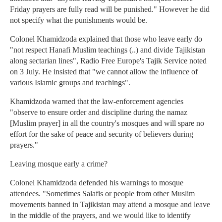
Friday prayers are fully read will be punished." However he did
not specify what the punishments would be.
Colonel Khamidzoda explained that those who leave early do
"not respect Hanafi Muslim teachings (..) and divide Tajikistan
along sectarian lines", Radio Free Europe's Tajik Service noted
on 3 July. He insisted that "we cannot allow the influence of
various Islamic groups and teachings".
Khamidzoda warned that the law-enforcement agencies
"observe to ensure order and discipline during the namaz
[Muslim prayer] in all the country's mosques and will spare no
effort for the sake of peace and security of believers during
prayers."
Leaving mosque early a crime?
Colonel Khamidzoda defended his warnings to mosque
attendees. "Sometimes Salafis or people from other Muslim
movements banned in Tajikistan may attend a mosque and leave
in the middle of the prayers, and we would like to identify