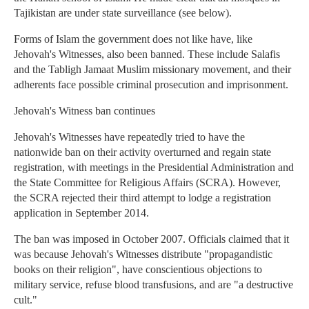
Tajikistan are under state surveillance (see below).
Forms of Islam the government does not like have, like
Jehovah's Witnesses, also been banned. These include Salafis
and the Tabligh Jamaat Muslim missionary movement, and their
adherents face possible criminal prosecution and imprisonment.
Jehovah's Witness ban continues
Jehovah's Witnesses have repeatedly tried to have the
nationwide ban on their activity overturned and regain state
registration, with meetings in the Presidential Administration and
the State Committee for Religious Affairs (SCRA). However,
the SCRA rejected their third attempt to lodge a registration
application in September 2014.
The ban was imposed in October 2007. Officials claimed that it
was because Jehovah's Witnesses distribute "propagandistic
books on their religion", have conscientious objections to
military service, refuse blood transfusions, and are "a destructive
cult."