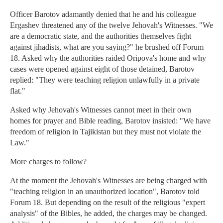
Officer Barotov adamantly denied that he and his colleague
Ergashev threatened any of the twelve Jehovah's Witnesses. "We
are a democratic state, and the authorities themselves fight
against jihadists, what are you saying?" he brushed off Forum
18. Asked why the authorities raided Oripova's home and why
cases were opened against eight of those detained, Barotov
replied: "They were teaching religion unlawfully in a private
flat."
Asked why Jehovah's Witnesses cannot meet in their own
homes for prayer and Bible reading, Barotov insisted: "We have
freedom of religion in Tajikistan but they must not violate the
Law."
More charges to follow?
At the moment the Jehovah's Witnesses are being charged with
"teaching religion in an unauthorized location", Barotov told
Forum 18. But depending on the result of the religious "expert
analysis" of the Bibles, he added, the charges may be changed.