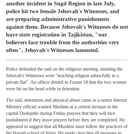
another incident in Sugd Region in late July,
police hit two female Jehovah's Witnesses, and
are preparing administrative punishments
against them. Because Jehovah's Witnesses do not
have state registration in Tajikistan, "our
believers face trouble from the authorities very
often", Jehovah's Witnesses lamented.
Police defended the raid on the religious meeting, insisting the
Jehovah's Witnesses were "teaching religion unlawfully in a
private flat". An officer denied to Forum 18 that the two women
were hit on the head while in detention.
The raid, detentions and physical abuse came as a senior Interior
Ministry official warned Muslims at a central mosque in the
capital Dushanbe during Friday prayers that they will face
punishment if they leave prayers before they are completed. He
appeared to suggest that all Muslims must follow the practices of
the Hanafi school of Islam. He made clear that all mosques in