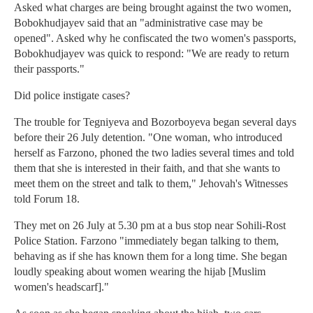
Asked what charges are being brought against the two women,
Bobokhudjayev said that an "administrative case may be
opened". Asked why he confiscated the two women's passports,
Bobokhudjayev was quick to respond: "We are ready to return
their passports."
Did police instigate cases?
The trouble for Tegniyeva and Bozorboyeva began several days
before their 26 July detention. "One woman, who introduced
herself as Farzono, phoned the two ladies several times and told
them that she is interested in their faith, and that she wants to
meet them on the street and talk to them," Jehovah's Witnesses
told Forum 18.
They met on 26 July at 5.30 pm at a bus stop near Sohili-Rost
Police Station. Farzono "immediately began talking to them,
behaving as if she has known them for a long time. She began
loudly speaking about women wearing the hijab [Muslim
women's headscarf]."