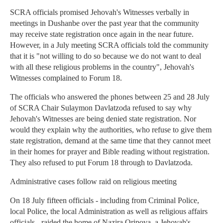
SCRA officials promised Jehovah's Witnesses verbally in
meetings in Dushanbe over the past year that the community
may receive state registration once again in the near future.
However, in a July meeting SCRA officials told the community
that it is "not willing to do so because we do not want to deal
with all these religious problems in the country", Jehovah's
Witnesses complained to Forum 18.
The officials who answered the phones between 25 and 28 July
of SCRA Chair Sulaymon Davlatzoda refused to say why
Jehovah's Witnesses are being denied state registration. Nor
would they explain why the authorities, who refuse to give them
state registration, demand at the same time that they cannot meet
in their homes for prayer and Bible reading without registration.
They also refused to put Forum 18 through to Davlatzoda.
Administrative cases follow raid on religious meeting
On 18 July fifteen officials - including from Criminal Police,
local Police, the local Administration as well as religious affairs
officials - raided the home of Nazira Oripova, a Jehovah's