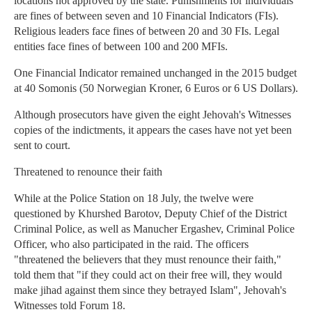
locations not approved by the state. Punishments for individuals
are fines of between seven and 10 Financial Indicators (FIs).
Religious leaders face fines of between 20 and 30 FIs. Legal
entities face fines of between 100 and 200 MFIs.
One Financial Indicator remained unchanged in the 2015 budget
at 40 Somonis (50 Norwegian Kroner, 6 Euros or 6 US Dollars).
Although prosecutors have given the eight Jehovah's Witnesses
copies of the indictments, it appears the cases have not yet been
sent to court.
Threatened to renounce their faith
While at the Police Station on 18 July, the twelve were
questioned by Khurshed Barotov, Deputy Chief of the District
Criminal Police, as well as Manucher Ergashev, Criminal Police
Officer, who also participated in the raid. The officers
"threatened the believers that they must renounce their faith,"
told them that "if they could act on their free will, they would
make jihad against them since they betrayed Islam", Jehovah's
Witnesses told Forum 18.