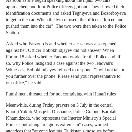
As soon as she began speaking about the hijab, two cars
approached, and four Police officers got out. They showed their
identification documents and asked Tegniyeva and Bozorboyeva
to get in the car. When the two refused, the officers "forced and
pushed them into the car". The two were then taken to the Police
Station.
Asked who Farzono is and whether a case was also opened
against her, Officer Bobokhudjayev did not answer. When
Forum 18 asked whether Farzono works for the Police and, if
so, why Police instigated a case against the two Jehovah's
Witnesses, Bobokhudjayev refused to respond. "I will not talk to
you further over the phone. Please send your representative to
our office," he said.
Punishment threatened for not complying with Hanafi rules
Meanwhile, during Friday prayers on 3 July in the central
Khodji Yokub Mosqe in Dushanbe, Police Colonel Barotali
Khamidzoda, who represents the Interior Ministry's Special
Forces controlling "religious extremism" cases, warned
attendees that "anyone leaving Tajikistan's mosques before