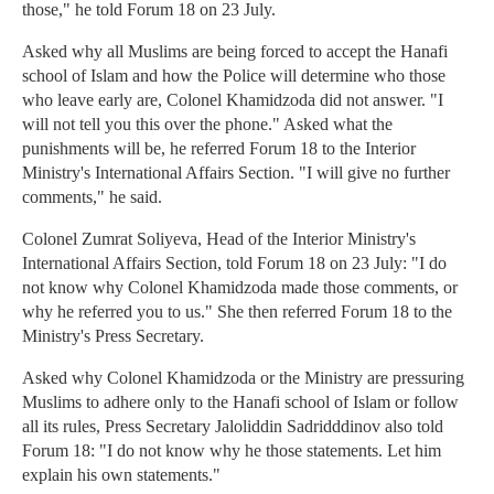
those," he told Forum 18 on 23 July.
Asked why all Muslims are being forced to accept the Hanafi
school of Islam and how the Police will determine who those
who leave early are, Colonel Khamidzoda did not answer. "I
will not tell you this over the phone." Asked what the
punishments will be, he referred Forum 18 to the Interior
Ministry's International Affairs Section. "I will give no further
comments," he said.
Colonel Zumrat Soliyeva, Head of the Interior Ministry's
International Affairs Section, told Forum 18 on 23 July: "I do
not know why Colonel Khamidzoda made those comments, or
why he referred you to us." She then referred Forum 18 to the
Ministry's Press Secretary.
Asked why Colonel Khamidzoda or the Ministry are pressuring
Muslims to adhere only to the Hanafi school of Islam or follow
all its rules, Press Secretary Jaloliddin Sadridddinov also told
Forum 18: "I do not know why he those statements. Let him
explain his own statements."