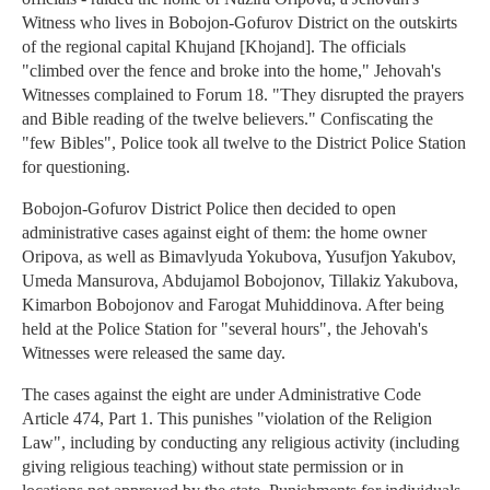
Witness who lives in Bobojon-Gofurov District on the outskirts
of the regional capital Khujand [Khojand]. The officials
"climbed over the fence and broke into the home," Jehovah's
Witnesses complained to Forum 18. "They disrupted the prayers
and Bible reading of the twelve believers." Confiscating the
"few Bibles", Police took all twelve to the District Police Station
for questioning.
Bobojon-Gofurov District Police then decided to open
administrative cases against eight of them: the home owner
Oripova, as well as Bimavlyuda Yokubova, Yusufjon Yakubov,
Umeda Mansurova, Abdujamol Bobojonov, Tillakiz Yakubova,
Kimarbon Bobojonov and Farogat Muhiddinova. After being
held at the Police Station for "several hours", the Jehovah's
Witnesses were released the same day.
The cases against the eight are under Administrative Code
Article 474, Part 1. This punishes "violation of the Religion
Law", including by conducting any religious activity (including
giving religious teaching) without state permission or in