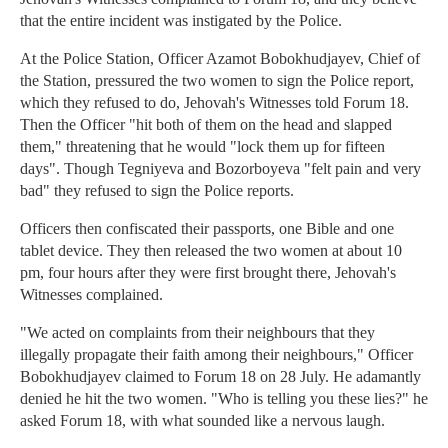
that the entire incident was instigated by the Police.
At the Police Station, Officer Azamot Bobokhudjayev, Chief of
the Station, pressured the two women to sign the Police report,
which they refused to do, Jehovah's Witnesses told Forum 18.
Then the Officer "hit both of them on the head and slapped
them," threatening that he would "lock them up for fifteen
days". Though Tegniyeva and Bozorboyeva "felt pain and very
bad" they refused to sign the Police reports.
Officers then confiscated their passports, one Bible and one
tablet device. They then released the two women at about 10
pm, four hours after they were first brought there, Jehovah's
Witnesses complained.
"We acted on complaints from their neighbours that they
illegally propagate their faith among their neighbours," Officer
Bobokhudjayev claimed to Forum 18 on 28 July. He adamantly
denied he hit the two women. "Who is telling you these lies?" he
asked Forum 18, with what sounded like a nervous laugh.