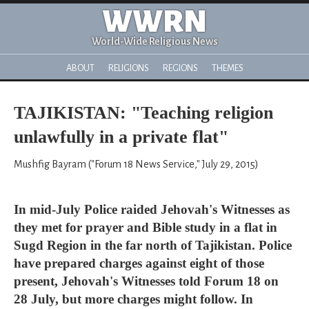
WWRN
World-Wide Religious News
ABOUT
RELIGIONS
REGIONS
THEMES
TAJIKISTAN: "Teaching religion
unlawfully in a private flat"
Mushfig Bayram ("Forum 18 News Service," July 29, 2015)
In mid-July Police raided Jehovah's Witnesses as
they met for prayer and Bible study in a flat in
Sugd Region in the far north of Tajikistan. Police
have prepared charges against eight of those
present, Jehovah's Witnesses told Forum 18 on
28 July, but more charges might follow. In