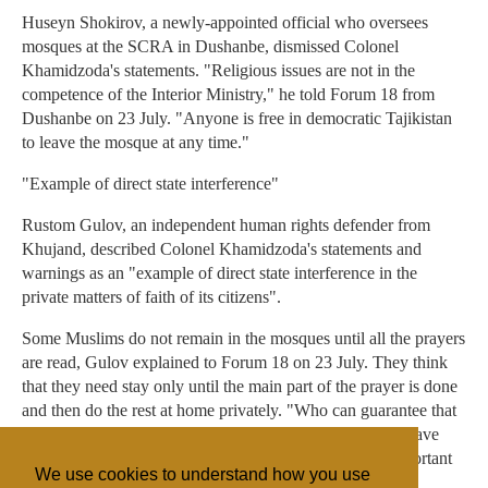
Huseyn Shokirov, a newly-appointed official who oversees
mosques at the SCRA in Dushanbe, dismissed Colonel
Khamidzoda's statements. "Religious issues are not in the
competence of the Interior Ministry," he told Forum 18 from
Dushanbe on 23 July. "Anyone is free in democratic Tajikistan
to leave the mosque at any time."
"Example of direct state interference"
Rustom Gulov, an independent human rights defender from
Khujand, described Colonel Khamidzoda's statements and
warnings as an "example of direct state interference in the
private matters of faith of its citizens".
Some Muslims do not remain in the mosques until all the prayers
are read, Gulov explained to Forum 18 on 23 July. They think
that they need stay only until the main part of the prayer is done
and then do the rest at home privately. "Who can guarantee that
the Police will not begin catching innocent people who leave
prayers early because they have to leave urgently for important
We use cookies to understand how you use
reasons, or think they may do the rest at home?"