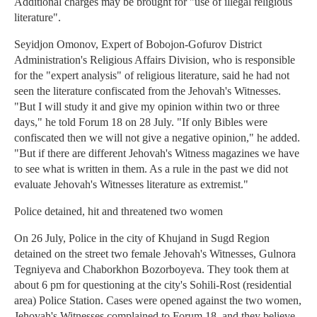
Additional charges may be brought for "use of illegal religious
literature".
Seyidjon Omonov, Expert of Bobojon-Gofurov District
Administration's Religious Affairs Division, who is responsible
for the "expert analysis" of religious literature, said he had not
seen the literature confiscated from the Jehovah's Witnesses.
"But I will study it and give my opinion within two or three
days," he told Forum 18 on 28 July. "If only Bibles were
confiscated then we will not give a negative opinion," he added.
"But if there are different Jehovah's Witness magazines we have
to see what is written in them. As a rule in the past we did not
evaluate Jehovah's Witnesses literature as extremist."
Police detained, hit and threatened two women
On 26 July, Police in the city of Khujand in Sugd Region
detained on the street two female Jehovah's Witnesses, Gulnora
Tegniyeva and Chaborkhon Bozorboyeva. They took them at
about 6 pm for questioning at the city's Sohili-Rost (residential
area) Police Station. Cases were opened against the two women,
Jehovah's Witnesses complained to Forum 18, and they believe