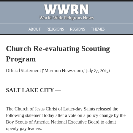
WWRN
World-Wide Religious News
ABOUT
RELIGIONS
REGIONS
THEMES
Church Re-evaluating Scouting
Program
Official Statement ("Mormon Newsroom," July 27, 2015)
SALT LAKE CITY —
The Church of Jesus Christ of Latter-day Saints released the
following statement today after a vote on a policy change by the
Boy Scouts of America National Executive Board to admit
openly gay leaders: