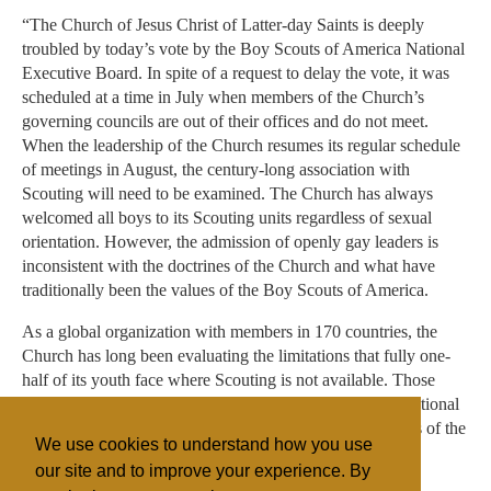
“The Church of Jesus Christ of Latter-day Saints is deeply
troubled by today’s vote by the Boy Scouts of America National
Executive Board. In spite of a request to delay the vote, it was
scheduled at a time in July when members of the Church’s
governing councils are out of their offices and do not meet.
When the leadership of the Church resumes its regular schedule
of meetings in August, the century-long association with
Scouting will need to be examined. The Church has always
welcomed all boys to its Scouting units regardless of sexual
orientation. However, the admission of openly gay leaders is
inconsistent with the doctrines of the Church and what have
traditionally been the values of the Boy Scouts of America.
As a global organization with members in 170 countries, the
Church has long been evaluating the limitations that fully one-
half of its youth face where Scouting is not available. Those
worldwide needs combined with this vote by the BSA National
Executive Board will be carefully reviewed by the leaders of the
We use cookies to understand how you use
Church in the weeks ahead.”
our site and to improve your experience. By