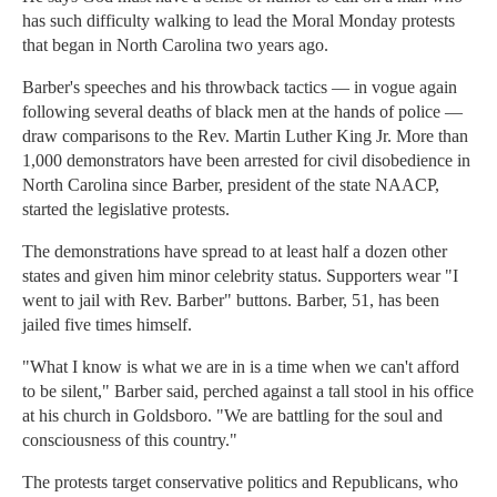
has such difficulty walking to lead the Moral Monday protests
that began in North Carolina two years ago.
Barber's speeches and his throwback tactics — in vogue again
following several deaths of black men at the hands of police —
draw comparisons to the Rev. Martin Luther King Jr. More than
1,000 demonstrators have been arrested for civil disobedience in
North Carolina since Barber, president of the state NAACP,
started the legislative protests.
The demonstrations have spread to at least half a dozen other
states and given him minor celebrity status. Supporters wear "I
went to jail with Rev. Barber" buttons. Barber, 51, has been
jailed five times himself.
"What I know is what we are in is a time when we can't afford
to be silent," Barber said, perched against a tall stool in his office
at his church in Goldsboro. "We are battling for the soul and
consciousness of this country."
The protests target conservative politics and Republicans, who