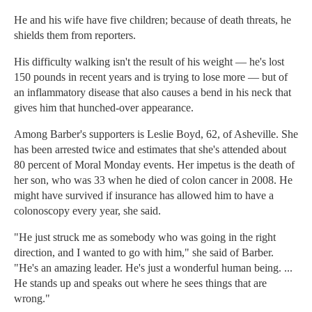
He and his wife have five children; because of death threats, he
shields them from reporters.
His difficulty walking isn't the result of his weight — he's lost
150 pounds in recent years and is trying to lose more — but of
an inflammatory disease that also causes a bend in his neck that
gives him that hunched-over appearance.
Among Barber's supporters is Leslie Boyd, 62, of Asheville. She
has been arrested twice and estimates that she's attended about
80 percent of Moral Monday events. Her impetus is the death of
her son, who was 33 when he died of colon cancer in 2008. He
might have survived if insurance has allowed him to have a
colonoscopy every year, she said.
"He just struck me as somebody who was going in the right
direction, and I wanted to go with him," she said of Barber.
"He's an amazing leader. He's just a wonderful human being. ...
He stands up and speaks out where he sees things that are
wrong."