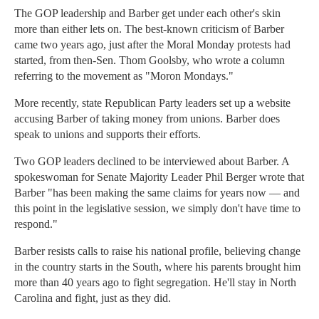
The GOP leadership and Barber get under each other's skin
more than either lets on. The best-known criticism of Barber
came two years ago, just after the Moral Monday protests had
started, from then-Sen. Thom Goolsby, who wrote a column
referring to the movement as "Moron Mondays."
More recently, state Republican Party leaders set up a website
accusing Barber of taking money from unions. Barber does
speak to unions and supports their efforts.
Two GOP leaders declined to be interviewed about Barber. A
spokeswoman for Senate Majority Leader Phil Berger wrote that
Barber "has been making the same claims for years now — and
this point in the legislative session, we simply don't have time to
respond."
Barber resists calls to raise his national profile, believing change
in the country starts in the South, where his parents brought him
more than 40 years ago to fight segregation. He'll stay in North
Carolina and fight, just as they did.