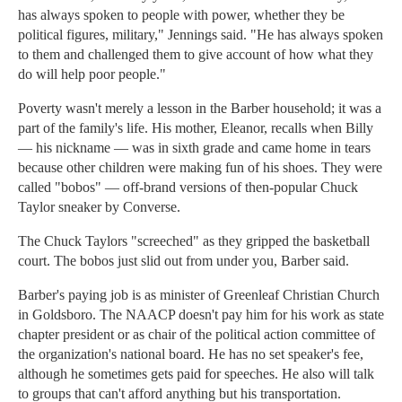
has always spoken to people with power, whether they be
political figures, military," Jennings said. "He has always spoken
to them and challenged them to give account of how what they
do will help poor people."
Poverty wasn't merely a lesson in the Barber household; it was a
part of the family's life. His mother, Eleanor, recalls when Billy
— his nickname — was in sixth grade and came home in tears
because other children were making fun of his shoes. They were
called "bobos" — off-brand versions of then-popular Chuck
Taylor sneaker by Converse.
The Chuck Taylors "screeched" as they gripped the basketball
court. The bobos just slid out from under you, Barber said.
Barber's paying job is as minister of Greenleaf Christian Church
in Goldsboro. The NAACP doesn't pay him for his work as state
chapter president or as chair of the political action committee of
the organization's national board. He has no set speaker's fee,
although he sometimes gets paid for speeches. He also will talk
to groups that can't afford anything but his transportation.