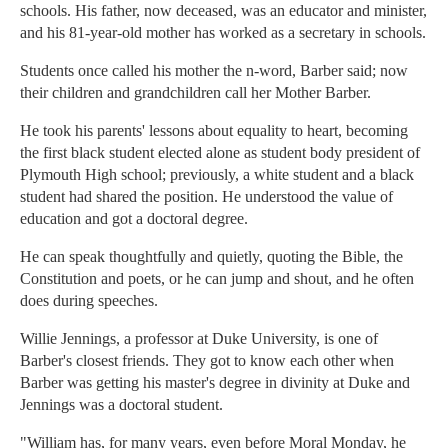
schools. His father, now deceased, was an educator and minister,
and his 81-year-old mother has worked as a secretary in schools.
Students once called his mother the n-word, Barber said; now
their children and grandchildren call her Mother Barber.
He took his parents' lessons about equality to heart, becoming
the first black student elected alone as student body president of
Plymouth High school; previously, a white student and a black
student had shared the position. He understood the value of
education and got a doctoral degree.
He can speak thoughtfully and quietly, quoting the Bible, the
Constitution and poets, or he can jump and shout, and he often
does during speeches.
Willie Jennings, a professor at Duke University, is one of
Barber's closest friends. They got to know each other when
Barber was getting his master's degree in divinity at Duke and
Jennings was a doctoral student.
"William has, for many years, even before Moral Monday, he