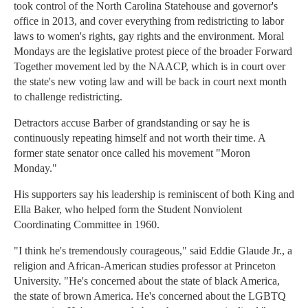
took control of the North Carolina Statehouse and governor's
office in 2013, and cover everything from redistricting to labor
laws to women's rights, gay rights and the environment. Moral
Mondays are the legislative protest piece of the broader Forward
Together movement led by the NAACP, which is in court over
the state's new voting law and will be back in court next month
to challenge redistricting.
Detractors accuse Barber of grandstanding or say he is
continuously repeating himself and not worth their time. A
former state senator once called his movement "Moron
Monday."
His supporters say his leadership is reminiscent of both King and
Ella Baker, who helped form the Student Nonviolent
Coordinating Committee in 1960.
"I think he's tremendously courageous," said Eddie Glaude Jr., a
religion and African-American studies professor at Princeton
University. "He's concerned about the state of black America,
the state of brown America. He's concerned about the LGBTQ