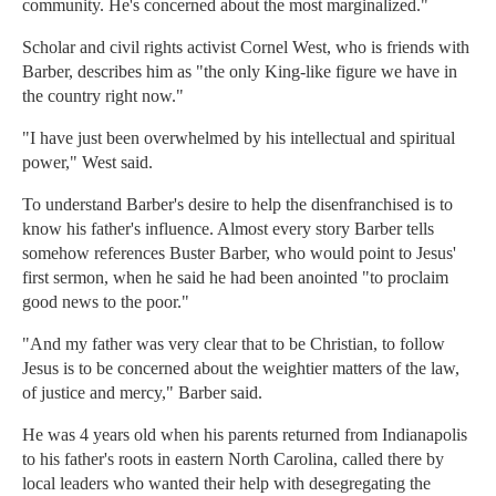
community. He's concerned about the most marginalized."
Scholar and civil rights activist Cornel West, who is friends with
Barber, describes him as "the only King-like figure we have in
the country right now."
"I have just been overwhelmed by his intellectual and spiritual
power," West said.
To understand Barber's desire to help the disenfranchised is to
know his father's influence. Almost every story Barber tells
somehow references Buster Barber, who would point to Jesus'
first sermon, when he said he had been anointed "to proclaim
good news to the poor."
"And my father was very clear that to be Christian, to follow
Jesus is to be concerned about the weightier matters of the law,
of justice and mercy," Barber said.
He was 4 years old when his parents returned from Indianapolis
to his father's roots in eastern North Carolina, called there by
local leaders who wanted their help with desegregating the