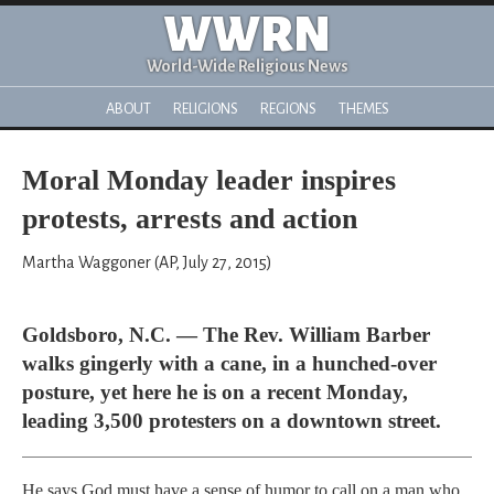
WWRN
World-Wide Religious News
ABOUT
RELIGIONS
REGIONS
THEMES
Moral Monday leader inspires
protests, arrests and action
Martha Waggoner (AP, July 27, 2015)
Goldsboro, N.C. — The Rev. William Barber
walks gingerly with a cane, in a hunched-over
posture, yet here he is on a recent Monday,
leading 3,500 protesters on a downtown street.
He says God must have a sense of humor to call on a man who