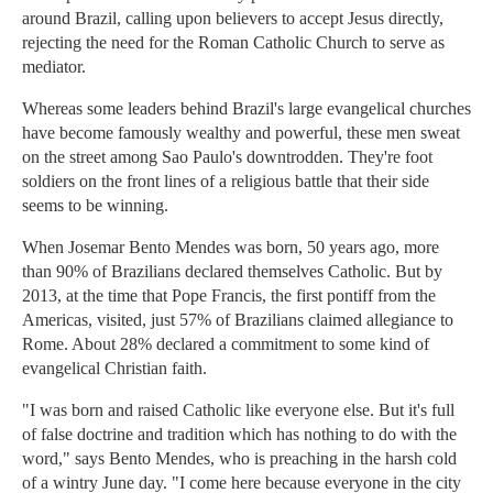
around Brazil, calling upon believers to accept Jesus directly,
rejecting the need for the Roman Catholic Church to serve as
mediator.
Whereas some leaders behind Brazil's large evangelical churches
have become famously wealthy and powerful, these men sweat
on the street among Sao Paulo's downtrodden. They're foot
soldiers on the front lines of a religious battle that their side
seems to be winning.
When Josemar Bento Mendes was born, 50 years ago, more
than 90% of Brazilians declared themselves Catholic. But by
2013, at the time that Pope Francis, the first pontiff from the
Americas, visited, just 57% of Brazilians claimed allegiance to
Rome. About 28% declared a commitment to some kind of
evangelical Christian faith.
"I was born and raised Catholic like everyone else. But it's full
of false doctrine and tradition which has nothing to do with the
word," says Bento Mendes, who is preaching in the harsh cold
of a wintry June day. "I come here because everyone in the city