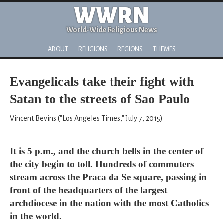
WWRN
World-Wide Religious News
ABOUT
RELIGIONS
REGIONS
THEMES
Evangelicals take their fight with
Satan to the streets of Sao Paulo
Vincent Bevins ("Los Angeles Times," July 7, 2015)
It is 5 p.m., and the church bells in the center of
the city begin to toll. Hundreds of commuters
stream across the Praca da Se square, passing in
front of the headquarters of the largest
archdiocese in the nation with the most Catholics
in the world.