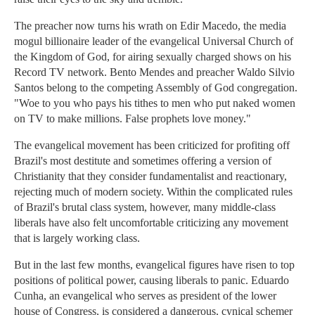
The preacher now turns his wrath on Edir Macedo, the media
mogul billionaire leader of the evangelical Universal Church of
the Kingdom of God, for airing sexually charged shows on his
Record TV network. Bento Mendes and preacher Waldo Silvio
Santos belong to the competing Assembly of God congregation.
"Woe to you who pays his tithes to men who put naked women
on TV to make millions. False prophets love money."
The evangelical movement has been criticized for profiting off
Brazil's most destitute and sometimes offering a version of
Christianity that they consider fundamentalist and reactionary,
rejecting much of modern society. Within the complicated rules
of Brazil's brutal class system, however, many middle-class
liberals have also felt uncomfortable criticizing any movement
that is largely working class.
But in the last few months, evangelical figures have risen to top
positions of political power, causing liberals to panic. Eduardo
Cunha, an evangelical who serves as president of the lower
house of Congress, is considered a dangerous, cynical schemer