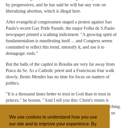
by progressives, and he has said he will bar any vote on
liberalizing abortion, which is illegal here.
After evangelical congressmen staged a protest against Sao
Paulo's recent Gay Pride Parade, the major Folha de S.Paulo
newspaper printed a scathing indictment: "A growing spirit of
fundamentalism is manifesting itself ... and Congress seems
committed to reflect this trend, intensify it, and use it to
demagogic ends."
But the halls of the capitol in Brasilia are very far away from
Praca da Se. As a Catholic priest and a Franciscan friar walk
slowly, Bento Mendes has no time for focus on matters of
politics.
"It is a thousand times better to trust in God than to trust in
princes," he booms. "And I tell you this: Christ's return is
coming sooner than we imagine. If it doesn't, I'll stop preaching.
I'll rip up my Bible, if terrible things don't rain down upon us
We use cookies to understand how you use
soon."
our site and to improve your experience. By