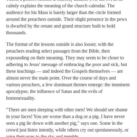
calmly explains the meaning of the church calendar. The
audience for his Mass is barely larger than the circle formed
around the preachers outside. Their slight presence in the pews
is dwarfed by the ornate and grand structure built to hold
thousands.
The format of the lessons outside is also looser, with the
preachers reading select passages from the Bible, then
expounding on their meaning. They may seem to be closer to
adhering to Jesus' message of embracing the poor and sick, but
these teachings — and indeed the Gospels themselves — are
almost never the main point. Over the course of days and
various preachers, a few dominant themes emerge: the imminent
apocalypse, the influence of Satan and the evils of
homosexuality.
"There are men sleeping with other men! We should see shame
in your faces! You are worse than a dog or a pig. I have never
seen a pig lie down with another pig," says one. Some in the
crowd just listen intently, while others cry out spontaneously, or
raise their eyes to the sky and tremble.