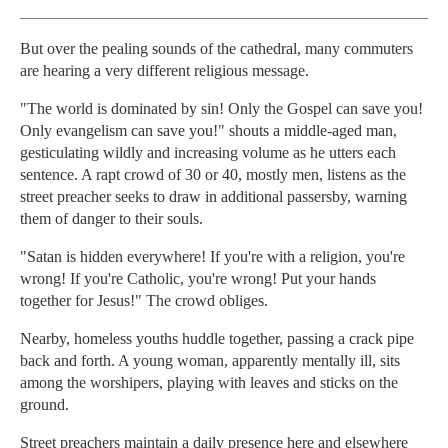
But over the pealing sounds of the cathedral, many commuters
are hearing a very different religious message.
"The world is dominated by sin! Only the Gospel can save you!
Only evangelism can save you!" shouts a middle-aged man,
gesticulating wildly and increasing volume as he utters each
sentence. A rapt crowd of 30 or 40, mostly men, listens as the
street preacher seeks to draw in additional passersby, warning
them of danger to their souls.
"Satan is hidden everywhere! If you're with a religion, you're
wrong! If you're Catholic, you're wrong! Put your hands
together for Jesus!" The crowd obliges.
Nearby, homeless youths huddle together, passing a crack pipe
back and forth. A young woman, apparently mentally ill, sits
among the worshipers, playing with leaves and sticks on the
ground.
Street preachers maintain a daily presence here and elsewhere