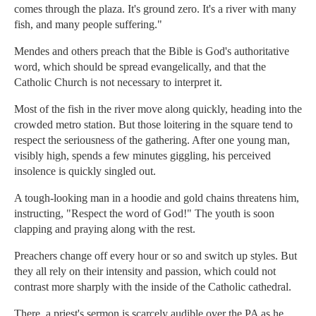
comes through the plaza. It's ground zero. It's a river with many
fish, and many people suffering."
Mendes and others preach that the Bible is God's authoritative
word, which should be spread evangelically, and that the
Catholic Church is not necessary to interpret it.
Most of the fish in the river move along quickly, heading into the
crowded metro station. But those loitering in the square tend to
respect the seriousness of the gathering. After one young man,
visibly high, spends a few minutes giggling, his perceived
insolence is quickly singled out.
A tough-looking man in a hoodie and gold chains threatens him,
instructing, "Respect the word of God!" The youth is soon
clapping and praying along with the rest.
Preachers change off every hour or so and switch up styles. But
they all rely on their intensity and passion, which could not
contrast more sharply with the inside of the Catholic cathedral.
There, a priest's sermon is scarcely audible over the PA as he