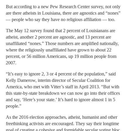
But according to a new Pew Research Center survey, not only
are there atheists in Louisiana, there are agnostics and “nones”
— people who say they have no religious affiliation — too.
The May 12 survey found that 2 percent of Louisianans are
atheist, another 2 percent are agnostic, and 13 percent are
unaffiliated “nones.” Those numbers are amplified nationally,
where the religiously unaffiliated have grown to about 22
percent, or 56 million Americans, up 19 million people from
2007.
“It’s easy to ignore 2, 3 or 4 percent of the population,” said
Kelly Damerow, interim director of Secular Coalition for
America, who met with Vitter’s staff in April 2013. “But with
this state-by-state breakdown we can now go into their offices
and say, ‘Here’s your state.’ It’s hard to ignore almost 1 in 5
people.”
As the 2016 election approaches, atheist, humanist and other
freethinking activists are encouraged. They say their longtime
goal of creating a cohesive and formidable secular voting bloc