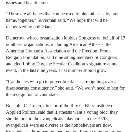
issues and health issues.
“These are all issues that can be used to bind atheists, by any
name, together,” Silverman said. “We hope that will be
recognized by politicians.”
Damerow, whose organization lobbies Congress on behalf of 17
nontheist organizations, including American Atheists, the
American Humanist Association and the Freedom From
Religion Foundation, said nine sitting members of Congress
attended Lobby Day, the Secular Coalition’s signature annual
event, in the last nine years. That number should grow.
“Candidates who go to prayer breakfasts are fighting over a
disappearing constituency,” she said. “We won’t need to beg for
the recognition of candidates.”
But John C. Green, director of the Ray C. Bliss Institute of
Applied Politics, said that if atheists want a voting bloc, they
should look to the evangelicals’ playbook. In the 1970s,
evangelicals were as diverse as the nonbelievers are now.
Evangelicals disagreed on theology but found common ground