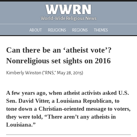
WWRN
World-Wide Religious News
ABOUT
RELIGIONS
REGIONS
THEMES
Can there be an ‘atheist vote’?
Nonreligious set sights on 2016
Kimberly Winston ("RNS," May 28, 2015)
A few years ago, when atheist activists asked U.S.
Sen. David Vitter, a Louisiana Republican, to
tone down a Christian-oriented message to voters,
they were told, “There aren’t any atheists in
Louisiana.”