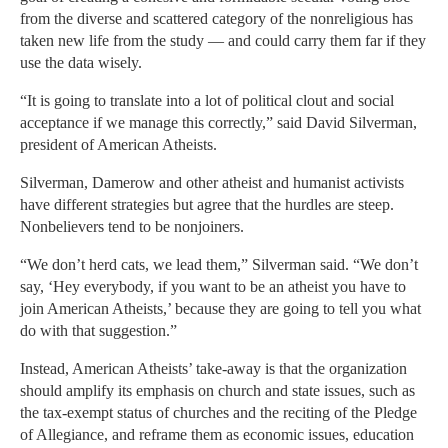
from the diverse and scattered category of the nonreligious has
taken new life from the study — and could carry them far if they
use the data wisely.
“It is going to translate into a lot of political clout and social
acceptance if we manage this correctly,” said David Silverman,
president of American Atheists.
Silverman, Damerow and other atheist and humanist activists
have different strategies but agree that the hurdles are steep.
Nonbelievers tend to be nonjoiners.
“We don’t herd cats, we lead them,” Silverman said. “We don’t
say, ‘Hey everybody, if you want to be an atheist you have to
join American Atheists,’ because they are going to tell you what
do with that suggestion.”
Instead, American Atheists’ take-away is that the organization
should amplify its emphasis on church and state issues, such as
the tax-exempt status of churches and the reciting of the Pledge
of Allegiance, and reframe them as economic issues, education