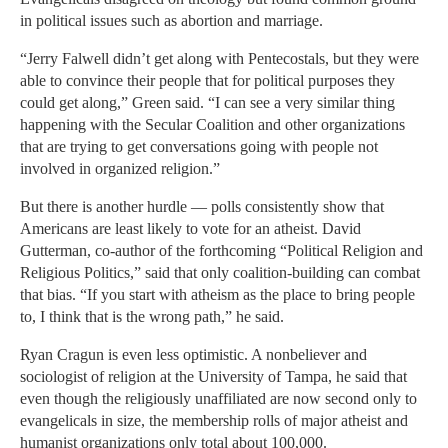
in political issues such as abortion and marriage.
“Jerry Falwell didn’t get along with Pentecostals, but they were
able to convince their people that for political purposes they
could get along,” Green said. “I can see a very similar thing
happening with the Secular Coalition and other organizations
that are trying to get conversations going with people not
involved in organized religion.”
But there is another hurdle — polls consistently show that
Americans are least likely to vote for an atheist. David
Gutterman, co-author of the forthcoming “Political Religion and
Religious Politics,” said that only coalition-building can combat
that bias. “If you start with atheism as the place to bring people
to, I think that is the wrong path,” he said.
Ryan Cragun is even less optimistic. A nonbeliever and
sociologist of religion at the University of Tampa, he said that
even though the religiously unaffiliated are now second only to
evangelicals in size, the membership rolls of major atheist and
humanist organizations only total about 100,000.