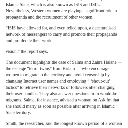
Islamic State, which is also known as ISIS and ISIL.
Nevertheless, Western women are playing a significant role in
propaganda and the recruitment of other women.
“ISIS have allowed for, and even relied upon, a decentralised
network of messengers to carry and promote their propaganda
and proliferate their world-
vision,” the report says.
The document highlights the case of Salma and Zahra Halane —
the teenage “terror twins” from Britain — who encourage
women to migrate to the territory and avoid censorship by
changing Internet user names and employing “ ‘shout-out’
tactics” to retrieve their networks of followers after changing
their user handles. They also answer questions from would-be
migrants. Salma, for instance, advised a woman on Ask.fm that
she should marry as soon as possible after arriving in Islamic
State territory.
Smith, the researcher, said the longest known period of a woman