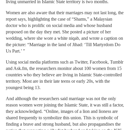
living unmarried in Islamic State territory is two months.
Women are also aware that their marriages may not last long, the
report says, highlighting the case of “Shams,” a Malaysian
doctor who is prolific on social media and whose husband
proposed on the day they met. She posted a picture of her
wedding, where she wore a white niqab, and wrote a caption on
the picture: “Marriage in the land of Jihad: ‘Till Martyrdom Do
Us Part.’ ”
Using social media platforms such as Twitter, Facebook, ­Tumblr
and Ask.fm, the researchers monitor about 100 women from 15
countries who they believe are living in Islamic State-controlled
territory. Most are in their late teens or early 20s, with the
youngest being 13.
And although the researchers said marriage was not the only
reason women were joining the Islamic State, it was still a factor,
they acknowledged. “Online, images of a lion and lioness are
shared frequently to symbolize this union. This is symbolic of
finding a brave and strong husband, but also propagandises the