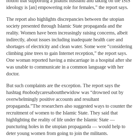
notion that supporting a jihadist husband and taking on the ISIS
ideology is [an] empowering role for females,” the report says.
The report also highlights discrepancies between the utopian
society presented through Islamic State propaganda and the
reality. Women have been increasingly raising concerns, albeit
indirectly, about issues including inadequate health care and
shortages of electricity and clean water. Some were “considering
climbing pine trees to gain Internet reception,” the report says.
One woman reported having a miscarriage in a hospital after she
was unable to communicate in a common language with her
doctor.
But such complaints are the exception. The report says the
hashtag #nobodycaresaboutthewidow was “drowned out by
overwhelmingly positive accounts and resultant
propaganda.”The researchers also suggested ways to counter the
recruitment of women to the Islamic State. They said that
highlighting the reality of life under the Islamic State —
puncturing holes in the utopian propaganda — would help to
deter young women from going to join the militants.