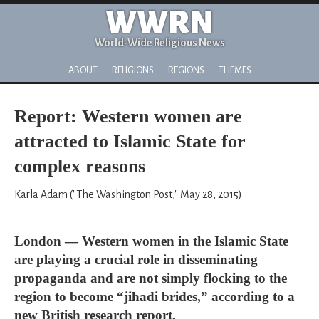
WWRN
World-Wide Religious News
ABOUT
RELIGIONS
REGIONS
THEMES
Report: Western women are
attracted to Islamic State for
complex reasons
Karla Adam ("The Washington Post," May 28, 2015)
London — Western women in the Islamic State
are playing a crucial role in disseminating
propaganda and are not simply flocking to the
region to become “jihadi brides,” according to a
new British research report.