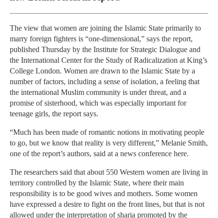
The view that women are joining the Islamic State primarily to
marry foreign fighters is “one-dimensional,” says the report,
published Thursday by the Institute for Strategic Dialogue and
the International Center for the Study of Radicalization at King’s
College London. Women are drawn to the Islamic State by a
number of factors, including a sense of isolation, a feeling that
the international Muslim community is under threat, and a
promise of sisterhood, which was especially important for
teenage girls, the report says.
“Much has been made of romantic notions in motivating people
to go, but we know that reality is very different,” Melanie Smith,
one of the report’s authors, said at a news conference here.
The researchers said that about 550 Western women are living in
territory controlled by the Islamic State, where their main
responsibility is to be good wives and mothers. Some women
have expressed a desire to fight on the front lines, but that is not
allowed under the interpretation of sharia promoted by the