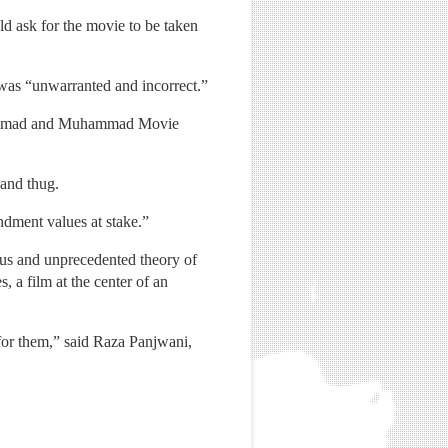
ld ask for the movie to be taken
 was “unwarranted and incorrect.”
Muhammad and Muhammad Movie
and thug.
endment values at stake.”
ous and unprecedented theory of
, a film at the center of an
for them,” said Raza Panjwani,