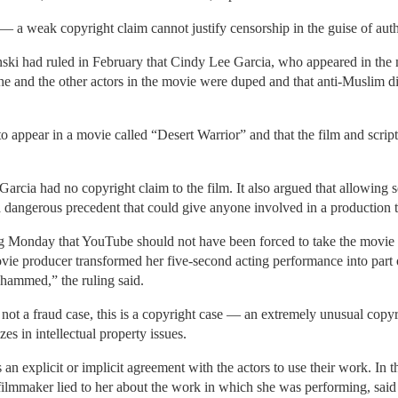
 a weak copyright claim cannot justify censorship in the guise of author
ski had ruled in February that Cindy Lee Garcia, who appeared in the 
he and the other actors in the movie were duped and that anti-Muslim d
to appear in a movie called “Desert Warrior” and that the film and scri
cia had no copyright claim to the film. It also argued that allowing s
a dangerous precedent that could give anyone involved in a production the
ng Monday that YouTube should not have been forced to take the movie d
e producer transformed her five-second acting performance into part
hammed,” the ruling said.
s not a fraud case, this is a copyright case — an extremely unusual cop
s in intellectual property issues.
 an explicit or implicit agreement with the actors to use their work. In t
e filmmaker lied to her about the work in which she was performing, sai