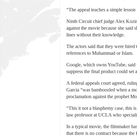
“The appeal teaches a simple lesson —
Ninth Circuit chief judge Alex Kozin
against the movie because she said s
lines without their knowledge.
The actors said that they were hired 
references to Muhammad or Islam.
Google, which owns YouTube, said Gar
suppress the final product could set 
A federal appeals court agreed, ruli
Garcia “was bamboozled when a movi
proclamation against the prophet Mo
“This it not a blasphemy case, this i
law professor at UCLA who specialize
In a typical movie, the filmmaker has
that there is no contract because th