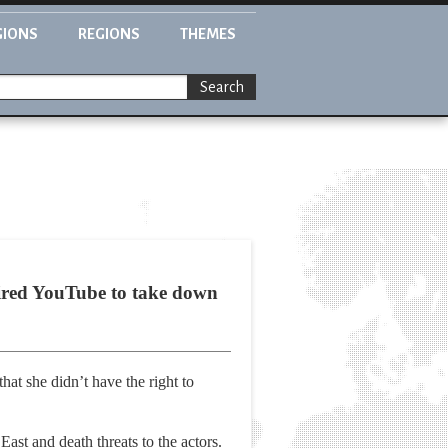
GIONS
REGIONS
THEMES
Search
uired YouTube to take down
at she didn’t have the right to
ast and death threats to the actors.