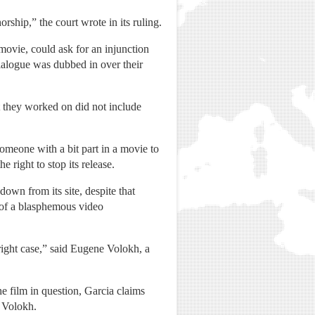
ship,” the court wrote in its ruling.
movie, could ask for an injunction
ialogue was dubbed in over their
pt they worked on did not include
omeone with a bit part in a movie to
 right to stop its release.
own from its site, despite that
 of a blasphemous video
yright case,” said Eugene Volokh, a
he film in question, Garcia claims
d Volokh.