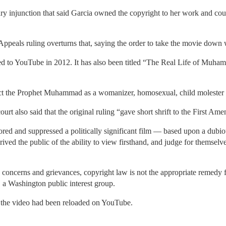
ry injunction that said Garcia owned the copyright to her work and cou
Appeals ruling overturns that, saying the order to take the movie down
ded to YouTube in 2012. It has also been titled “The Real Life of 
ict the Prophet Muhammad as a womanizer, homosexual, child molester 
ourt also said that the original ruling “gave short shrift to the First Am
ored and suppressed a politically significant film — based upon a dubi
ived the public of the ability to view firsthand, and judge for themselves
 concerns and grievances, copyright law is not the appropriate remedy 
 a Washington public interest group.
t the video had been reloaded on YouTube.