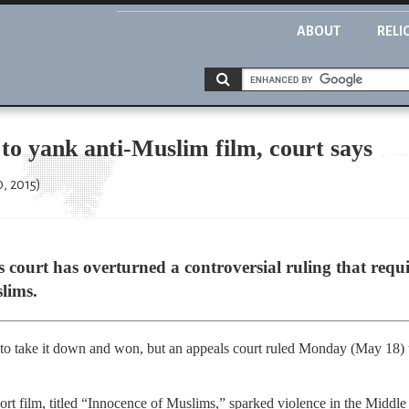
ABOUT
RELI
to yank anti-Muslim film, court says
, 2015)
court has overturned a controversial ruling that req
lims.
d to take it down and won, but an appeals court ruled Monday (May 18) th
rt film, titled “Innocence of Muslims,” sparked violence in the Middle E