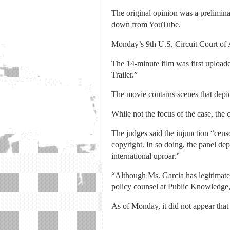
The original opinion was a prelimina
down from YouTube.
Monday’s 9th U.S. Circuit Court of 
The 14-minute film was first uploa
Trailer.”
The movie contains scenes that dep
While not the focus of the case, the c
The judges said the injunction “cens
copyright. In so doing, the panel depr
international uproar.”
“Although Ms. Garcia has legitimate
policy counsel at Public Knowledge,
As of Monday, it did not appear tha