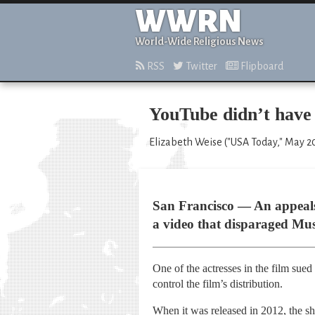
WWRN
World-Wide Religious News
RSS
Twitter
Flipboard
YouTube didn’t have 
Elizabeth Weise ("USA Today," May 20
San Francisco — An appeals 
a video that disparaged Mus
One of the actresses in the film sue
control the film’s distribution.
When it was released in 2012, the sho