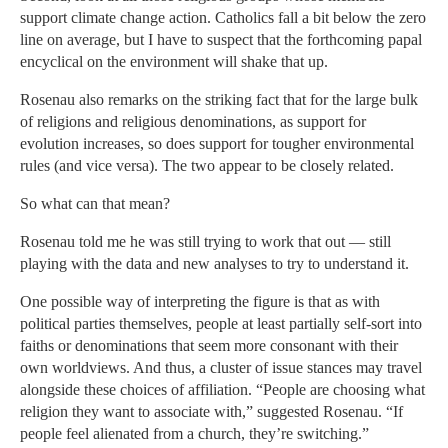
support climate change action. Catholics fall a bit below the zero
line on average, but I have to suspect that the forthcoming papal
encyclical on the environment will shake that up.
Rosenau also remarks on the striking fact that for the large bulk
of religions and religious denominations, as support for
evolution increases, so does support for tougher environmental
rules (and vice versa). The two appear to be closely related.
So what can that mean?
Rosenau told me he was still trying to work that out — still
playing with the data and new analyses to try to understand it.
One possible way of interpreting the figure is that as with
political parties themselves, people at least partially self-sort into
faiths or denominations that seem more consonant with their
own worldviews. And thus, a cluster of issue stances may travel
alongside these choices of affiliation. “People are choosing what
religion they want to associate with,” suggested Rosenau. “If
people feel alienated from a church, they’re switching.”