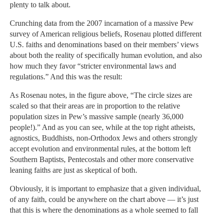
plenty to talk about.
Crunching data from the 2007 incarnation of a massive Pew
survey of American religious beliefs, Rosenau plotted different
U.S. faiths and denominations based on their members’ views
about both the reality of specifically human evolution, and also
how much they favor “stricter environmental laws and
regulations.” And this was the result:
As Rosenau notes, in the figure above, “The circle sizes are
scaled so that their areas are in proportion to the relative
population sizes in Pew’s massive sample (nearly 36,000
people!).” And as you can see, while at the top right atheists,
agnostics, Buddhists, non-Orthodox Jews and others strongly
accept evolution and environmental rules, at the bottom left
Southern Baptists, Pentecostals and other more conservative
leaning faiths are just as skeptical of both.
Obviously, it is important to emphasize that a given individual,
of any faith, could be anywhere on the chart above — it’s just
that this is where the denominations as a whole seemed to fall