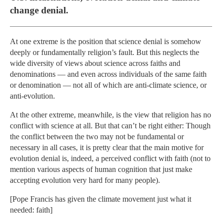
change denial.
At one extreme is the position that science denial is somehow
deeply or fundamentally religion’s fault. But this neglects the
wide diversity of views about science across faiths and
denominations — and even across individuals of the same faith
or denomination — not all of which are anti-climate science, or
anti-evolution.
At the other extreme, meanwhile, is the view that religion has no
conflict with science at all. But that can’t be right either: Though
the conflict between the two may not be fundamental or
necessary in all cases, it is pretty clear that the main motive for
evolution denial is, indeed, a perceived conflict with faith (not to
mention various aspects of human cognition that just make
accepting evolution very hard for many people).
[Pope Francis has given the climate movement just what it
needed: faith]