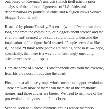
out, based on Rosenau’s analysis (which itself mirrors prior
analyses of the political alignments of U.S. faiths and
denominations by political scientist and Religion News Service
blogger Tobin Grant).
Reached by phone Tuesday, Rosenau (whom I’ve known for a
long time from the community of bloggers about science and the
environment) seemed to be still trying to fully understand the
implications of the figure he’d created. “People seemed to like
it,” he said. “I think some people are finding hope in it” — hope,
specifically, that there is a way out of seemingly unending
science versus religion spats.
Here are some of Rosenau’s other conclusions from the exercise,
from his blog post introducing the chart:
First, look at all those groups whose members support evolution.
There are way more of them than there are of the creationist
groups, and those circles are bigger. We need to get more of the
pro-evolution religious out of the closet.
Second, look at all those religious groups whose members