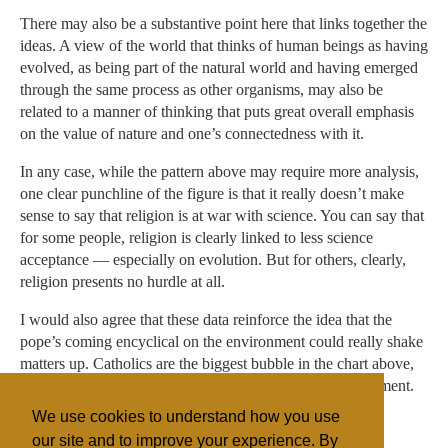
There may also be a substantive point here that links together the
ideas. A view of the world that thinks of human beings as having
evolved, as being part of the natural world and having emerged
through the same process as other organisms, may also be
related to a manner of thinking that puts great overall emphasis
on the value of nature and one’s connectedness with it.
In any case, while the pattern above may require more analysis,
one clear punchline of the figure is that it really doesn’t make
sense to say that religion is at war with science. You can say that
for some people, religion is clearly linked to less science
acceptance — especially on evolution. But for others, clearly,
religion presents no hurdle at all.
I would also agree that these data reinforce the idea that the
pope’s coming encyclical on the environment could really shake
matters up. Catholics are the biggest bubble in the chart above,
and they’re right in the middle of the pack on the environment.
We use cookies to understand how you use
The pope, incidentally, also appears to accept evolution.
our site and to improve your experience. By