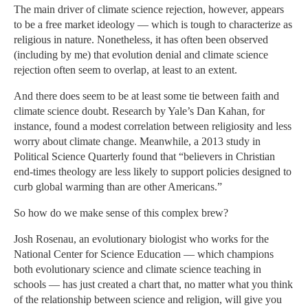
The main driver of climate science rejection, however, appears
to be a free market ideology — which is tough to characterize as
religious in nature. Nonetheless, it has often been observed
(including by me) that evolution denial and climate science
rejection often seem to overlap, at least to an extent.
And there does seem to be at least some tie between faith and
climate science doubt. Research by Yale’s Dan Kahan, for
instance, found a modest correlation between religiosity and less
worry about climate change. Meanwhile, a 2013 study in
Political Science Quarterly found that “believers in Christian
end-times theology are less likely to support policies designed to
curb global warming than are other Americans.”
So how do we make sense of this complex brew?
Josh Rosenau, an evolutionary biologist who works for the
National Center for Science Education — which champions
both evolutionary science and climate science teaching in
schools — has just created a chart that, no matter what you think
of the relationship between science and religion, will give you