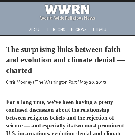
WWRN
World-Wide Religious News
ABOUT
RELIGIONS
REGIONS
THEMES
The surprising links between faith
and evolution and climate denial —
charted
Chris Mooney ("The Washington Post," May 20, 2015)
For a long time, we’ve been having a pretty
confused discussion about the relationship
between religious beliefs and the rejection of
science — and especially its two most prominent
U.S. incarnations, evolution denial and climate