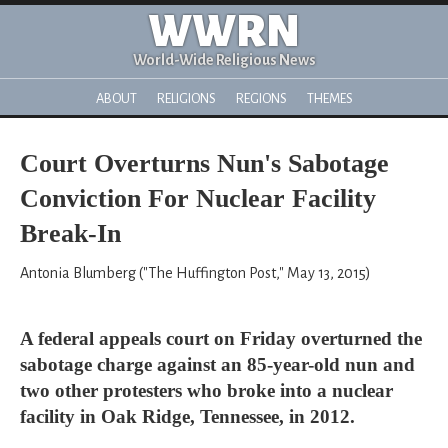
WWRN
World-Wide Religious News
ABOUT
RELIGIONS
REGIONS
THEMES
Court Overturns Nun's Sabotage
Conviction For Nuclear Facility
Break-In
Antonia Blumberg ("The Huffington Post," May 13, 2015)
A federal appeals court on Friday overturned the
sabotage charge against an 85-year-old nun and
two other protesters who broke into a nuclear
facility in Oak Ridge, Tennessee, in 2012.