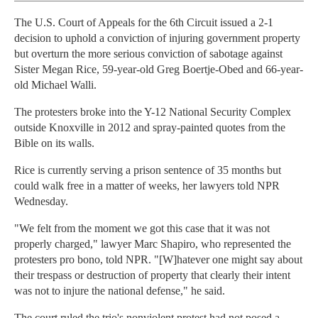
The U.S. Court of Appeals for the 6th Circuit issued a 2-1
decision to uphold a conviction of injuring government property
but overturn the more serious conviction of sabotage against
Sister Megan Rice, 59-year-old Greg Boertje-Obed and 66-year-
old Michael Walli.
The protesters broke into the Y-12 National Security Complex
outside Knoxville in 2012 and spray-painted quotes from the
Bible on its walls.
Rice is currently serving a prison sentence of 35 months but
could walk free in a matter of weeks, her lawyers told NPR
Wednesday.
"We felt from the moment we got this case that it was not
properly charged," lawyer Marc Shapiro, who represented the
protesters pro bono, told NPR. "[W]hatever one might say about
their trespass or destruction of property that clearly their intent
was not to injure the national defense," he said.
The court ruled the trio's nonviolent protest had not posed a