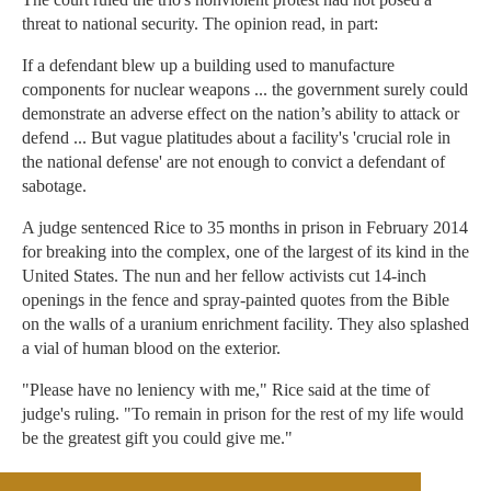
threat to national security. The opinion read, in part:
If a defendant blew up a building used to manufacture
components for nuclear weapons ... the government surely could
demonstrate an adverse effect on the nation’s ability to attack or
defend ... But vague platitudes about a facility's 'crucial role in
the national defense' are not enough to convict a defendant of
sabotage.
A judge sentenced Rice to 35 months in prison in February 2014
for breaking into the complex, one of the largest of its kind in the
United States. The nun and her fellow activists cut 14-inch
openings in the fence and spray-painted quotes from the Bible
on the walls of a uranium enrichment facility. They also splashed
a vial of human blood on the exterior.
"Please have no leniency with me," Rice said at the time of
judge's ruling. "To remain in prison for the rest of my life would
be the greatest gift you could give me."
In January, the New York Daily News revealed the harsh