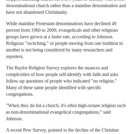
denominational church rather than a mainline denomination and
have not abandoned Christianity.
While mainline Protestant denominations have declined 49
percent from 1960 to 2000, evangelicals and other religious
groups have grown at a faster rate, according to Johnson.
Religious "switching," or people moving from one tradition to
another is not being considered by many researchers and
reporters.
The Baylor Religion Survey explores the nuances and
complexities of how people self-identify with faith and asks
follow-up questions of people who indicated "no religion."
Many of these same people identified with specific
congregations.
"When they do list a church, it's often high-octane religion such
as non-denominational evangelical congregations," said
Johnson.
A recent Pew Survey, pointed to the decline of the Christian