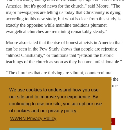
America, but it's good news for the church," said Moore. "The
major newspapers are telling us today that Christianity is dying,
according to this new study, but what is clear from this study is
exactly the opposite: while mainline traditions plummet,
evangelical churches are remaining remarkably steady."
Moore also stated that the rise of honest atheists in America that
can be seen in the Pew Study shows that people are rejecting
"almost-Christianity," or traditions that "jettison the historic
teachings of the church as soon as they become unfashionable."
"The churches that are thriving are vibrant, countercultural
congregations that aren't afraid to not be seen as normal to the
surrounding culture," he said. "This report actually leaves me
We use cookies to understand how you use
hopeful."
our site and to improve your experience. By
continuing to use our site, you accept our use
of cookies and our privacy policy.
Filed under
WWRN Privacy Policy
General
United States
Atheism/Theism
Surveys