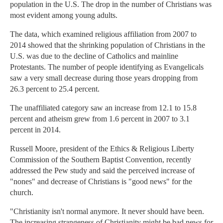
population in the U.S. The drop in the number of Christians was
most evident among young adults.
The data, which examined religious affiliation from 2007 to
2014 showed that the shrinking population of Christians in the
U.S. was due to the decline of Catholics and mainline
Protestants. The number of people identifying as Evangelicals
saw a very small decrease during those years dropping from
26.3 percent to 25.4 percent.
The unaffiliated category saw an increase from 12.1 to 15.8
percent and atheism grew from 1.6 percent in 2007 to 3.1
percent in 2014.
Russell Moore, president of the Ethics & Religious Liberty
Commission of the Southern Baptist Convention, recently
addressed the Pew study and said the perceived increase of
"nones" and decrease of Christians is "good news" for the
church.
"Christianity isn't normal anymore. It never should have been.
The increasing strangeness of Christianity might be bad news for