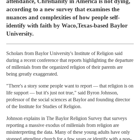
attendance, Christianity in America is not dying,
according to a new survey that examines the
nuances and complexities of how people self-
identify with faith by Waco,Texas-based Baylor
University.
Scholars from Baylor University's Institute of Religion said
during a recent conference that reports highlighting the departure
of millenials from the organized religion of their parents are
being greatly exaggerated.
"There's a story some people want to report — that religion is on
life support — but it's just not true," said Byron Johnson,
professor of the social sciences at Baylor and founding director
of the Institute for Studies of Religion.
Johnson explains in The Baylor Religion Survey that surveys
reporting a massive exodus of millenials from religion are
misinterpreting the data. Many of these young adults have only
stopped attending church for a few years or identify with a non-