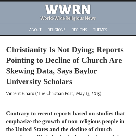
WWRN
World-Wide Religious News
ABOUT
RELIGIONS
REGIONS
THEMES
Christianity Is Not Dying; Reports
Pointing to Decline of Church Are
Skewing Data, Says Baylor
University Scholars
Vincent Funaro ("The Christian Post," May 13, 2015)
Contrary to recent reports based on studies that
emphasize the growth of non-religious people in
the United States and the decline of church