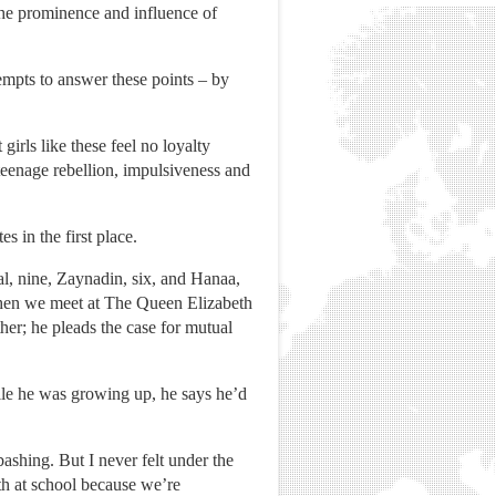
the prominence and influence of
mpts to answer these points – by
girls like these feel no loyalty
teenage rebellion, impulsiveness and
 in the first place.
al, nine, Zaynadin, six, and Hanaa,
 when we meet at The Queen Elizabeth
her; he pleads the case for mutual
hile he was growing up, he says he’d
ashing. But I never felt under the
th at school because we’re