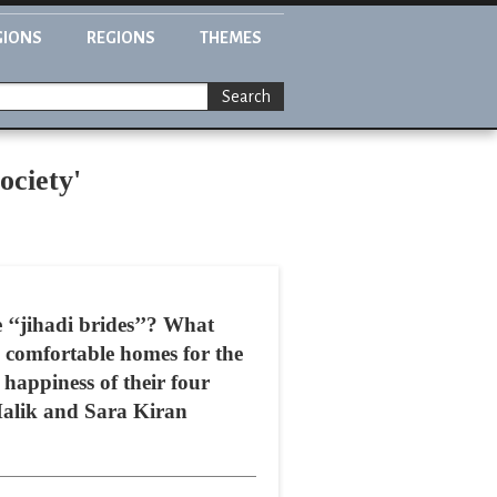
GIONS
REGIONS
THEMES
Search
ociety'
 ‘‘jihadi brides’’? What
e comfortable homes for the
 happiness of their four
 Malik and Sara Kiran