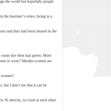
ange the world but hopefully people
 the barrister’s robes, living in a
um said they had been abused in the
like some dye their hair green. More
 choose to wear? Muslim women are
ng women?
 but I don’t see that it can be
w IS atrocity, we look at each other