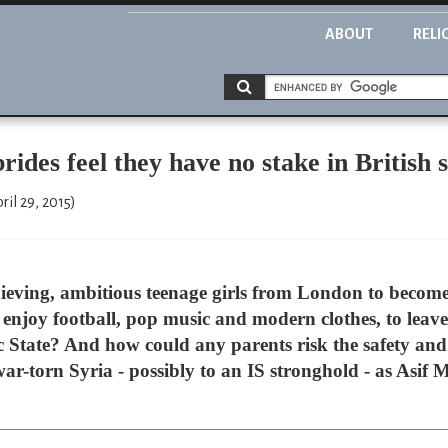
ABOUT
RELI
des feel they have no stake in British s
ril 29, 2015)
ieving, ambitious teenage girls from London to become
enjoy football, pop music and modern clothes, to leav
ic State? And how could any parents risk the safety and
war-torn Syria - possibly to an IS stronghold - as Asif