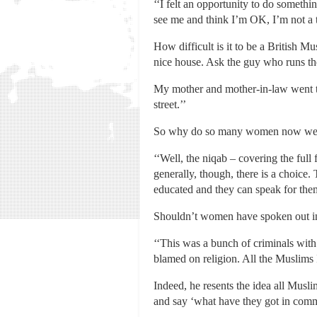
‘‘I felt an opportunity to do someth
see me and think I’m OK, I’m not a th
How difficult is it to be a British Mu
nice house. Ask the guy who runs the
My mother and mother-in-law went to
street.’’
So why do so many women now wear 
‘‘Well, the niqab – covering the full f
generally, though, there is a choice
educated and they can speak for thems
Shouldn’t women have spoken out i
‘‘This was a bunch of criminals with 
blamed on religion. All the Muslims 
Indeed, he resents the idea all Musl
and say ‘what have they got in commo