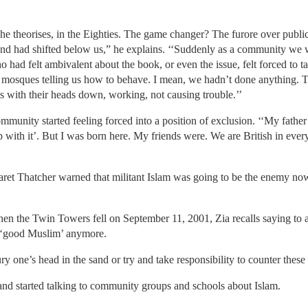
, he theorises, in the Eighties. The game changer? The furore over publ
ound had shifted below us,” he explains. ‘‘Suddenly as a community we 
 had felt ambivalent about the book, or even the issue, felt forced to t
t mosques telling us how to behave. I mean, we hadn’t done anything. T
 with their heads down, working, not causing trouble.’’
ommunity started feeling forced into a position of exclusion. ‘‘My father
p with it’. But I was born here. My friends were. We are British in ever
ret Thatcher warned that militant Islam was going to be the enemy now
en the Twin Towers fell on September 11, 2001, Zia recalls saying to a
 a ‘good Muslim’ anymore.
ry one’s head in the sand or try and take responsibility to counter thes
nd started talking to community groups and schools about Islam.