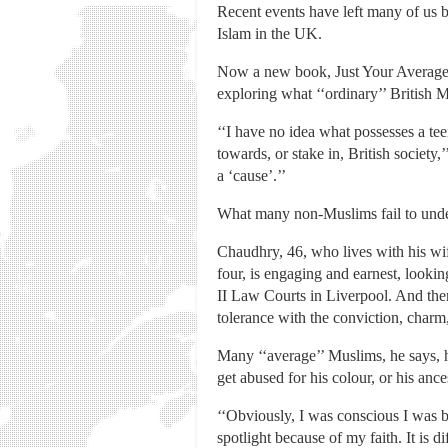
Recent events have left many of us b
Islam in the UK.
Now a new book, Just Your Average M
exploring what ‘‘ordinary’’ British M
‘‘I have no idea what possesses a teen
towards, or stake in, British societ
a ‘cause’.’’
What many non-Muslims fail to unders
Chaudhry, 46, who lives with his wife
four, is engaging and earnest, looki
II Law Courts in Liverpool. And ther
tolerance with the conviction, charm
Many ‘‘average’’ Muslims, he says, h
get abused for his colour, or his anc
‘‘Obviously, I was conscious I was b
spotlight because of my faith. It is