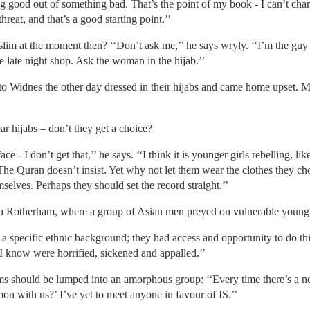
ing good out of something bad. That’s the point of my book - I can’t ch
reat, and that’s a good starting point.’’
slim at the moment then? ‘‘Don’t ask me,’’ he says wryly. ‘‘I’m the guy in
 late night shop. Ask the woman in the hijab.’’
 Widnes the other day dressed in their hijabs and came home upset. M
hijabs – don’t they get a choice?
ace - I don’t get that,’’ he says. ‘‘I think it is younger girls rebelling, 
. The Quran doesn’t insist. Yet why not let them wear the clothes they
elves. Perhaps they should set the record straight.’’
n Rotherham, where a group of Asian men preyed on vulnerable you
a specific ethnic background; they had access and opportunity to do this,
I know were horrified, sickened and appalled.’’
ims should be lumped into an amorphous group: ‘‘Every time there’s a ne
n with us?’ I’ve yet to meet anyone in favour of IS.’’