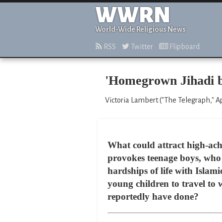
WWRN
World-Wide Religious News
RSS
Twitter
Flipboard
'Homegrown Jihadi bri
Victoria Lambert ("The Telegraph," Ap
What could attract high-ach
provokes teenage boys, who 
hardships of life with Islam
young children to travel to 
reportedly have done?