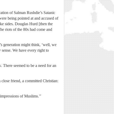
ication of Salman Rushdie’s Satanic
were being pointed at and accused of
ake sides. Douglas Hurd [then the
he riots of the 80s had come and
’s generation might think, ‘well, we
y sense. We have every right to
. There seemed to be a need for an
 close friend, a committed Christian:
e impressions of Muslims.’’