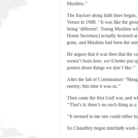
Muslims.’’
The fracture along faith lines began
Verses in 1988. ‘‘It was like the gr
being ‘different’. Young Muslims who
Home Secretary] actually lectured a
gone, and Muslims had been the ones
He argues that it was then that the c
weren’t born here, we’d better put u
protest about things we don’t like.’’
After the fall of Communism ‘‘Marga
enemy; this time it was us.’’
Then came the first Gulf war, and wh
‘‘That’s it; there’s no such thing as
‘‘It seemed to me one could either bu
So Chaudhry began interfaith work a