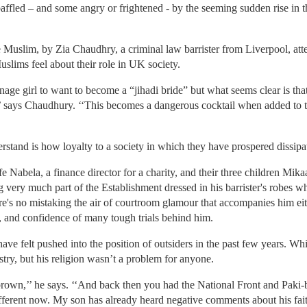
affled – and some angry or frightened - by the seeming sudden rise in 
uslim, by Zia Chaudhry, a criminal law barrister from Liverpool, atte
uslims feel about their role in UK society.
age girl to want to become a “jihadi bride” but what seems clear is that 
y,’’ says Chaudhury. ‘‘This becomes a dangerous cocktail when added to 
tand is how loyalty to a society in which they have prospered dissipates
 Nabela, a finance director for a charity, and their three children Mika
ng very much part of the Establishment dressed in his barrister's robes
e's no mistaking the air of courtroom glamour that accompanies him eit
, and confidence of many tough trials behind him.
ave felt pushed into the position of outsiders in the past few years. W
estry, but his religion wasn’t a problem for anyone.
rown,’’ he says. ‘‘And back then you had the National Front and Paki-b
 different now. My son has already heard negative comments about his fai