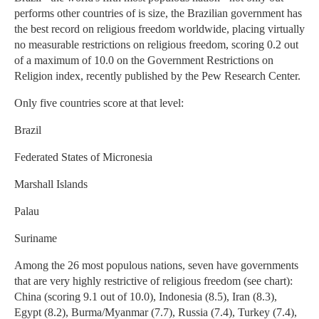
performs other countries of is size, the Brazilian government has
the best record on religious freedom worldwide, placing virtually
no measurable restrictions on religious freedom, scoring 0.2 out
of a maximum of 10.0 on the Government Restrictions on
Religion index, recently published by the Pew Research Center.
Only five countries score at that level:
Brazil
Federated States of Micronesia
Marshall Islands
Palau
Suriname
Among the 26 most populous nations, seven have governments
that are very highly restrictive of religious freedom (see chart):
China (scoring 9.1 out of 10.0), Indonesia (8.5), Iran (8.3),
Egypt (8.2), Burma/Myanmar (7.7), Russia (7.4), Turkey (7.4),