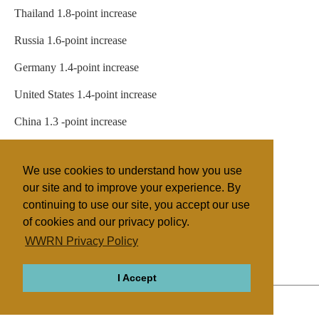
Thailand 1.8-point increase
Russia 1.6-point increase
Germany 1.4-point increase
United States 1.4-point increase
China 1.3 -point increase
Bangladesh 1.2-point increase
We use cookies to understand how you use
Egypt 1.0-point increase
our site and to improve your experience. By
continuing to use our site, you accept our use
of cookies and our privacy policy.
Filed under
WWRN Privacy Policy
General
Brazil
Miscellaneous
I Accept
ABOUT
RELIGIONS
REGIONS
THEMES