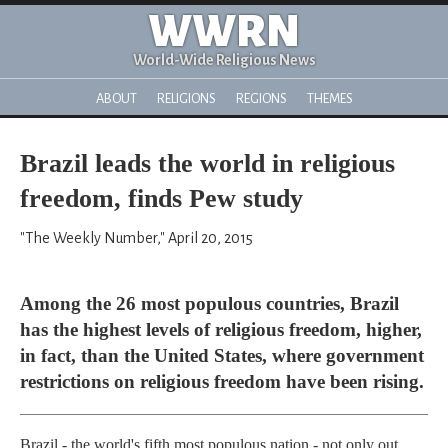
WWRN
World-Wide Religious News
ABOUT
RELIGIONS
REGIONS
THEMES
Brazil leads the world in religious
freedom, finds Pew study
"The Weekly Number," April 20, 2015
Among the 26 most populous countries, Brazil
has the highest levels of religious freedom, higher,
in fact, than the United States, where government
restrictions on religious freedom have been rising.
Brazil - the world's fifth most populous nation - not only out