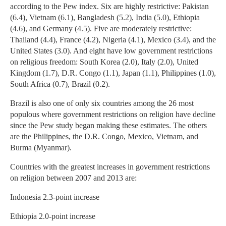
according to the Pew index. Six are highly restrictive: Pakistan
(6.4), Vietnam (6.1), Bangladesh (5.2), India (5.0), Ethiopia
(4.6), and Germany (4.5). Five are moderately restrictive:
Thailand (4.4), France (4.2), Nigeria (4.1), Mexico (3.4), and the
United States (3.0). And eight have low government restrictions
on religious freedom: South Korea (2.0), Italy (2.0), United
Kingdom (1.7), D.R. Congo (1.1), Japan (1.1), Philippines (1.0),
South Africa (0.7), Brazil (0.2).
Brazil is also one of only six countries among the 26 most
populous where government restrictions on religion have decline
since the Pew study began making these estimates. The others
are the Philippines, the D.R. Congo, Mexico, Vietnam, and
Burma (Myanmar).
Countries with the greatest increases in government restrictions
on religion between 2007 and 2013 are:
Indonesia 2.3-point increase
Ethiopia 2.0-point increase