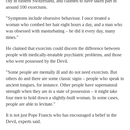
city in eastern Switzerland, and claimed to have taken part in
around 100 exorcisms.
"Symptoms include obsessive behaviour. I once treated a
woman who combed her hair eight hours a day, and a man who
was obsessed with masturbating – he did it every day, many
times."
He claimed that exorcists could discern the difference between
people with medically-treatable psychiatric problems, and those
who were possessed by the Devil.
"Some people are mentally ill and do not need exorcism. But
others do and there are some classic signs – people who speak in
ancient tongues, for instance. Other people have supernatural
strength when they are in a state of possession – it might take
four men to hold down a slightly-built woman. In some cases,
people are able to levitate."
It is not just Pope Francis who has encouraged a belief in the
Devil, experts said.