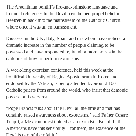
The Argentinian pontiff’s fire-and-brimstone language and
frequent references to the Devil have helped propel belief in
Beelzebub back into the mainstream of the Catholic Church,
where once it was an embarrassment.
Dioceses in the UK, Italy, Spain and elsewhere have noticed a
dramatic increase in the number of people claiming to be
possessed and have responded by training more priests in the
dark arts of how to perform exorcisms.
A week-long exorcism conference, held this week at the
Pontifical University of Regina Apostolorum in Rome and
endorsed by the Vatican, is being attended by around 160
Catholic priests from around the world, who insist that demonic
possession is very real.
"Pope Francis talks about the Devil all the time and that has
certainly raised awareness about exorcisms," said Father Cesare
Truqui, a Mexican priest trained as an exorcist. "But all Latin
Americans have this sensibility – for them, the existence of the
Devil is part of their faith."