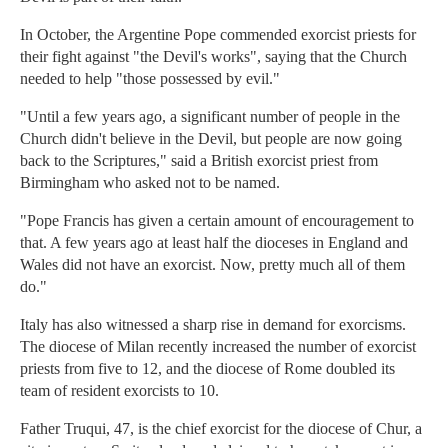
In October, the Argentine Pope commended exorcist priests for
their fight against "the Devil's works", saying that the Church
needed to help "those possessed by evil."
"Until a few years ago, a significant number of people in the
Church didn't believe in the Devil, but people are now going
back to the Scriptures," said a British exorcist priest from
Birmingham who asked not to be named.
"Pope Francis has given a certain amount of encouragement to
that. A few years ago at least half the dioceses in England and
Wales did not have an exorcist. Now, pretty much all of them
do."
Italy has also witnessed a sharp rise in demand for exorcisms.
The diocese of Milan recently increased the number of exorcist
priests from five to 12, and the diocese of Rome doubled its
team of resident exorcists to 10.
Father Truqui, 47, is the chief exorcist for the diocese of Chur, a