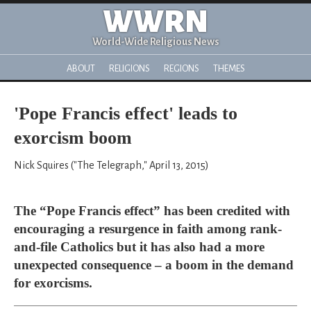
WWRN
World-Wide Religious News
ABOUT
RELIGIONS
REGIONS
THEMES
'Pope Francis effect' leads to
exorcism boom
Nick Squires ("The Telegraph," April 13, 2015)
The “Pope Francis effect” has been credited with
encouraging a resurgence in faith among rank-
and-file Catholics but it has also had a more
unexpected consequence – a boom in the demand
for exorcisms.