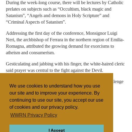
During the week-long course, there will be lectures by Catholic
prelates on subjects such as “Occultism, black magic and
Satanism”, “Angels and demons in Holy Scripture” and
“Criminal Aspects of Satanism”.
Addressing the first day of the conference, Monsignor Luigi
Neri, the archbishop of Ferrara in the northern region of Emilia-
Romagna, attributed the growing demand for exorcisms to
atheism and consumerism.
Gesticulating and jabbing with his finger, the white-haired cleric
said prayer was central to the fight against the Devil.
"Evil exists and poisons the human experience. It is a challenge
We use cookies to understand how you use
and a provocation."
our site and to improve your experience. By
continuing to use our site, you accept our use
of cookies and our privacy policy.
Filed under
WWRN Privacy Policy
Catholic
UK/Ireland
I Accept