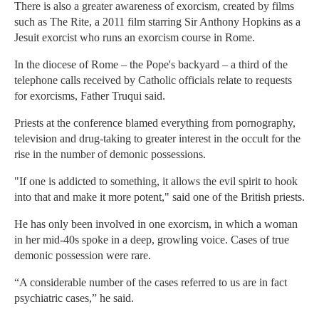
There is also a greater awareness of exorcism, created by films
such as The Rite, a 2011 film starring Sir Anthony Hopkins as a
Jesuit exorcist who runs an exorcism course in Rome.
In the diocese of Rome – the Pope's backyard – a third of the
telephone calls received by Catholic officials relate to requests
for exorcisms, Father Truqui said.
Priests at the conference blamed everything from pornography,
television and drug-taking to greater interest in the occult for the
rise in the number of demonic possessions.
"If one is addicted to something, it allows the evil spirit to hook
into that and make it more potent," said one of the British priests.
He has only been involved in one exorcism, in which a woman
in her mid-40s spoke in a deep, growling voice. Cases of true
demonic possession were rare.
“A considerable number of the cases referred to us are in fact
psychiatric cases,” he said.