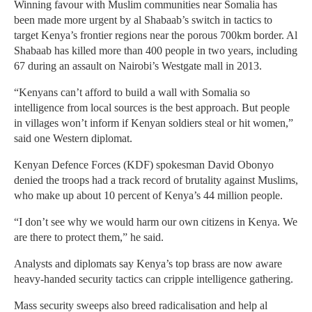
Winning favour with Muslim communities near Somalia has
been made more urgent by al Shabaab’s switch in tactics to
target Kenya’s frontier regions near the porous 700km border. Al
Shabaab has killed more than 400 people in two years, including
67 during an assault on Nairobi’s Westgate mall in 2013.
“Kenyans can’t afford to build a wall with Somalia so
intelligence from local sources is the best approach. But people
in villages won’t inform if Kenyan soldiers steal or hit women,”
said one Western diplomat.
Kenyan Defence Forces (KDF) spokesman David Obonyo
denied the troops had a track record of brutality against Muslims,
who make up about 10 percent of Kenya’s 44 million people.
“I don’t see why we would harm our own citizens in Kenya. We
are there to protect them,” he said.
Analysts and diplomats say Kenya’s top brass are now aware
heavy-handed security tactics can cripple intelligence gathering.
Mass security sweeps also breed radicalisation and help al