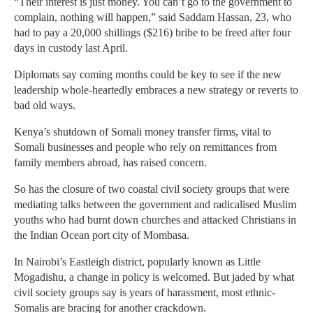
“Their interest is just money. You can’t go to the government to
complain, nothing will happen,” said Saddam Hassan, 23, who
had to pay a 20,000 shillings ($216) bribe to be freed after four
days in custody last April.
Diplomats say coming months could be key to see if the new
leadership whole-heartedly embraces a new strategy or reverts to
bad old ways.
Kenya’s shutdown of Somali money transfer firms, vital to
Somali businesses and people who rely on remittances from
family members abroad, has raised concern.
So has the closure of two coastal civil society groups that were
mediating talks between the government and radicalised Muslim
youths who had burnt down churches and attacked Christians in
the Indian Ocean port city of Mombasa.
In Nairobi’s Eastleigh district, popularly known as Little
Mogadishu, a change in policy is welcomed. But jaded by what
civil society groups say is years of harassment, most ethnic-
Somalis are bracing for another crackdown.