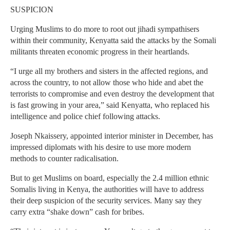
SUSPICION
Urging Muslims to do more to root out jihadi sympathisers
within their community, Kenyatta said the attacks by the Somali
militants threaten economic progress in their heartlands.
“I urge all my brothers and sisters in the affected regions, and
across the country, to not allow those who hide and abet the
terrorists to compromise and even destroy the development that
is fast growing in your area,” said Kenyatta, who replaced his
intelligence and police chief following attacks.
Joseph Nkaissery, appointed interior minister in December, has
impressed diplomats with his desire to use more modern
methods to counter radicalisation.
But to get Muslims on board, especially the 2.4 million ethnic
Somalis living in Kenya, the authorities will have to address
their deep suspicion of the security services. Many say they
carry extra “shake down” cash for bribes.