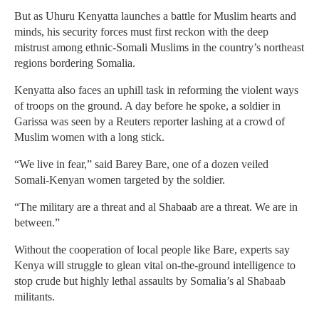
But as Uhuru Kenyatta launches a battle for Muslim hearts and
minds, his security forces must first reckon with the deep
mistrust among ethnic-Somali Muslims in the country’s northeast
regions bordering Somalia.
Kenyatta also faces an uphill task in reforming the violent ways
of troops on the ground. A day before he spoke, a soldier in
Garissa was seen by a Reuters reporter lashing at a crowd of
Muslim women with a long stick.
“We live in fear,” said Barey Bare, one of a dozen veiled
Somali-Kenyan women targeted by the soldier.
“The military are a threat and al Shabaab are a threat. We are in
between.”
Without the cooperation of local people like Bare, experts say
Kenya will struggle to glean vital on-the-ground intelligence to
stop crude but highly lethal assaults by Somalia’s al Shabaab
militants.