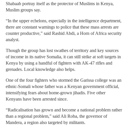
Shabaab portray itself as the protector of Muslims in Kenya,
Muslim groups say.
“In the upper echelons, especially in the intelligence department,
there are constant warnings to police that these mass arrests are
counter productive,” said Rashid Abdi, a Horn of Africa security
analyst.
Though the group has lost swathes of territory and key sources
of income in its native Somalia, it can still strike at soft targets in
Kenya by using a handful of fighters with AK-47 rifles and
grenades. Local knowledge also helps.
One of the four fighters who stormed the Garissa college was an
ethnic-Somali whose father was a Kenyan government official,
intensifying fears about home-grown jihadis. Five other
Kenyans have been arrested since.
“Radicalisation has grown and become a national problem rather
than a regional problem,” said Ali Roba, the governor of
Mandera, a region also targeted by militants.