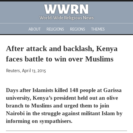
WWRN
World-Wide Religious News
ABOUT
RELIGIONS
REGIONS
THEMES
After attack and backlash, Kenya
faces battle to win over Muslims
Reuters, April 13, 2015
Days after Islamists killed 148 people at Garissa
university, Kenya’s president held out an olive
branch to Muslims and urged them to join
Nairobi in the struggle against militant Islam by
informing on sympathisers.