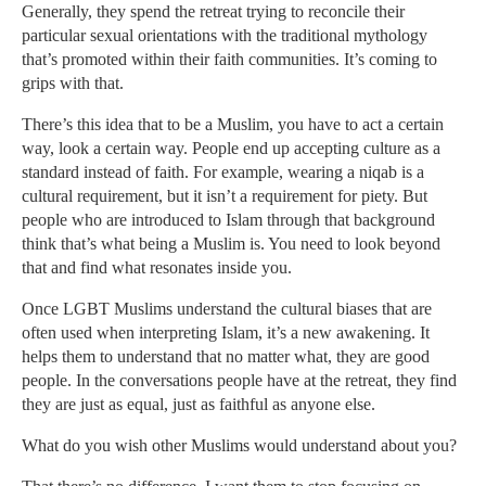
Generally, they spend the retreat trying to reconcile their
particular sexual orientations with the traditional mythology
that’s promoted within their faith communities. It’s coming to
grips with that.
There’s this idea that to be a Muslim, you have to act a certain
way, look a certain way. People end up accepting culture as a
standard instead of faith. For example, wearing a niqab is a
cultural requirement, but it isn’t a requirement for piety. But
people who are introduced to Islam through that background
think that’s what being a Muslim is. You need to look beyond
that and find what resonates inside you.
Once LGBT Muslims understand the cultural biases that are
often used when interpreting Islam, it’s a new awakening. It
helps them to understand that no matter what, they are good
people. In the conversations people have at the retreat, they find
they are just as equal, just as faithful as anyone else.
What do you wish other Muslims would understand about you?