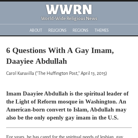
WWRN
World-Wide Religious News
ABOUT
RELIGIONS
REGIONS
THEMES
6 Questions With A Gay Imam,
Daayiee Abdullah
Carol Kuruvilla ("The Huffington Post," April 13, 2015)
Imam Daayiee Abdullah is the spiritual leader of
the Light of Reform mosque in Washington. An
American-born convert to Islam, Abdullah may
also be the only openly gay imam in the U.S.
For years, he has cared for the spiritual needs of lesbian, gay,