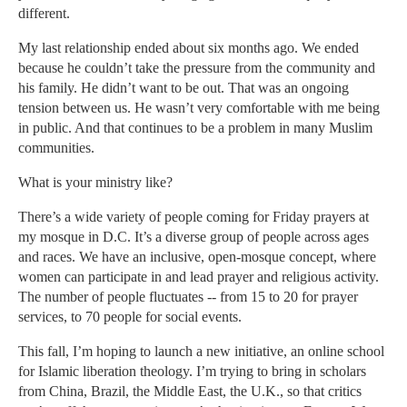
different.
My last relationship ended about six months ago. We ended
because he couldn’t take the pressure from the community and
his family. He didn’t want to be out. That was an ongoing
tension between us. He wasn’t very comfortable with me being
in public. And that continues to be a problem in many Muslim
communities.
What is your ministry like?
There’s a wide variety of people coming for Friday prayers at
my mosque in D.C. It’s a diverse group of people across ages
and races. We have an inclusive, open-mosque concept, where
women can participate in and lead prayer and religious activity.
The number of people fluctuates -- from 15 to 20 for prayer
services, to 70 people for social events.
This fall, I’m hoping to launch a new initiative, an online school
for Islamic liberation theology. I’m trying to bring in scholars
from China, Brazil, the Middle East, the U.K., so that critics