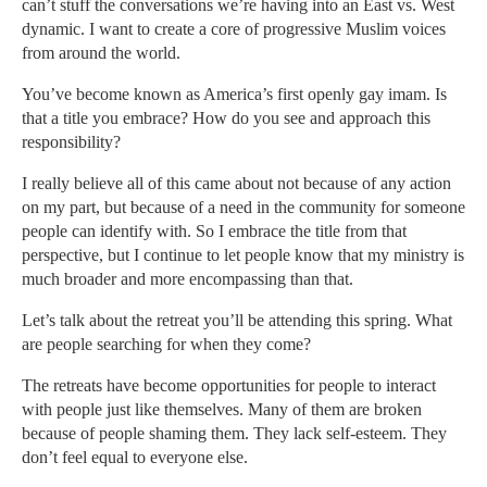
can’t stuff the conversations we’re having into an East vs. West
dynamic. I want to create a core of progressive Muslim voices
from around the world.
You’ve become known as America’s first openly gay imam. Is
that a title you embrace? How do you see and approach this
responsibility?
I really believe all of this came about not because of any action
on my part, but because of a need in the community for someone
people can identify with. So I embrace the title from that
perspective, but I continue to let people know that my ministry is
much broader and more encompassing than that.
Let’s talk about the retreat you’ll be attending this spring. What
are people searching for when they come?
The retreats have become opportunities for people to interact
with people just like themselves. Many of them are broken
because of people shaming them. They lack self-esteem. They
don’t feel equal to everyone else.