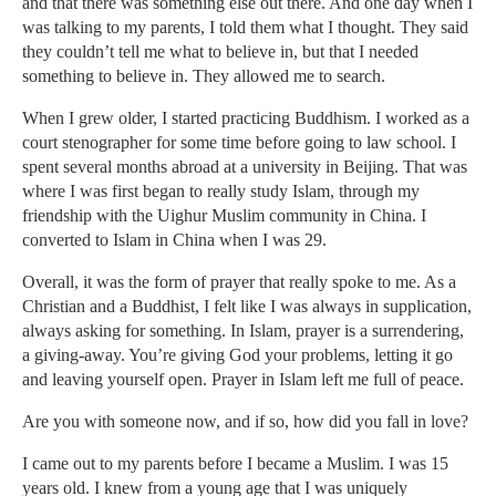
and that there was something else out there. And one day when I
was talking to my parents, I told them what I thought. They said
they couldn’t tell me what to believe in, but that I needed
something to believe in. They allowed me to search.
When I grew older, I started practicing Buddhism. I worked as a
court stenographer for some time before going to law school. I
spent several months abroad at a university in Beijing. That was
where I was first began to really study Islam, through my
friendship with the Uighur Muslim community in China. I
converted to Islam in China when I was 29.
Overall, it was the form of prayer that really spoke to me. As a
Christian and a Buddhist, I felt like I was always in supplication,
always asking for something. In Islam, prayer is a surrendering,
a giving-away. You’re giving God your problems, letting it go
and leaving yourself open. Prayer in Islam left me full of peace.
Are you with someone now, and if so, how did you fall in love?
I came out to my parents before I became a Muslim. I was 15
years old. I knew from a young age that I was uniquely