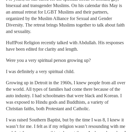
bisexual and transgender Muslims. On his calendar this May is
an annual retreat for LGBT Muslims and their partners,
organized by the Muslim Alliance for Sexual and Gender
Diversity. The retreat brings Muslims together to talk about faith
and sexuality.
HuffPost Religion recently talked with Abdullah. His responses
have been edited for clarity and length.
Were you a very spiritual person growing up?
I was definitely a very spiritual child.
Growing up in Detroit in the 1960s, I knew people from all over
the world. All types of families had come there because of the
auto industry. I had schoolmates that were black and Korean. I
was exposed to Hindu gods and Buddhists, a variety of
Christian faiths, both Protestant and Catholic.
I was raised Southern Baptist, but by the time I was 8, I knew it
wasn’t for me. I felt as if my religion wasn’t resounding with me