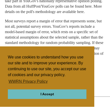
take part in YouGov's nationally representative opinion polling.
Data from all HuffPost/YouGov polls can be found here. More
details on the poll's methodology are available here.
Most surveys report a margin of error that represents some, but
not all, potential survey errors. YouGov's reports include a
model-based margin of error, which rests on a specific set of
statistical assumptions about the selected sample, rather than the
standard methodology for random probability sampling. If these
assumptions are wrong, the model-based margin of error may
also be inaccurate. Click here for a more detailed explanation of
We use cookies to understand how you use
the model-based margin of error.
our site and to improve your experience. By
continuing to use our site, you accept our use
of cookies and our privacy policy.
Filed under
WWRN Privacy Policy
Islam
United States
Surveys
I Accept
ABOUT
RELIGIONS
REGIONS
THEMES