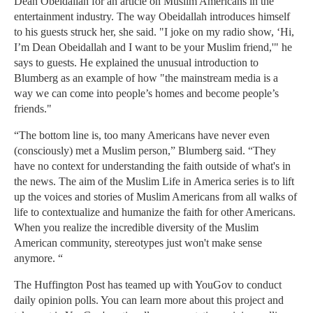
Dean Obeidallah for an article on Muslim Americans in the
entertainment industry. The way Obeidallah introduces himself
to his guests struck her, she said. "I joke on my radio show, ‘Hi,
I’m Dean Obeidallah and I want to be your Muslim friend,'" he
says to guests. He explained the unusual introduction to
Blumberg as an example of how "the mainstream media is a
way we can come into people’s homes and become people’s
friends."
“The bottom line is, too many Americans have never even
(consciously) met a Muslim person,” Blumberg said. “They
have no context for understanding the faith outside of what's in
the news. The aim of the Muslim Life in America series is to lift
up the voices and stories of Muslim Americans from all walks of
life to contextualize and humanize the faith for other Americans.
When you realize the incredible diversity of the Muslim
American community, stereotypes just won't make sense
anymore. “
The Huffington Post has teamed up with YouGov to conduct
daily opinion polls. You can learn more about this project and