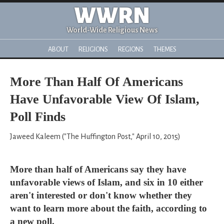
WWRN
World-Wide Religious News
ABOUT
RELIGIONS
REGIONS
THEMES
More Than Half Of Americans
Have Unfavorable View Of Islam,
Poll Finds
Jaweed Kaleem ("The Huffington Post," April 10, 2015)
More than half of Americans say they have
unfavorable views of Islam, and six in 10 either
aren't interested or don't know whether they
want to learn more about the faith, according to
a new poll.