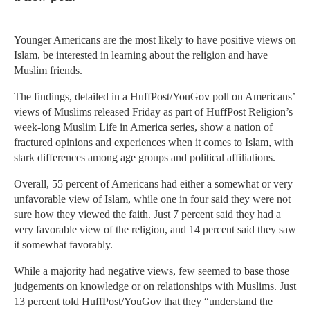
Younger Americans are the most likely to have positive views on
Islam, be interested in learning about the religion and have
Muslim friends.
The findings, detailed in a HuffPost/YouGov poll on Americans’
views of Muslims released Friday as part of HuffPost Religion’s
week-long Muslim Life in America series, show a nation of
fractured opinions and experiences when it comes to Islam, with
stark differences among age groups and political affiliations.
Overall, 55 percent of Americans had either a somewhat or very
unfavorable view of Islam, while one in four said they were not
sure how they viewed the faith. Just 7 percent said they had a
very favorable view of the religion, and 14 percent said they saw
it somewhat favorably.
While a majority had negative views, few seemed to base those
judgements on knowledge or on relationships with Muslims. Just
13 percent told HuffPost/YouGov that they “understand the