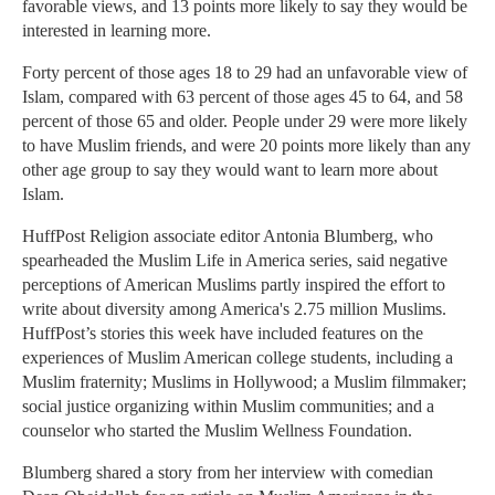
favorable views, and 13 points more likely to say they would be
interested in learning more.
Forty percent of those ages 18 to 29 had an unfavorable view of
Islam, compared with 63 percent of those ages 45 to 64, and 58
percent of those 65 and older. People under 29 were more likely
to have Muslim friends, and were 20 points more likely than any
other age group to say they would want to learn more about
Islam.
HuffPost Religion associate editor Antonia Blumberg, who
spearheaded the Muslim Life in America series, said negative
perceptions of American Muslims partly inspired the effort to
write about diversity among America's 2.75 million Muslims.
HuffPost’s stories this week have included features on the
experiences of Muslim American college students, including a
Muslim fraternity; Muslims in Hollywood; a Muslim filmmaker;
social justice organizing within Muslim communities; and a
counselor who started the Muslim Wellness Foundation.
Blumberg shared a story from her interview with comedian