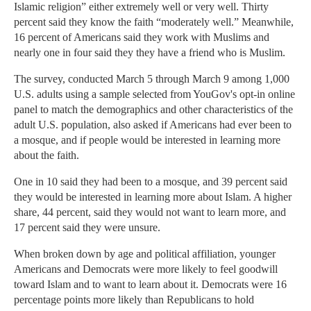
Islamic religion” either extremely well or very well. Thirty
percent said they know the faith “moderately well.” Meanwhile,
16 percent of Americans said they work with Muslims and
nearly one in four said they they have a friend who is Muslim.
The survey, conducted March 5 through March 9 among 1,000
U.S. adults using a sample selected from YouGov's opt-in online
panel to match the demographics and other characteristics of the
adult U.S. population, also asked if Americans had ever been to
a mosque, and if people would be interested in learning more
about the faith.
One in 10 said they had been to a mosque, and 39 percent said
they would be interested in learning more about Islam. A higher
share, 44 percent, said they would not want to learn more, and
17 percent said they were unsure.
When broken down by age and political affiliation, younger
Americans and Democrats were more likely to feel goodwill
toward Islam and to want to learn about it. Democrats were 16
percentage points more likely than Republicans to hold