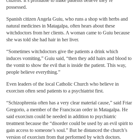
citizens. It’s profitable to make patients believe they’re
possessed.
Spanish citizen Angela Guiu, who runs a shop with herbs and
natural medicines in Matagalpa, often hears about these
witchdoctors from her clients. A woman came to Guiu because
she was told she had hair in her liver.
“Sometimes witchdoctors give the patients a drink which
induces vomiting,” Guiu said, “then they add hairs and blood to
the vomit to show the evil that is inside the patient. This way,
people believe everything.”
Even leaders of the local Catholic Church who believe in
exorcism often send patients to a psychiatrist first.
“Schizophrenia often has a very clear material cause,” said Friar
Gregorio, a member of the Franciscan order in Matagalpa. He
said exorcism could be needed in addition to psychiatric
treatment because the “disorder could be used by an evil spirit to
gain access to someone’s soul.” But he distanced the church’s
version of exorcism from that performed by witch doctors.