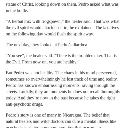
statue of Christ, looking down on them. Pedro asked what was
in the bottle.
“A herbal mix with frogspawn,” the healer said. That was what
the evil spirit would attach itself to, he explained. The laxatives
on the following day would flush the spirit away.
The next day, they looked at Pedro’s diarrhea.
“You see”, the healer said. “There is the troublemaker. That is
the Evil. From now on, you are healthy.”
But Pedro was not healthy. The chaos in his mind persevered,
sometimes so overwhelmingly he lost track of time and reality.
Pedro has known embarrassing moments: raving through the
streets. Luckily, they are moments he does not recall thoroughly
today. And they’re now in the past because he takes the right
anti-psychotic drugs.
Pedro’s story is one of many in Nicaragua. The belief that
natural healers and witchdoctors can cure a mental illness like
psychosis is all too common here. For that reason, an