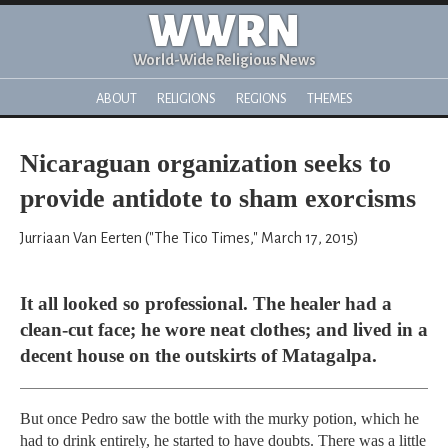
WWRN
World-Wide Religious News
ABOUT
RELIGIONS
REGIONS
THEMES
Nicaraguan organization seeks to
provide antidote to sham exorcisms
Jurriaan Van Eerten ("The Tico Times," March 17, 2015)
It all looked so professional. The healer had a
clean-cut face; he wore neat clothes; and lived in a
decent house on the outskirts of Matagalpa.
But once Pedro saw the bottle with the murky potion, which he
had to drink entirely, he started to have doubts. There was a little