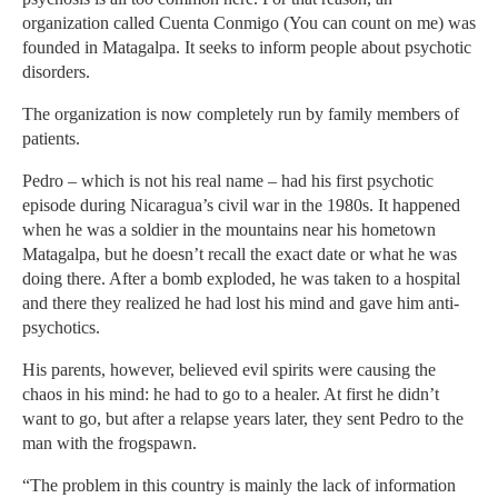
organization called Cuenta Conmigo (You can count on me) was
founded in Matagalpa. It seeks to inform people about psychotic
disorders.
The organization is now completely run by family members of
patients.
Pedro – which is not his real name – had his first psychotic
episode during Nicaragua’s civil war in the 1980s. It happened
when he was a soldier in the mountains near his hometown
Matagalpa, but he doesn’t recall the exact date or what he was
doing there. After a bomb exploded, he was taken to a hospital
and there they realized he had lost his mind and gave him anti-
psychotics.
His parents, however, believed evil spirits were causing the
chaos in his mind: he had to go to a healer. At first he didn’t
want to go, but after a relapse years later, they sent Pedro to the
man with the frogspawn.
“The problem in this country is mainly the lack of information