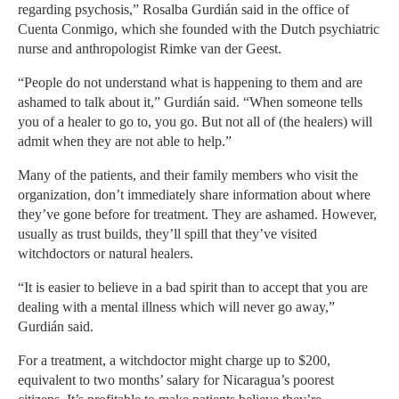
regarding psychosis,” Rosalba Gurdián said in the office of
Cuenta Conmigo, which she founded with the Dutch psychiatric
nurse and anthropologist Rimke van der Geest.
“People do not understand what is happening to them and are
ashamed to talk about it,” Gurdián said. “When someone tells
you of a healer to go to, you go. But not all of (the healers) will
admit when they are not able to help.”
Many of the patients, and their family members who visit the
organization, don’t immediately share information about where
they’ve gone before for treatment. They are ashamed. However,
usually as trust builds, they’ll spill that they’ve visited
witchdoctors or natural healers.
“It is easier to believe in a bad spirit than to accept that you are
dealing with a mental illness which will never go away,”
Gurdián said.
For a treatment, a witchdoctor might charge up to $200,
equivalent to two months’ salary for Nicaragua’s poorest