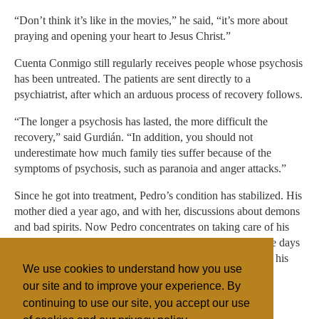
“Don’t think it’s like in the movies,” he said, “it’s more about
praying and opening your heart to Jesus Christ.”
Cuenta Conmigo still regularly receives people whose psychosis
has been untreated. The patients are sent directly to a
psychiatrist, after which an arduous process of recovery follows.
“The longer a psychosis has lasted, the more difficult the
recovery,” said Gurdián. “In addition, you should not
underestimate how much family ties suffer because of the
symptoms of psychosis, such as paranoia and anger attacks.”
Since he got into treatment, Pedro’s condition has stabilized. His
mother died a year ago, and with her, discussions about demons
and bad spirits. Now Pedro concentrates on taking care of his
12-year-old daughter, and hopes she doesn’t remember the days
when he shouted and raved through the streets because of his
We use cookies to understand how you use
psychosis.
our site and to improve your experience. By
continuing to use our site, you accept our use