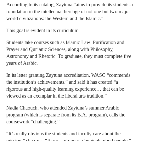
According to its catalog, Zaytuna “aims to provide its students a
foundation in the intellectual heritage of not one but two major
world civilizations: the Western and the Islamic.”
This goal is evident in its curriculum.
Students take courses such as Islamic Law: Purification and
Prayer and Qur’anic Sciences, along with Philosophy,
Astronomy and Rhetoric. To graduate, they must complete five
years of Arabic.
In its letter granting Zaytuna accreditation, WASC “commends
the institution’s achievements,” and said it has created “a
rigorous and high-quality learning experience… that can be
viewed as an exemplar in the liberal arts tradition.”
Nadia Chaouch, who attended Zaytuna’s summer Arabic
program (which is separate from its B.A. program), calls the
coursework “challenging.”
“It’s really obvious the students and faculty care about the
mission,” she says. “It was a group of genuinely good people.”