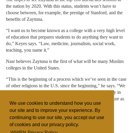
the nation by 2020. With this status, students won’t have to
choose between, for example, the prestige of Stanford, and the
benefits of Zaytuna.
“I want us to become known as a college with a very high level
of education that prepares students to do anything they want to
do,” Keyes says. “Law, medicine, journalism, social work,
teaching, you name it.”
Nasr believes Zaytuna is the first of what will be many Muslim
colleges in the United States.
“This is the beginning of a process which we’ve seen in the case
of other religions in the U.S. since the beginning,” he says. “We
just had to wait a little bit longer for the Islamic community in
America to be deeply rooted enough in the American culture as
We use cookies to understand how you use
well as attached to its own Islamic culture to do this.”
our site and to improve your experience. By
continuing to use our site, you accept our use
of cookies and our privacy policy.
Filed under
WWRN Privacy Policy