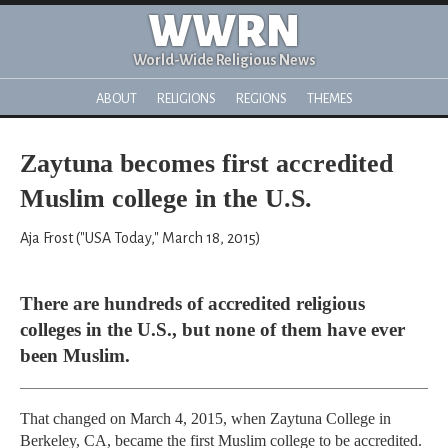
WWRN
World-Wide Religious News
ABOUT
RELIGIONS
REGIONS
THEMES
Zaytuna becomes first accredited
Muslim college in the U.S.
Aja Frost ("USA Today," March 18, 2015)
There are hundreds of accredited religious
colleges in the U.S., but none of them have ever
been Muslim.
That changed on March 4, 2015, when Zaytuna College in
Berkeley, CA, became the first Muslim college to be accredited.