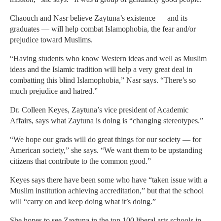
Chaouch and Nasr believe Zaytuna’s existence — and its
graduates — will help combat Islamophobia, the fear and/or
prejudice toward Muslims.
“Having students who know Western ideas and well as Muslim
ideas and the Islamic tradition will help a very great deal in
combatting this blind Islamophobia,” Nasr says. “There’s so
much prejudice and hatred.”
Dr. Colleen Keyes, Zaytuna’s vice president of Academic
Affairs, says what Zaytuna is doing is “changing stereotypes.”
“We hope our grads will do great things for our society — for
American society,” she says. “We want them to be upstanding
citizens that contribute to the common good.”
Keyes says there have been some who have “taken issue with a
Muslim institution achieving accreditation,” but that the school
will “carry on and keep doing what it’s doing.”
She hopes to see Zaytuna in the top 100 liberal arts schools in