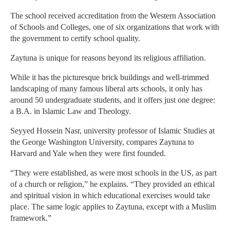
The school received accreditation from the Western Association
of Schools and Colleges, one of six organizations that work with
the government to certify school quality.
Zaytuna is unique for reasons beyond its religious affiliation.
While it has the picturesque brick buildings and well-trimmed
landscaping of many famous liberal arts schools, it only has
around 50 undergraduate students, and it offers just one degree:
a B.A. in Islamic Law and Theology.
Seyyed Hossein Nasr, university professor of Islamic Studies at
the George Washington University, compares Zaytuna to
Harvard and Yale when they were first founded.
“They were established, as were most schools in the US, as part
of a church or religion,” he explains. “They provided an ethical
and spiritual vision in which educational exercises would take
place. The same logic applies to Zaytuna, except with a Muslim
framework.”