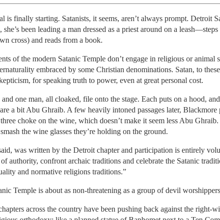
al is finally starting. Satanists, it seems, aren’t always prompt. Detroit 
she’s been leading a man dressed as a priest around on a leash—steps 
wn cross) and reads from a book.
rents of the modern Satanic Temple don’t engage in religious or animal s
naturality embraced by some Christian denominations. Satan, to these Sat
skepticism, for speaking truth to power, even at great personal cost.
d one man, all cloaked, file onto the stage. Each puts on a hood, and
 are a bit Abu Ghraib. A few heavily intoned passages later, Blackmore
l three choke on the wine, which doesn’t make it seem less Abu Ghraib.
 smash the wine glasses they’re holding on the ground.
said, was written by the Detroit chapter and participation is entirely vo
of authority, confront archaic traditions and celebrate the Satanic traditio
ality and normative religions traditions.”
nic Temple is about as non-threatening as a group of devil worshippers
 chapters across the country have been pushing back against the right-wi
eligious orthodoxy: like a planned statue of Baphomet next to a Ten 