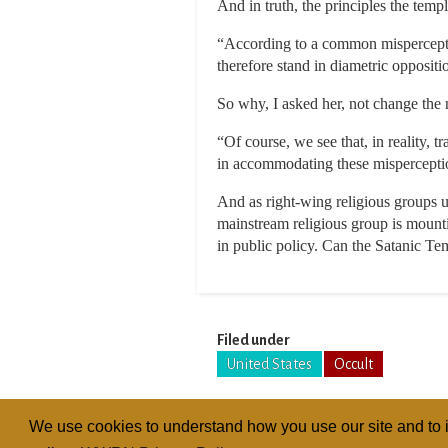
And in truth, the principles the templ
“According to a common misperceptio
therefore stand in diametric oppositi
So why, I asked her, not change the 
“Of course, we see that, in reality, 
in accommodating these misperception
And as right-wing religious groups u
mainstream religious group is mounti
in public policy. Can the Satanic Tem
Filed under
United States
Occult
We use cookies to understand how you use our site and to i