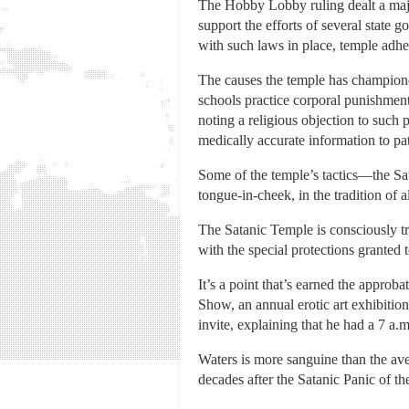
The Hobby Lobby ruling dealt a major 
support the efforts of several state
with such laws in place, temple adher
The causes the temple has championed
schools practice corporal punishmen
noting a religious objection to such 
medically accurate information to pat
Some of the temple’s tactics—the Sa
tongue-in-cheek, in the tradition of 
The Satanic Temple is consciously tryi
with the special protections granted t
It’s a point that’s earned the approba
Show, an annual erotic art exhibition
invite, explaining that he had a 7 a.
Waters is more sanguine than the av
decades after the Satanic Panic of t