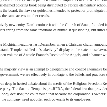
nic-themed coloring book being distributed to Florida elementary schoo
ss the board, that laws or guidelines intended to protect or promulgate ri
 the same access to other creeds.
tively new entity. Don’t confuse it with the Church of Satan, founded 
liefs spring from the same traditions of humanist questioning, but differ 
e Michigan headlines last December, when a Christian church announced
Satanic Temple installed a “snaketivity” display on the state house lawn
 open volume of Anatole France’s Revolt of the Angels, and a banner wi
the majority view is an attempt to delegitimize and control alternative be
 government, we are effectively in bondage to the beliefs and practices 
I was deep in heated debate about the merits of the Religious Freedom Re
he party. The Satanic Temple is pro-RFRA, the federal law that provided
by decision; the court found that because the corporation’s owners’ si
, the company need not offer such coverage to its employees.