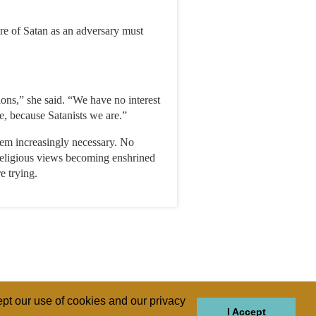
re of Satan as an adversary must
tions,” she said. “We have no interest
e, because Satanists we are.”
seem increasingly necessary. No
 religious views becoming enshrined
e trying.
pt our use of cookies and our privacy
I Accept