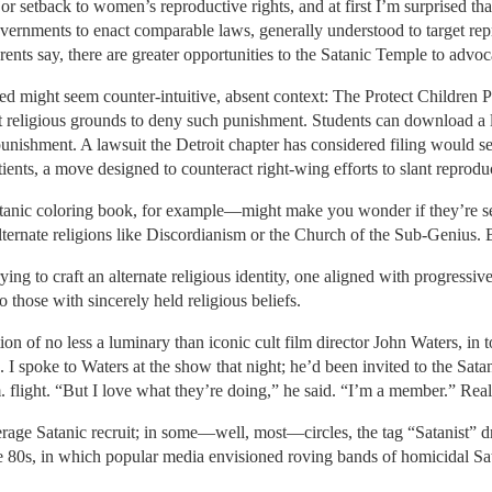
setback to women’s reproductive rights, and at first I’m surprised that t
 governments to enact comparable laws, generally understood to target r
ents say, there are greater opportunities to the Satanic Temple to advoca
 might seem counter-intuitive, absent context: The Protect Children Pro
t religious grounds to deny such punishment. Students can download a l
punishment. A lawsuit the Detroit chapter has considered filing would se
ients, a move designed to counteract right-wing efforts to slant reprodu
tanic coloring book, for example—might make you wonder if they’re seri
alternate religions like Discordianism or the Church of the Sub-Genius. B
ng to craft an alternate religious identity, one aligned with progressive 
o those with sincerely held religious beliefs.
tion of no less a luminary than iconic cult film director John Waters, in 
. I spoke to Waters at the show that night; he’d been invited to the Sata
m. flight. “But I love what they’re doing,” he said. “I’m a member.” Real
erage Satanic recruit; in some—well, most—circles, the tag “Satanist” 
he 80s, in which popular media envisioned roving bands of homicidal S