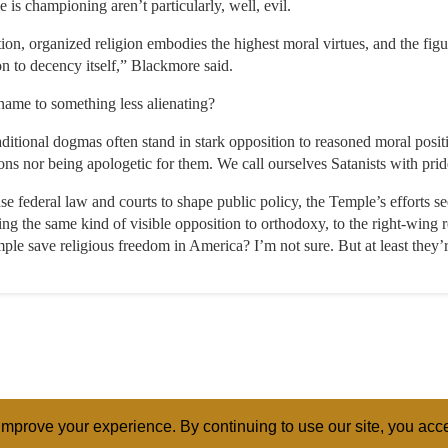
e is championing aren’t particularly, well, evil.
n, organized religion embodies the highest moral virtues, and the figu
on to decency itself,” Blackmore said.
name to something less alienating?
traditional dogmas often stand in stark opposition to reasoned moral posi
s nor being apologetic for them. We call ourselves Satanists with prid
se federal law and courts to shape public policy, the Temple’s efforts 
ng the same kind of visible opposition to orthodoxy, to the right-wing
ple save religious freedom in America? I’m not sure. But at least they’r
mprove your experience. By continuing to use our site, you acce