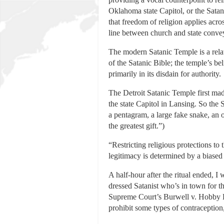
Oklahoma state Capitol, or the Sata
that freedom of religion applies acro
line between church and state convey
The modern Satanic Temple is a rela
of the Satanic Bible; the temple’s be
primarily in its disdain for authority.
The Detroit Satanic Temple first mad
the state Capitol in Lansing. So the 
a pentagram, a large fake snake, an
the greatest gift.”)
“Restricting religious protections to 
legitimacy is determined by a biased
A half-hour after the ritual ended, 
dressed Satanist who’s in town for t
Supreme Court’s Burwell v. Hobby Lob
prohibit some types of contraception