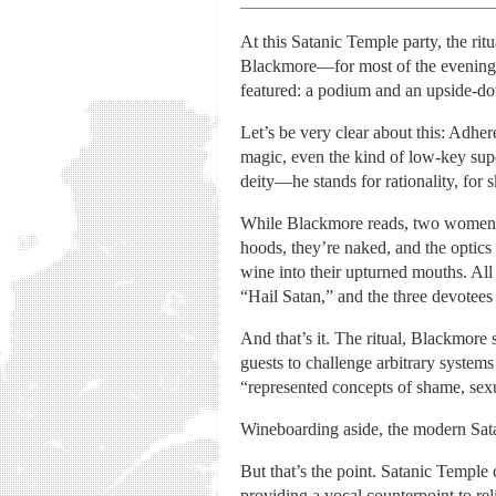
At this Satanic Temple party, the ritu
Blackmore—for most of the evening, 
featured: a podium and an upside-do
Let’s be very clear about this: Adhe
magic, even the kind of low-key super
deity—he stands for rationality, for 
While Blackmore reads, two women an
hoods, they’re naked, and the optics
wine into their upturned mouths. Al
“Hail Satan,” and the three devotees
And that’s it. The ritual, Blackmore 
guests to challenge arbitrary systems 
“represented concepts of shame, sexu
Wineboarding aside, the modern Sata
But that’s the point. Satanic Temple
providing a vocal counterpoint to r