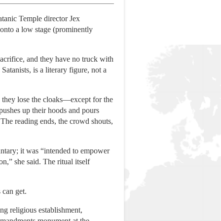
Satanic Temple director Jex
onto a low stage (prominently
acrifice, and they have no truck with
anists, is a literary figure, not a
 they lose the cloaks—except for the
 pushes up their hoods and pours
 The reading ends, the crowd shouts,
luntary; it was “intended to empower
n,” she said. The ritual itself
 can get.
ng religious establishment,
Commandments monument at the