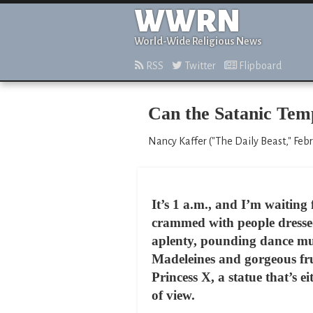
WWRN
World-Wide Religious News
RSS
Twitter
Flipboard
Can the Satanic Tem
Nancy Kaffer ("The Daily Beast," Febr
It’s 1 a.m., and I’m waiting f
crammed with people dressed
aplenty, pounding dance mu
Madeleines and gorgeous frui
Princess X, a statue that’s 
of view.