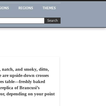
GIONS
REGIONS
THEMES
Search
rk, natch, and smoky, ditto,
e are upside-down crosses
res table—freshly baked
replica of Brancusi’s
rror, depending on your point