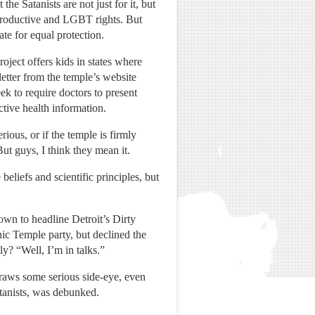
he Satanists are not just for it, but
eproductive and LGBT rights. But
te for equal protection.
ject offers kids in states where
etter from the temple’s website
ek to require doctors to present
ctive health information.
ous, or if the temple is firmly
ut guys, I think they mean it.
beliefs and scientific principles, but
town to headline Detroit’s Dirty
nic Temple party, but declined the
ly? “Well, I’m in talks.”
draws some serious side-eye, even
atanists, was debunked.