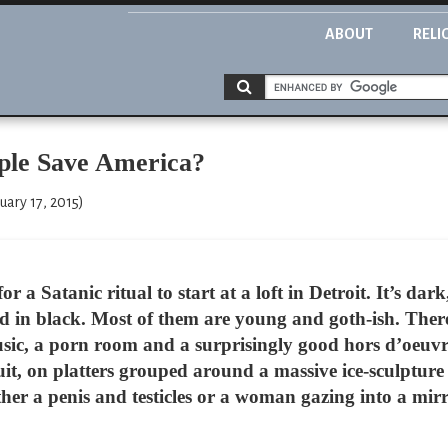
ABOUT
RELI
ple Save America?
uary 17, 2015)
or a Satanic ritual to start at a loft in Detroit. It’s da
 in black. Most of them are young and goth-ish. Ther
sic, a porn room and a surprisingly good hors d’oeuv
t, on platters grouped around a massive ice-sculpture 
either a penis and testicles or a woman gazing into a mi