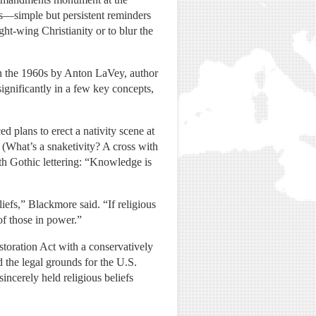
ls—simple but persistent reminders
ght-wing Christianity or to blur the
in the 1960s by Anton LaVey, author
significantly in a few key concepts,
 plans to erect a nativity scene at
. (What’s a snaketivity? A cross with
th Gothic lettering: “Knowledge is
liefs,” Blackmore said. “If religious
of those in power.”
storation Act with a conservatively
 the legal grounds for the U.S.
ncerely held religious beliefs