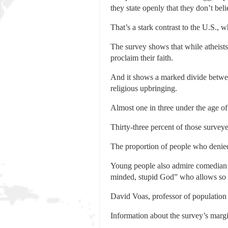
they state openly that they don’t bel
That’s a stark contrast to the U.S., 
The survey shows that while atheists 
proclaim their faith.
And it shows a marked divide betwe
religious upbringing.
Almost one in three under the age of
Thirty-three percent of those surveye
The proportion of people who denied
Young people also admire comedian an
minded, stupid God” who allows so 
David Voas, professor of population 
Information about the survey’s margi