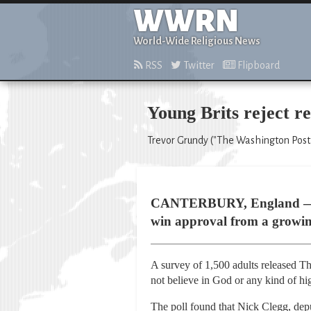
WWRN
World-Wide Religious News
RSS
Twitter
Flipboard
Young Brits reject rel
Trevor Grundy ("The Washington Post,
CANTERBURY, England — In m
win approval from a growin
A survey of 1,500 adults released Th
not believe in God or any kind of hi
The poll found that Nick Clegg, depu