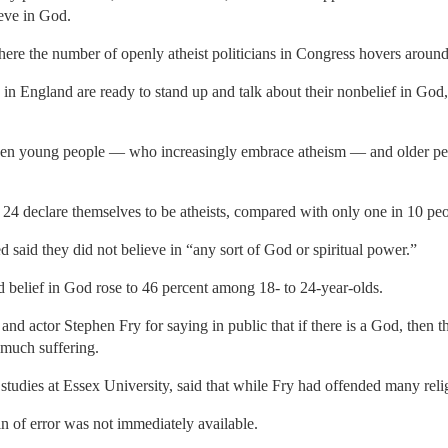
ieve in God.
where the number of openly atheist politicians in Congress hovers around
in England are ready to stand up and talk about their nonbelief in God, 
en young people — who increasingly embrace atheism — and older peop
 24 declare themselves to be atheists, compared with only one in 10 peo
d said they did not believe in “any sort of God or spiritual power.”
 belief in God rose to 46 percent among 18- to 24-year-olds.
d actor Stephen Fry for saying in public that if there is a God, then t
much suffering.
studies at Essex University, said that while Fry had offended many relig
n of error was not immediately available.