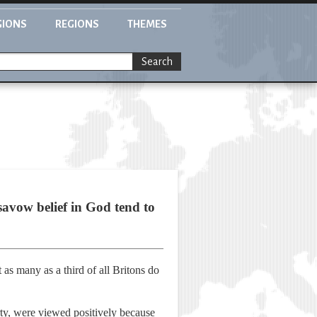
GIONS
REGIONS
THEMES
Search
vow belief in God tend to
as many as a third of all Britons do
rty, were viewed positively because