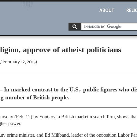
ABOUT
RELI
igion, approve of atheist politicians
" February 12, 2015)
arked contrast to the U.S., public figures who disa
g number of British people.
ursday (Feb. 12) by YouGov, a British market research firm, shows that 
gher power.
ty prime minister, and Ed Miliband, leader of the opposition Labor Pa