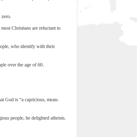
 zero.
most Christians are reluctant to
le, who identify with their
ple over the age of 60.
hat God is “a capricious, mean-
ious people, he delighted atheists.