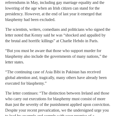
referendums in May, including gay marriage equality and the
lowering of the age when an Irish citizen can stand for the
presidency. However, at the end of last year it emerged that
blasphemy had been excluded.
The scientists, writers, comedians and politicians who signed the
letter noted that Kenny said he was “shocked and appalled by
the brutal and horrific killings” at Charlie Hebdo in Paris.
“But you must be aware that those who support murder for
blasphemy also include the governments of many nations,” the
letter states.
“The continuing case of Asia Bibi in Pakistan has received
global attention and, tragically, many others have already been
executed for blasphemy.”
The letter continues: “The distinction between Ireland and those
who carry out executions for blasphemy must consist of more
than just the severity of the punishment applied upon conviction.
Despite your recent prevarication, we the undersigned urge you
to lead by example and comply with your promise of a