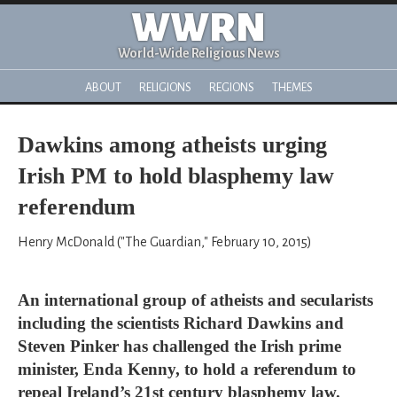
WWRN
World-Wide Religious News
ABOUT
RELIGIONS
REGIONS
THEMES
Dawkins among atheists urging
Irish PM to hold blasphemy law
referendum
Henry McDonald ("The Guardian," February 10, 2015)
An international group of atheists and secularists
including the scientists Richard Dawkins and
Steven Pinker has challenged the Irish prime
minister, Enda Kenny, to hold a referendum to
repeal Ireland’s 21st century blasphemy law.