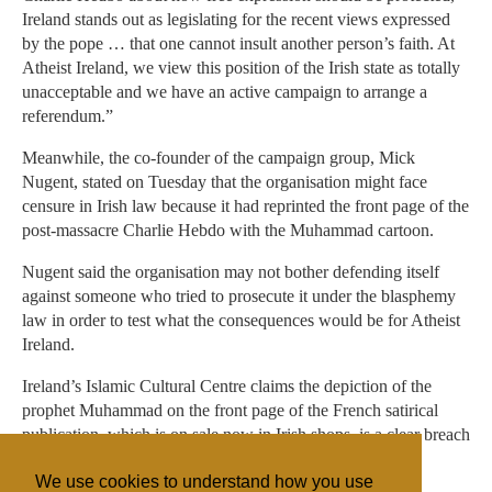
Ireland stands out as legislating for the recent views expressed
by the pope … that one cannot insult another person’s faith. At
Atheist Ireland, we view this position of the Irish state as totally
unacceptable and we have an active campaign to arrange a
referendum.”
Meanwhile, the co-founder of the campaign group, Mick
Nugent, stated on Tuesday that the organisation might face
censure in Irish law because it had reprinted the front page of the
post-massacre Charlie Hebdo with the Muhammad cartoon.
Nugent said the organisation may not bother defending itself
against someone who tried to prosecute it under the blasphemy
law in order to test what the consequences would be for Atheist
Ireland.
Ireland’s Islamic Cultural Centre claims the depiction of the
prophet Muhammad on the front page of the French satirical
publication, which is on sale now in Irish shops, is a clear breach
of the country’s blasphemy legislation.
We use cookies to understand how you use