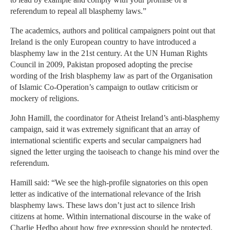
referendum to repeal all blasphemy laws.”
The academics, authors and political campaigners point out that
Ireland is the only European country to have introduced a
blasphemy law in the 21st century. At the UN Human Rights
Council in 2009, Pakistan proposed adopting the precise
wording of the Irish blasphemy law as part of the Organisation
of Islamic Co-Operation’s campaign to outlaw criticism or
mockery of religions.
John Hamill, the coordinator for Atheist Ireland’s anti-blasphemy
campaign, said it was extremely significant that an array of
international scientific experts and secular campaigners had
signed the letter urging the taoiseach to change his mind over the
referendum.
Hamill said: “We see the high-profile signatories on this open
letter as indicative of the international relevance of the Irish
blasphemy laws. These laws don’t just act to silence Irish
citizens at home. Within international discourse in the wake of
Charlie Hedbo about how free expression should be protected,