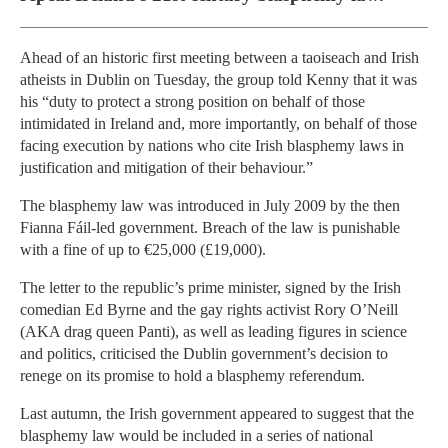
Ahead of an historic first meeting between a taoiseach and Irish
atheists in Dublin on Tuesday, the group told Kenny that it was
his “duty to protect a strong position on behalf of those
intimidated in Ireland and, more importantly, on behalf of those
facing execution by nations who cite Irish blasphemy laws in
justification and mitigation of their behaviour.”
The blasphemy law was introduced in July 2009 by the then
Fianna Fáil-led government. Breach of the law is punishable
with a fine of up to €25,000 (£19,000).
The letter to the republic’s prime minister, signed by the Irish
comedian Ed Byrne and the gay rights activist Rory O’Neill
(AKA drag queen Panti), as well as leading figures in science
and politics, criticised the Dublin government’s decision to
renege on its promise to hold a blasphemy referendum.
Last autumn, the Irish government appeared to suggest that the
blasphemy law would be included in a series of national