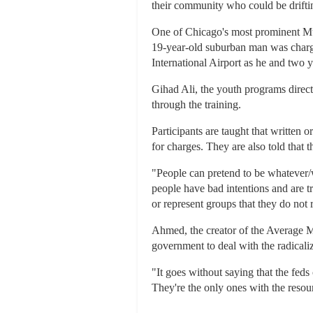
their community who could be drifti
One of Chicago's most prominent Musl
19-year-old suburban man was charg
International Airport as he and two y
Gihad Ali, the youth programs direc
through the training.
Participants are taught that written 
for charges. They are also told that 
"People can pretend to be whatever/w
people have bad intentions and are t
or represent groups that they do not
Ahmed, the creator of the Average M
government to deal with the radicali
"It goes without saying that the fed
They're the only ones with the resou