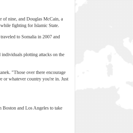
r of nine, and Douglas McCain, a
while fighting for Islamic State.
 traveled to Somalia in 2007 and
individuals plotting attacks on the
Stanek. "Those over there encourage
e or whatever country you're in. Just
th Boston and Los Angeles to take