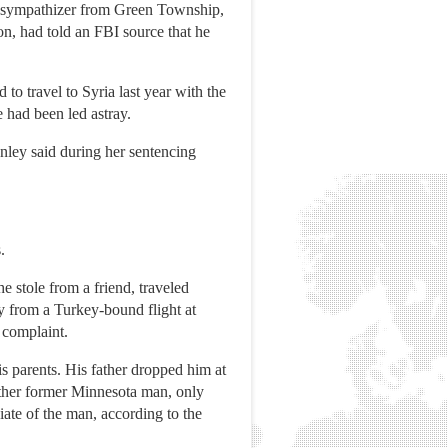
SIS sympathizer from Green Township,
n, had told an FBI source that he
o travel to Syria last year with the
e had been led astray.
onley said during her sentencing
.
 stole from a friend, traveled
ay from a Turkey-bound flight at
 complaint.
is parents. His father dropped him at
nother former Minnesota man, only
ciate of the man, according to the