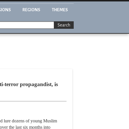
GIONS
REGIONS
THEMES
Search
terror propagandist, is
lped lure dozens of young Muslim
ver the last six months into