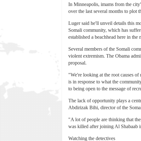
In Minneapolis, imams from the city
over the last several months to plot
Luger said he'll unveil details this 
Somali community, which has suffere
established a beachhead here in the
Several members of the Somali comm
violent extremism. The Obama adminis
proposal.
"We're looking at the root causes of 
is in response to what the communit
to being open to the message of recru
The lack of opportunity plays a cent
Abdirizak Bihi, director of the Som
"A lot of people are thinking that 
was killed after joining Al Shabaab i
Watching the detectives