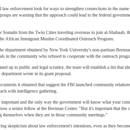
 law enforcement look for ways to strengthen connections in the name of
roups are warning that the approach could lead to the federal govern
er Somalis from the Twin Cities traveling overseas to join al-Shabaab, 
 the African Immigrant Muslim Coordinated Outreach Program.
the department obtained by New York University's non-partisan Brennan
duals in the community who refused to cooperate with the outreach progr
tand up to public and legal scrutiny, the team will establish a list that i
 department wrote in its grant proposal.
ocuments it obtained that suggest the FBI launched community relations
ch with intelligence gathering.
is important and the only way the government will know what your com
ow a senior fellow at the Brennan Center. "But it's important that the
ing themselves when they are in those community meetings."
g skepticism about law enforcement's intentions, even as they become