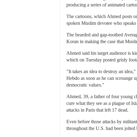
producing a series of animated carto
The cartoons, which Ahmed posts o
spoken Muslim devotee who speaks out
The bearded and gap-toothed Average
Koran in making the case that Muslims
Ahmed said his target audience is ki
which on Tuesday posted grisly footag
"It takes an idea to destroy an idea
Hebdo as soon as he can scrounge up 
democratic values."
Ahmed, 39, a father of four young ch
cure what they see as a plague of Isla
attacks in Paris that left 17 dead.
Even before those attacks by militan
throughout the U.S. had been jolted 