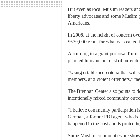
But even as local Muslim leaders and
liberty advocates and some Muslim g
Americans.
In 2008, at the height of concern ov
$670,000 grant for what was called
According to a grant proposal from 
planned to maintain a list of indivi
"Using established criteria that will s
members, and violent offenders," the
The Brennan Center also points to d
intentionally mixed community outrea
"I believe community participation 
German, a former FBI agent who is n
happened in the past and is protect
Some Muslim communities are showin