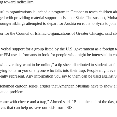
ng toward radicalism.
im organizations launched a program in October to teach children abou
ed with providing material support to Islamic State. The suspect, Mo
ounger siblings attempted to depart for Austria en route to Syria to join 
tor for the Council of Islamic Organizations of Greater Chicago, said
or verbal support for a group listed by the U.S. government as a foreign 
the FBI uses informants to look for people who might be interested in co
hoever they want to be online," a tip sheet distributed to students at t
rying to harm you or anyone who falls into their trap. People might even
 really represent. Any information you say to them can be used against y
ohamed cartoon series, argues that American Muslims have to show a m
zation problem.
s come with cheese and a trap," Ahmed said. "But at the end of the day, 
rces that can help us save our kids from ISIS."