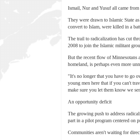
Ismail, Nur and Yusuf all came from
They were drawn to Islamic State 
convert to Islam, were killed in a ba
The trail to radicalization has cut 
2008 to join the Islamic militant gro
But the recent flow of Minnesotans a
homeland, is perhaps even more unne
"It's no longer that you have to go 
young men here that if you can't trav
make sure you let them know we sen
An opportunity deficit
The growing push to address radical
part in a pilot program centered on
Communities aren't waiting for dire