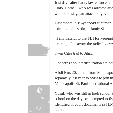
Just days after Paris, law enforceme
Ohio. Cornell, who was arrested aft
wanted to stage an attack on govern
Last month, a 19-year-old suburban D
intention of assisting Islamic State 
"I am grateful to the FBI for keeping
hearing. "I disavow the radical vie
Twin Cites trail to Jihad
Concerns about radicalization are pe
Abdi Nur, 20, a man from Minneapoli
separately last year to Syria to join
Minneapolis-St. Paul International A
Yusuf, who was still in high school a
school on the day he attempted to fl
identified in court documents as H.M.
complaint.