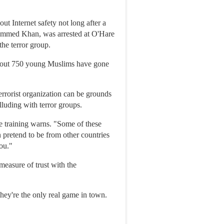
t Internet safety not long after a
hammed Khan, was arrested at O'Hare
the terror group.
 about 750 young Muslims have gone
terrorist organization can be grounds
lluding with terror groups.
he training warns. "Some of these
 pretend to be from other countries
ou."
easure of trust with the
they're the only real game in town.