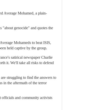
ed Average Mohamed, a plain-
is "about genocide" and quotes the
 of Average Mohameds to beat ISIS,
been held captive by the group.
rance's satirical newspaper Charlie
 it. We'll take all risks to defend
are struggling to find the answers to
s in the aftermath of the terror
 officials and community activists