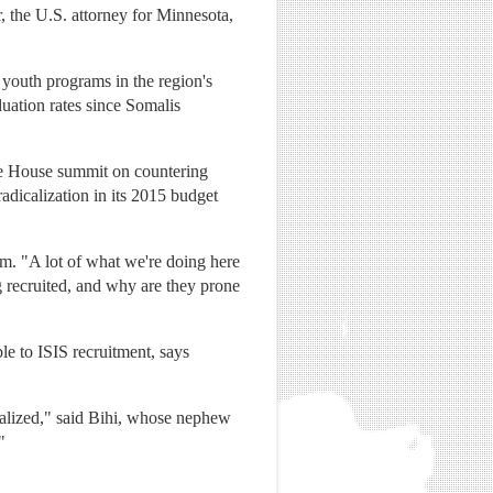
 the U.S. attorney for Minnesota,
 youth programs in the region's
uation rates since Somalis
te House summit on countering
adicalization in its 2015 budget
ram. "A lot of what we're doing here
 recruited, and why are they prone
le to ISIS recruitment, says
calized," said Bihi, whose nephew
"