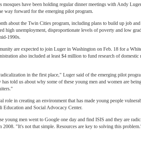
's mosques have been holding regular dinner meetings with Andy Luger,
 the way forward for the emerging pilot program.
month about the Twin Cities program, including plans to build up job and
d high unemployment, disproportionate levels of poverty and low grad
 mid-1990s.
unity are expected to join Luger in Washington on Feb. 18 for a Whi
tration also included at least $4 million to fund research of domestic r
radicalization in the first place," Luger said of the emerging pilot prog
y has told us about why some of these young men and women are being
iters."
ral role in creating an environment that has made young people vulnerab
ali Education and Social Advocacy Center.
these young men went to Google one day and find ISIS and they are radi
n 2008. "It's not that simple. Resources are key to solving this problem.