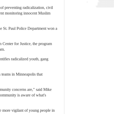
 preventing radicalization, civil
ment monitoring innocent Muslim
the St. Paul Police Department won a
 Center for Justice, the program
am.
dentifies radicalized youth, gang
 teams in Minneapolis that
munity concerns are," said Mike
 community is aware of what's
 more vigilant of young people in