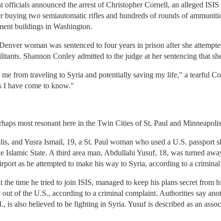
nt officials announced the arrest of Christopher Cornell, an alleged I
er buying two semiautomatic rifles and hundreds of rounds of ammunitio
ment buildings in Washington.
enver woman was sentenced to four years in prison after she attempted t
militants. Shannon Conley admitted to the judge at her sentencing that sh
 me from traveling to Syria and potentially saving my life," a tearful C
ws I have come to know."
rhaps most resonant here in the Twin Cities of St. Paul and Minneapolis
s, and Yusra Ismail, 19, a St. Paul woman who used a U.S. passport she
 the Islamic State. A third area man, Abdullahi Yusuf, 18, was turned aw
irport as he attempted to make his way to Syria, according to a criminal
t the time he tried to join ISIS, managed to keep his plans secret from h
y out of the U.S., according to a criminal complaint. Authorities say a
, is also believed to be fighting in Syria. Yusuf is described as an asso