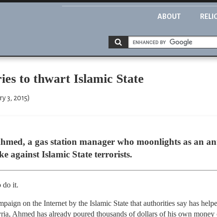
ABOUT
RELI
es to thwart Islamic State
y 3, 2015)
d, a gas station manager who moonlights as an anti-
e against Islamic State terrorists.
 do it.
ampaign on the Internet by the Islamic State that authorities say has he
yria, Ahmed has already poured thousands of dollars of his own money o