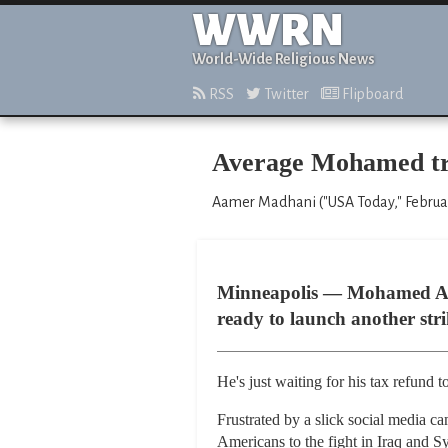
WWRN
World-Wide Religious News
RSS
Twitter
Flipboard
Average Mohamed tri
Aamer Madhani ("USA Today," Februar
Minneapolis — Mohamed Ahme
ready to launch another strik
He's just waiting for his tax refund to
Frustrated by a slick social media c
Americans to the fight in Iraq and S