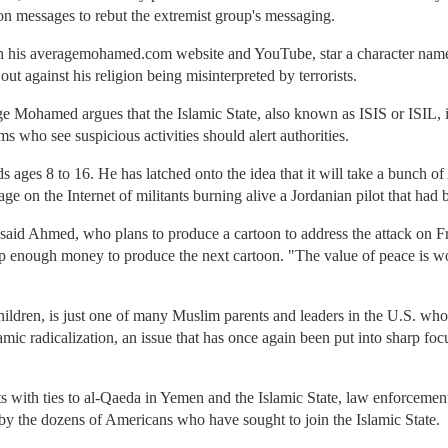
on messages to rebut the extremist group's messaging.
n his averagemohamed.com website and YouTube, star a character nam
 against his religion being misinterpreted by terrorists.
 Mohamed argues that the Islamic State, also known as ISIS or ISIL, 
 who see suspicious activities should alert authorities.
ds ages 8 to 16. He has latched onto the idea that it will take a bunch
e on the Internet of militants burning alive a Jordanian pilot that had 
," said Ahmed, who plans to produce a cartoon to address the attack on F
enough money to produce the next cartoon. "The value of peace is worth
ildren, is just one of many Muslim parents and leaders in the U.S. who 
mic radicalization, an issue that has once again been put into sharp focu
ts with ties to al-Qaeda in Yemen and the Islamic State, law enforcement
by the dozens of Americans who have sought to join the Islamic State.