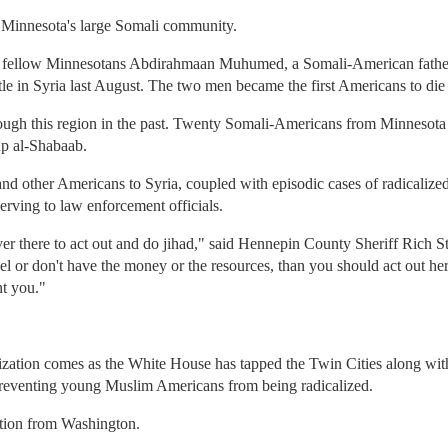
 Minnesota's large Somali community.
as fellow Minnesotans Abdirahmaan Muhumed, a Somali-American fathe
ttle in Syria last August. The two men became the first Americans to die 
through this region in the past. Twenty Somali-Americans from Minnesota
up al-Shabaab.
nd other Americans to Syria, coupled with episodic cases of radicalized 
rving to law enforcement officials.
over there to act out and do jihad," said Hennepin County Sheriff Rich 
el or don't have the money or the resources, than you should act out her
t you."
ization comes as the White House has tapped the Twin Cities along wi
 preventing young Muslim Americans from being radicalized.
ction from Washington.