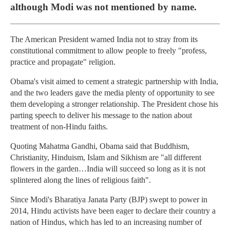
although Modi was not mentioned by name.
The American President warned India not to stray from its
constitutional commitment to allow people to freely "profess,
practice and propagate" religion.
Obama's visit aimed to cement a strategic partnership with India,
and the two leaders gave the media plenty of opportunity to see
them developing a stronger relationship. The President chose his
parting speech to deliver his message to the nation about
treatment of non-Hindu faiths.
Quoting Mahatma Gandhi, Obama said that Buddhism,
Christianity, Hinduism, Islam and Sikhism are "all different
flowers in the garden…India will succeed so long as it is not
splintered along the lines of religious faith".
Since Modi's Bharatiya Janata Party (BJP) swept to power in
2014, Hindu activists have been eager to declare their country a
nation of Hindus, which has led to an increasing number of