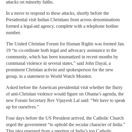
attacks on minority faiths.
In a move to respond to these attacks, shortly before the
Presidential visit Indian Christians from across denominations
formed a legal-aid agency, complete with a telephone hotline
number.
The United Christian Forum for Human Rights was formed Jan.
19 “to co-ordinate both legal and advocacy assistance to the
community, which has been traumatized in recent months by
communal violence in several states,” said John Dayal, a
prominent Christian activist and spokesperson for the new
group, in a statement to World Watch Monitor.
Asked before the American presidential visit whether the flurry
of anti-Christian violence would figure on Obama’s agenda, the
new Forum Secretary Rev Vijayesh Lal said: “We have to speak
up for ourselves.”
Four days before the US President arrived, the Catholic Church
urged the government “to uphold the secular character of India.”
This plea emerged from a meeting of India’s top Catholic