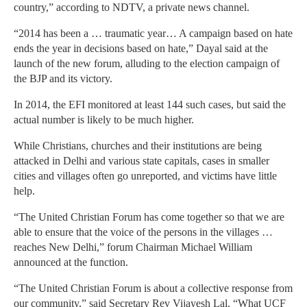
country,” according to NDTV, a private news channel.
“2014 has been a … traumatic year… A campaign based on hate
ends the year in decisions based on hate,” Dayal said at the
launch of the new forum, alluding to the election campaign of
the BJP and its victory.
In 2014, the EFI monitored at least 144 such cases, but said the
actual number is likely to be much higher.
While Christians, churches and their institutions are being
attacked in Delhi and various state capitals, cases in smaller
cities and villages often go unreported, and victims have little
help.
“The United Christian Forum has come together so that we are
able to ensure that the voice of the persons in the villages …
reaches New Delhi,” forum Chairman Michael William
announced at the function.
“The United Christian Forum is about a collective response from
our community,” said Secretary Rev Vijayesh Lal. “What UCF