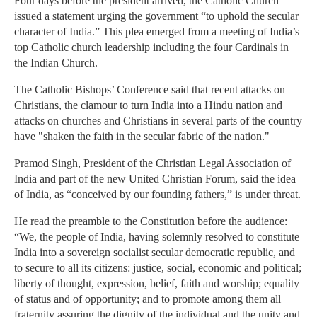
Four days before the president arrived, the Catholic Church
issued a statement urging the government “to uphold the secular
character of India.” This plea emerged from a meeting of India’s
top Catholic church leadership including the four Cardinals in
the Indian Church.
The Catholic Bishops’ Conference said that recent attacks on
Christians, the clamour to turn India into a Hindu nation and
attacks on churches and Christians in several parts of the country
have "shaken the faith in the secular fabric of the nation."
Pramod Singh, President of the Christian Legal Association of
India and part of the new United Christian Forum, said the idea
of India, as “conceived by our founding fathers,” is under threat.
He read the preamble to the Constitution before the audience:
“We, the people of India, having solemnly resolved to constitute
India into a sovereign socialist secular democratic republic, and
to secure to all its citizens: justice, social, economic and political;
liberty of thought, expression, belief, faith and worship; equality
of status and of opportunity; and to promote among them all
fraternity assuring the dignity of the individual and the unity and