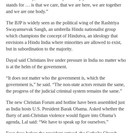
stands for … is that we care, that we are here, we are together
and we are one body.”
The BJP is widely seen as the political wing of the Rashtriya
Swayamsevak Sangh, an umbrella Hindu nationalist group
which champions the concept of Hindutva, an ideology that
envisions a Hindu India where minorities are allowed to exist,
but in subordination to the majority.
Dayal said Christians live under pressure in India no matter who
is at the helm of the government.
“It does not matter who the government is, which the
government is,” he said. “The non-state actors remain the same,
the progress of the judicial criminal system remains the same.”
The new Christian Forum and hotline have been assembled just
as India hosts U.S. President Barak Obama. Asked whether the
flurry of anti-Christian violence would figure into Obama’s
agenda, Lal said: “We have to speak up for ourselves.”