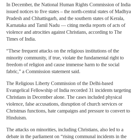
In December, the National Human Rights Commission of India
issued notices to five states – the north-central states of Madhya
Pradesh and Chhattisgarh, and the southern states of Kerala,
Karnataka and Tamil Nadu — citing media reports of acts of
violence and atrocities against Christians, according to The
Times of India.
“These frequent attacks on the religious institutions of the
minority community, if true, violate the fundamental right to
freedom of religion and cause immense harm to the social
fabric,” a Commission statement said.
The Religious Liberty Commission of the Delhi-based
Evangelical Fellowship of India recorded 31 incidents targeting
Christians in December alone. The cases included physical
violence, false accusations, disruption of church services or
Christmas functions, hate campaigns and pressure to convert to
Hinduism.
The attacks on minorities, including Christians, also led to a
debate in the parliament on “rising communal incidents in the