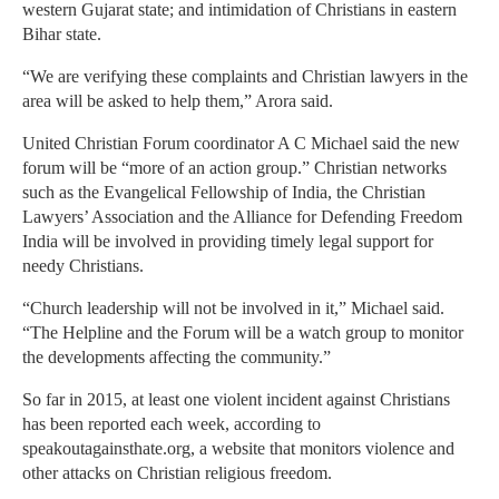
western Gujarat state; and intimidation of Christians in eastern
Bihar state.
“We are verifying these complaints and Christian lawyers in the
area will be asked to help them,” Arora said.
United Christian Forum coordinator A C Michael said the new
forum will be “more of an action group.” Christian networks
such as the Evangelical Fellowship of India, the Christian
Lawyers’ Association and the Alliance for Defending Freedom
India will be involved in providing timely legal support for
needy Christians.
“Church leadership will not be involved in it,” Michael said.
“The Helpline and the Forum will be a watch group to monitor
the developments affecting the community.”
So far in 2015, at least one violent incident against Christians
has been reported each week, according to
speakoutagainsthate.org, a website that monitors violence and
other attacks on Christian religious freedom.