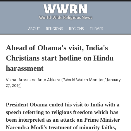
WWRN
World-Wide Religious News
ABOUT
RELIGIONS
REGIONS
THEMES
Ahead of Obama's visit, India's
Christians start hotline on Hindu
harassment
Vishal Arora and Anto Akkara ("World Watch Monitor," January
27, 2015)
President Obama ended his visit to India with a
speech referring to religious freedom which has
been interpreted as an attack on Prime Minister
Narendra Modi's treatment of minority faiths,