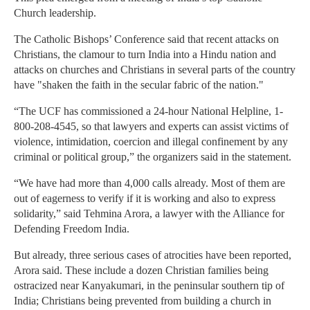
Church leadership.
The Catholic Bishops’ Conference said that recent attacks on
Christians, the clamour to turn India into a Hindu nation and
attacks on churches and Christians in several parts of the country
have "shaken the faith in the secular fabric of the nation."
“The UCF has commissioned a 24-hour National Helpline, 1-
800-208-4545, so that lawyers and experts can assist victims of
violence, intimidation, coercion and illegal confinement by any
criminal or political group,” the organizers said in the statement.
“We have had more than 4,000 calls already. Most of them are
out of eagerness to verify if it is working and also to express
solidarity,” said Tehmina Arora, a lawyer with the Alliance for
Defending Freedom India.
But already, three serious cases of atrocities have been reported,
Arora said. These include a dozen Christian families being
ostracized near Kanyakumari, in the peninsular southern tip of
India; Christians being prevented from building a church in