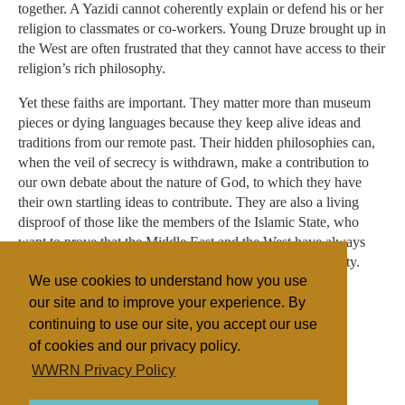
together. A Yazidi cannot coherently explain or defend his or her
religion to classmates or co-workers. Young Druze brought up in
the West are often frustrated that they cannot have access to their
religion’s rich philosophy.
Yet these faiths are important. They matter more than museum
pieces or dying languages because they keep alive ideas and
traditions from our remote past. Their hidden philosophies can,
when the veil of secrecy is withdrawn, make a contribution to
our own debate about the nature of God, to which they have
their own startling ideas to contribute. They are also a living
disproof of those like the members of the Islamic State, who
want to prove that the Middle East and the West have always
been at odds. Their disappearance is a tragedy for humanity.
We use cookies to understand how you use
our site and to improve your experience. By
continuing to use our site, you accept our use
Filed under
of cookies and our privacy policy.
Druze
Fundamentalist
Islam
Yazidis
WWRN Privacy Policy
Jordan/Leb./Syria