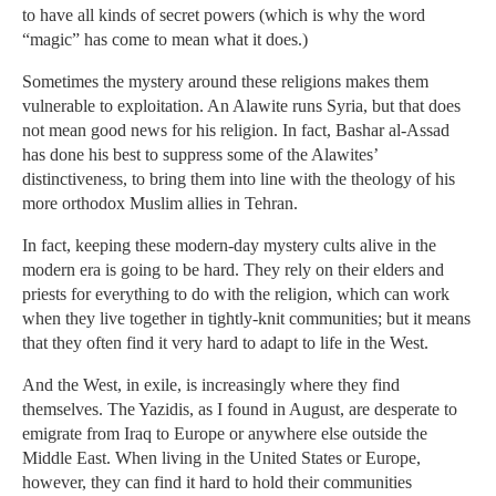
to have all kinds of secret powers (which is why the word
“magic” has come to mean what it does.)
Sometimes the mystery around these religions makes them
vulnerable to exploitation. An Alawite runs Syria, but that does
not mean good news for his religion. In fact, Bashar al-Assad
has done his best to suppress some of the Alawites’
distinctiveness, to bring them into line with the theology of his
more orthodox Muslim allies in Tehran.
In fact, keeping these modern-day mystery cults alive in the
modern era is going to be hard. They rely on their elders and
priests for everything to do with the religion, which can work
when they live together in tightly-knit communities; but it means
that they often find it very hard to adapt to life in the West.
And the West, in exile, is increasingly where they find
themselves. The Yazidis, as I found in August, are desperate to
emigrate from Iraq to Europe or anywhere else outside the
Middle East. When living in the United States or Europe,
however, they can find it hard to hold their communities