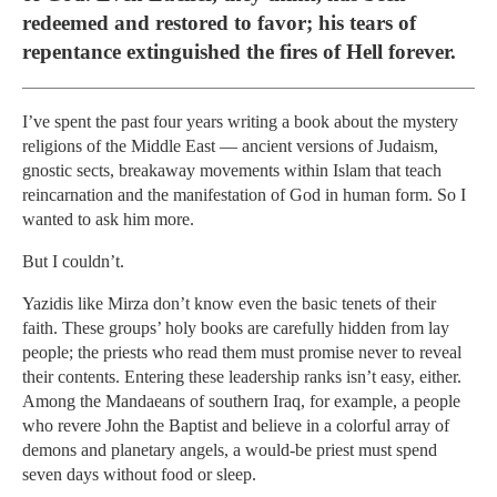
redeemed and restored to favor; his tears of
repentance extinguished the fires of Hell forever.
I’ve spent the past four years writing a book about the mystery
religions of the Middle East — ancient versions of Judaism,
gnostic sects, breakaway movements within Islam that teach
reincarnation and the manifestation of God in human form. So I
wanted to ask him more.
But I couldn’t.
Yazidis like Mirza don’t know even the basic tenets of their
faith. These groups’ holy books are carefully hidden from lay
people; the priests who read them must promise never to reveal
their contents. Entering these leadership ranks isn’t easy, either.
Among the Mandaeans of southern Iraq, for example, a people
who revere John the Baptist and believe in a colorful array of
demons and planetary angels, a would-be priest must spend
seven days without food or sleep.