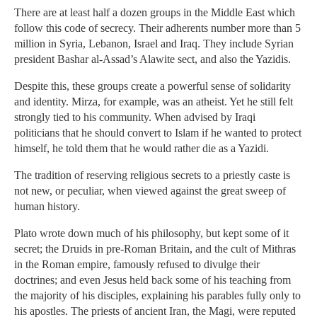
There are at least half a dozen groups in the Middle East which
follow this code of secrecy. Their adherents number more than 5
million in Syria, Lebanon, Israel and Iraq. They include Syrian
president Bashar al-Assad’s Alawite sect, and also the Yazidis.
Despite this, these groups create a powerful sense of solidarity
and identity. Mirza, for example, was an atheist. Yet he still felt
strongly tied to his community. When advised by Iraqi
politicians that he should convert to Islam if he wanted to protect
himself, he told them that he would rather die as a Yazidi.
The tradition of reserving religious secrets to a priestly caste is
not new, or peculiar, when viewed against the great sweep of
human history.
Plato wrote down much of his philosophy, but kept some of it
secret; the Druids in pre-Roman Britain, and the cult of Mithras
in the Roman empire, famously refused to divulge their
doctrines; and even Jesus held back some of his teaching from
the majority of his disciples, explaining his parables fully only to
his apostles. The priests of ancient Iran, the Magi, were reputed