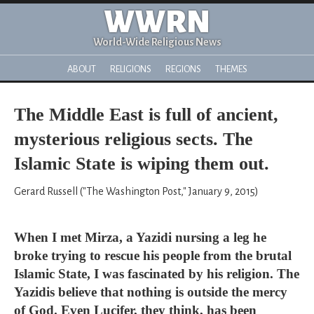
WWRN
World-Wide Religious News
ABOUT
RELIGIONS
REGIONS
THEMES
The Middle East is full of ancient,
mysterious religious sects. The
Islamic State is wiping them out.
Gerard Russell ("The Washington Post," January 9, 2015)
When I met Mirza, a Yazidi nursing a leg he
broke trying to rescue his people from the brutal
Islamic State, I was fascinated by his religion. The
Yazidis believe that nothing is outside the mercy
of God. Even Lucifer, they think, has been