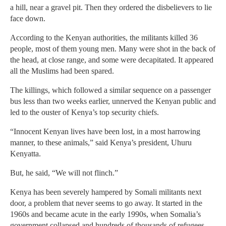
a hill, near a gravel pit. Then they ordered the disbelievers to lie
face down.
According to the Kenyan authorities, the militants killed 36
people, most of them young men. Many were shot in the back of
the head, at close range, and some were decapitated. It appeared
all the Muslims had been spared.
The killings, which followed a similar sequence on a passenger
bus less than two weeks earlier, unnerved the Kenyan public and
led to the ouster of Kenya’s top security chiefs.
“Innocent Kenyan lives have been lost, in a most harrowing
manner, to these animals,” said Kenya’s president, Uhuru
Kenyatta.
But, he said, “We will not flinch.”
Kenya has been severely hampered by Somali militants next
door, a problem that never seems to go away. It started in the
1960s and became acute in the early 1990s, when Somalia’s
government collapsed and hundreds of thousands of refugees,