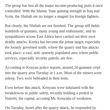
The group has lost all the major income-producing ports it once
controlled. With the Islamic State gaining strength in Iraq and
Syria, the Shabab are no longer a magnet for foreign fighters.
But clearly, the Shabab are not finished. The group still fields
hundreds of gunmen, many young and enthusiastic, and its
sympathizers across East Africa have carried out their own
deadly attacks. Kenya has become the prime target, especially
the loosely governed north, where the quarry and bus attacks
took place: a vast, arid, sparsely populated area where public
services, especially security patrols, are few.
According to Kenyan police reports, around 20 gunmen crept
into the quarry area Tuesday at 1 a.m. Most of the miners were
asleep. Two were beheaded in their tents.
Even before this attack, Kenyans were infuriated with the
breakdowns in public safety, recently holding a protest in
Nairobi, the capital, accusing Mr. Kenyatta of weakness.
On Tuesday, hours after the quarry attack, he responded by