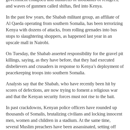
and waves of gunmen called shiftas, fled into Kenya.
In the past few years, the Shabab militant group, an affiliate of
Al Qaeda operating from southern Somalia, has been terrorizing
Kenya with dozens of attacks, from rolling grenades into bus
stops to slaughtering shoppers, as happened last year in an
upscale mall in Nairobi.
On Tuesday, the Shabab asserted responsibility for the gravel pit
killings, saying, as they have before, that they had executed
disbelievers and crusaders in response to Kenya’s deployment of
peacekeeping troops into southern Somalia.
Analysts say that the Shabab, who have recently been hit by
scores of defections, are now trying to foment a religious war
and that the Kenyan security forces must not rise to the bait.
In past crackdowns, Kenyan police officers have rounded up
thousands of Somalis, brutalizing civilians and locking innocent
men, women and children in a stadium. At the same time,
several Muslim preachers have been assassinated, setting off