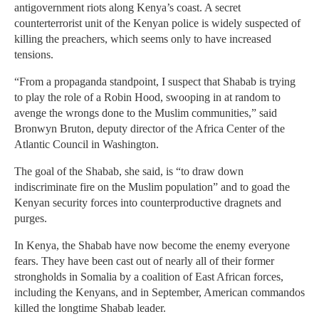
antigovernment riots along Kenya’s coast. A secret
counterterrorist unit of the Kenyan police is widely suspected of
killing the preachers, which seems only to have increased
tensions.
“From a propaganda standpoint, I suspect that Shabab is trying
to play the role of a Robin Hood, swooping in at random to
avenge the wrongs done to the Muslim communities,” said
Bronwyn Bruton, deputy director of the Africa Center of the
Atlantic Council in Washington.
The goal of the Shabab, she said, is “to draw down
indiscriminate fire on the Muslim population” and to goad the
Kenyan security forces into counterproductive dragnets and
purges.
In Kenya, the Shabab have now become the enemy everyone
fears. They have been cast out of nearly all of their former
strongholds in Somalia by a coalition of East African forces,
including the Kenyans, and in September, American commandos
killed the longtime Shabab leader.