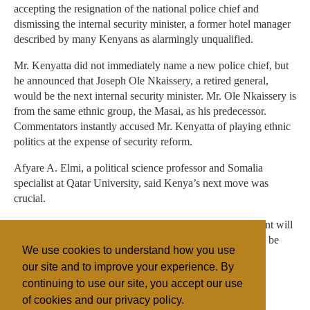
accepting the resignation of the national police chief and
dismissing the internal security minister, a former hotel manager
described by many Kenyans as alarmingly unqualified.
Mr. Kenyatta did not immediately name a new police chief, but
he announced that Joseph Ole Nkaissery, a retired general,
would be the next internal security minister. Mr. Ole Nkaissery is
from the same ethnic group, the Masai, as his predecessor.
Commentators instantly accused Mr. Kenyatta of playing ethnic
politics at the expense of security reform.
Afyare A. Elmi, a political science professor and Somalia
specialist at Qatar University, said Kenya’s next move was
crucial.
“Anything that has the appearance of collective punishment will
only help the Shabab,” he said. “Kenya’s response should be
We use cookies to understand how you use
measured.”
our site and to improve your experience. By
continuing to use our site, you accept our use
of cookies and our privacy policy.
Filed under