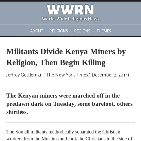
WWRN
World-Wide Religious News
ABOUT
RELIGIONS
REGIONS
THEMES
Militants Divide Kenya Miners by
Religion, Then Begin Killing
Jeffrey Gettleman ("The New York Times," December 2, 2014)
The Kenyan miners were marched off in the
predawn dark on Tuesday, some barefoot, others
shirtless.
The Somali militants methodically separated the Christian
workers from the Muslims and took the Christians to the side of