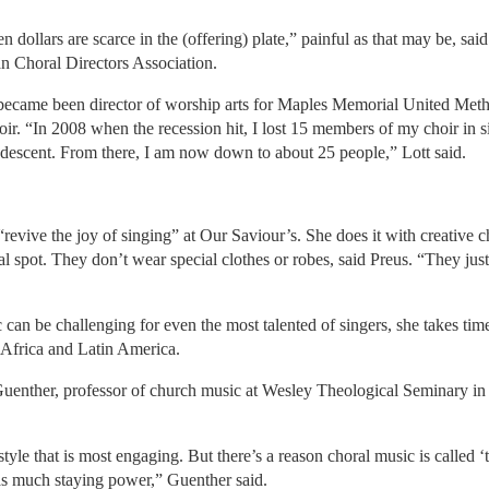
n dollars are scarce in the (offering) plate,” painful as that may be, sa
an Choral Directors Association.
became been director of worship arts for Maples Memorial United Meth
hoir. “In 2008 when the recession hit, I lost 15 members of my choir in
 descent. From there, I am now down to about 25 people,” Lott said.
revive the joy of singing” at Our Saviour’s. She does it with creative c
al spot. They don’t wear special clothes or robes, said Preus. “They jus
 can be challenging for even the most talented of singers, she takes ti
Africa and Latin America.
 Guenther, professor of church music at Wesley Theological Seminary i
tyle that is most engaging. But there’s a reason choral music is called ‘t
s much staying power,” Guenther said.