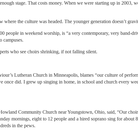
big enough stage. That costs money. When we were starting up in 2003, 
aw where the culture was headed. The younger generation doesn’t gravit
800 people in weekend worship, is “a very contemporary, very band-driv
wo campuses.
perts who see choirs shrinking, if not falling silent.
aviour’s Lutheran Church in Minneapolis, blames “our culture of perfor
we once did. I grew up singing in home, in school and church every wee
r Howland Community Church near Youngstown, Ohio, said, “Our choir
unday mornings, eight to 12 people and a hired soprano sing for about 8
ndreds in the pews.