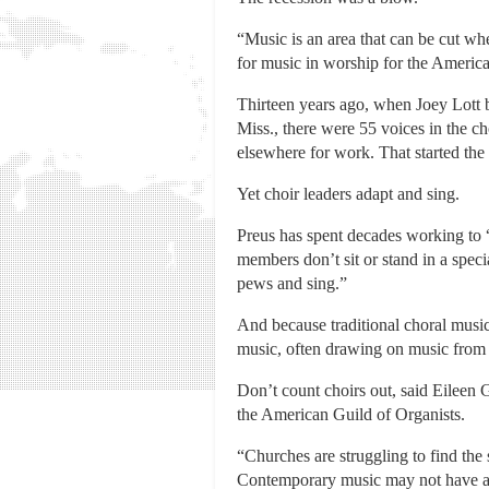
“Music is an area that can be cut whe
for music in worship for the Americ
Thirteen years ago, when Joey Lott 
Miss., there were 55 voices in the c
elsewhere for work. That started the
Yet choir leaders adapt and sing.
Preus has spent decades working to “
members don’t sit or stand in a speci
pews and sing.”
And because traditional choral music
music, often drawing on music from 
Don’t count choirs out, said Eileen
the American Guild of Organists.
“Churches are struggling to find the s
Contemporary music may not have a