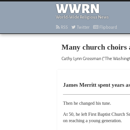
WWRN
World-Wide Religious News
RSS
Twitter
Flipboard
Many church choirs 
Cathy Lynn Grossman ("The Washingt
James Merritt spent years a
Then he changed his tune.
At 50, he left First Baptist Church 
on reaching a young generation.