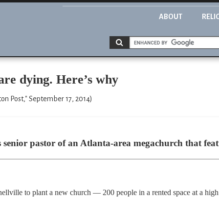
ABOUT
RELI
are dying. Here’s why
on Post," September 17, 2014)
s senior pastor of an Atlanta-area megachurch that feat
Snellville to plant a new church — 200 people in a rented space at a h