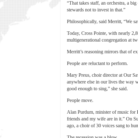
“That takes staff, an orchestra, a 
stewards not to invest in that.”
Philosophically, said Merritt, “We s
Today, Cross Pointe, with nearly 2,
multigenerational congregation at t
Merritt’s reasoning mirrors that of ex
People are reluctant to perform.
Mary Preus, choir director at Our S
anywhere else in our lives the way 
good enough to sing,” she said.
People move.
Alan Purdum, minister of music fo
friends and my wife are in it.” On S
ago, a choir of 30 voices sang to hu
The recession was a blow.