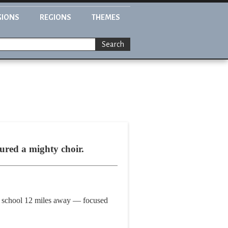
GIONS
REGIONS
THEMES
Search
ured a mighty choir.
igh school 12 miles away — focused