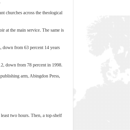
.
nt churches across the theological
oir at the main service. The same is
es, down from 63 percent 14 years
2012, down from 78 percent in 1998.
s publishing arm, Abingdon Press,
t least two hours. Then, a top-shelf