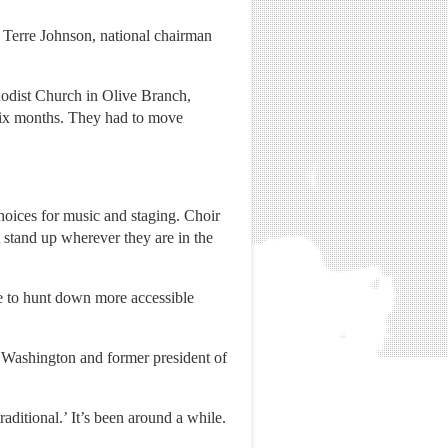
id Terre Johnson, national chairman
odist Church in Olive Branch,
 six months. They had to move
hoices for music and staging. Choir
t stand up wherever they are in the
me to hunt down more accessible
n Washington and former president of
raditional.’ It’s been around a while.