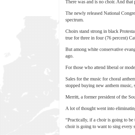
There was and is no choir. And that 
The newly released National Congreg
spectrum.
Choirs stand strong in black Protesta
true for three in four (76 percent) C
But among white conservative evangel
ago.
For those who attend liberal or mode
Sales for the music for choral anthe
stopped buying new anthem music, s
Merritt, a former president of the So
A lot of thought went into eliminatin
“Practically, if a choir is going to b
choir is going to want to sing every 