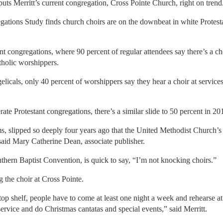
puts Merritt’s current congregation, Cross Pointe Church, right on trend
ations Study finds church choirs are on the downbeat in white Protesta
nt congregations, where 90 percent of regular attendees say there’s a ch
atholic worshippers.
icals, only 40 percent of worshippers say they hear a choir at servic
rate Protestant congregations, there’s a similar slide to 50 percent in 
ms, slipped so deeply four years ago that the United Methodist Church’
aid Mary Catherine Dean, associate publisher.
uthern Baptist Convention, is quick to say, “I’m not knocking choirs.”
g the choir at Cross Pointe.
e top shelf, people have to come at least one night a week and rehearse a
service and do Christmas cantatas and special events,” said Merritt.