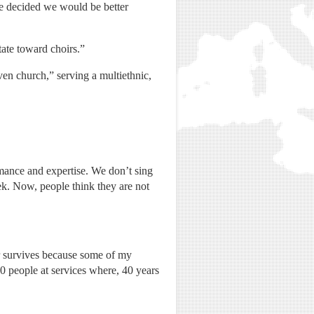
we decided we would be better
ate toward choirs.”
en church,” serving a multiethnic,
mance and expertise. We don’t sing
k. Now, people think they are not
 survives because some of my
0 people at services where, 40 years