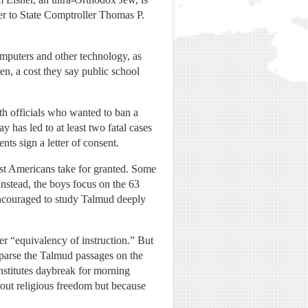
ser to State Comptroller Thomas P.
omputers and other technology, as
ren, a cost they say public school
lth officials who wanted to ban a
y has led to at least two fatal cases
ts sign a letter of consent.
ost Americans take for granted. Some
 Instead, the boys focus on the 63
 encouraged to study Talmud deeply
er “equivalency of instruction.” But
 parse the Talmud passages on the
stitutes daybreak for morning
about religious freedom but because