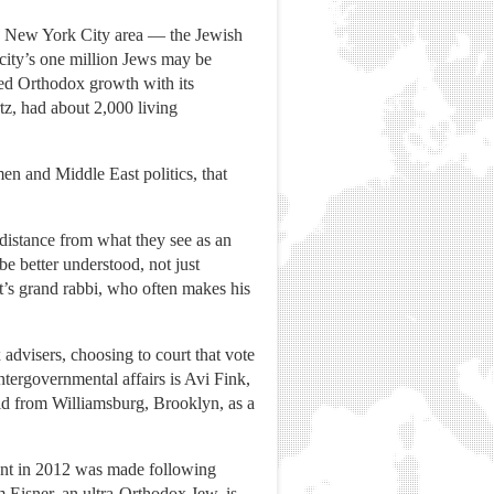
e New York City area — the Jewish
 city’s one million Jews may be
led Orthodox growth with its
z, had about 2,000 living
en and Middle East politics, that
distance from what they see as an
e better understood, not just
ct’s grand rabbi, who often makes his
 advisers, choosing to court that vote
ntergovernmental affairs is Avi Fink,
id from Williamsburg, Brooklyn, as a
nt in 2012 was made following
 Eisner, an ultra-Orthodox Jew, is