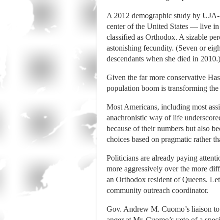
A 2012 demographic study by UJA-Fe
center of the United States — live i
classified as Orthodox. A sizable pe
astonishing fecundity. (Seven or ei
descendants when she died in 2010.
Given the far more conservative Hasi
population boom is transforming the 
Most Americans, including most assim
anachronistic way of life underscore
because of their numbers but also be
choices based on pragmatic rather th
Politicians are already paying attent
more aggressively over the more diffu
an Orthodox resident of Queens. Let
community outreach coordinator.
Gov. Andrew M. Cuomo’s liaison to 
anger at Mr. Cuomo’s veto of a speci