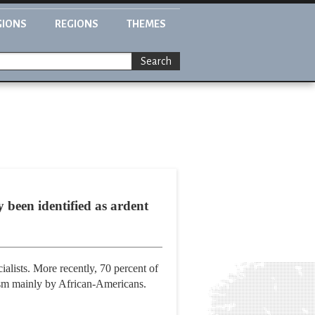
GIONS
REGIONS
THEMES
Search
 been identified as ardent
alists. More recently, 70 percent of
asm mainly by African-Americans.