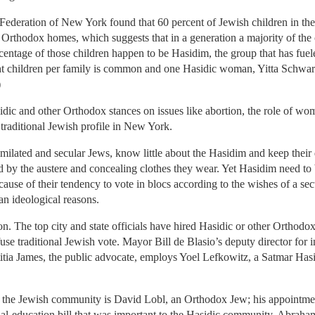
deration of New York found that 60 percent of Jewish children in th
n Orthodox homes, which suggests that in a generation a majority of the
rcentage of those children happen to be Hasidim, the group that has fue
ght children per family is common and one Hasidic woman, Yitta Schwart
)
dic and other Orthodox stances on issues like abortion, the role of wom
traditional Jewish profile in New York.
ilated and secular Jews, know little about the Hasidim and keep their 
d by the austere and concealing clothes they wear. Yet Hasidim need to b
cause of their tendency to vote in blocs according to the wishes of a se
an ideological reasons.
ion. The top city and state officials have hired Hasidic or other Orthodox
se traditional Jewish vote. Mayor Bill de Blasio’s deputy director for i
itia James, the public advocate, employs Yoel Lefkowitz, a Satmar Has
the Jewish community is David Lobl, an Orthodox Jew; his appointme
al-education bill that was important to the Hasidic community. Abraham