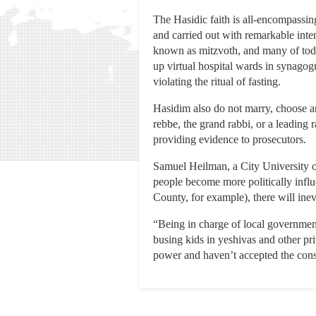
The Hasidic faith is all-encompassin
and carried out with remarkable int
known as mitzvoth, and many of toda
up virtual hospital wards in synago
violating the ritual of fasting.
Hasidim also do not marry, choose an 
rebbe, the grand rabbi, or a leading 
providing evidence to prosecutors.
Samuel Heilman, a City University o
people become more politically infl
County, for example), there will ine
“Being in charge of local governmen
busing kids in yeshivas and other pri
power and haven’t accepted the conse