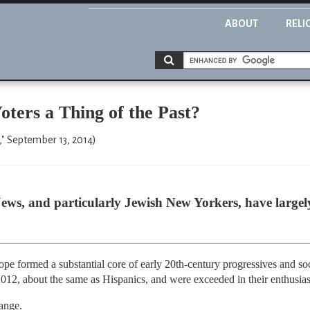
ABOUT
RELI
oters a Thing of the Past?
" September 13, 2014)
ews, and particularly Jewish New Yorkers, have largely
e formed a substantial core of early 20th-century progressives and soci
012, about the same as Hispanics, and were exceeded in their enthusi
hange.