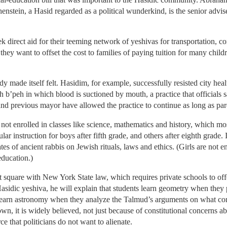
henstein, a Hasid regarded as a political wunderkind, is the senior advi
k direct aid for their teeming network of yeshivas for transportation, c
they want to offset the cost to families of paying tuition for many child
 made itself felt. Hasidim, for example, successfully resisted city hea
h b’peh in which blood is suctioned by mouth, a practice that officials sa
nd previous mayor have allowed the practice to continue as long as paren
 not enrolled in classes like science, mathematics and history, which m
lar instruction for boys after fifth grade, and others after eighth grade.
es of ancient rabbis on Jewish rituals, laws and ethics. (Girls are not
education.)
t square with New York State law, which requires private schools to off
asidic yeshiva, he will explain that students learn geometry when they
 learn astronomy when they analyze the Talmud’s arguments on what con
wn, it is widely believed, not just because of constitutional concerns 
ce that politicians do not want to alienate.