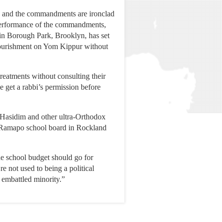
ex, and the commandments are ironclad
 performance of the commandments,
 in Borough Park, Brooklyn, has set
 nourishment on Yom Kippur without
treatments without consulting their
e get a rabbi’s permission before
 Hasidim and other ultra-Orthodox
st Ramapo school board in Rockland
he school budget should go for
e not used to being a political
 embattled minority.”