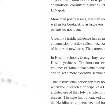
an unofficial consultant. Simcha Eic
DiNapoli.
More than policy issues, Hasidim see
well as for books. And as taxpayers, 
parents do not incur.
Growing Hasidic influence has already
circumcision practice called metzitza
of herpes in newborns. The current a
In Hasidic schools, teenage boys are
Hasidic yeshivas offer almost no secu
volumes of Talmud that contain debat
and so get a more extensive secular 
That instructional deficiency may no
when you question a principal of a H
architecture of the Holy Temple, or
prayers. The state has not cracked do
the Hasidim are a potent electoral for