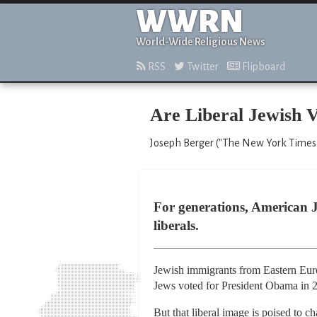
WWRN
World-Wide Religious News
RSS
Twitter
Flipboard
Are Liberal Jewish V
Joseph Berger ("The New York Times,
For generations, American J
liberals.
Jewish immigrants from Eastern Europ
Jews voted for President Obama in 2
But that liberal image is poised to c