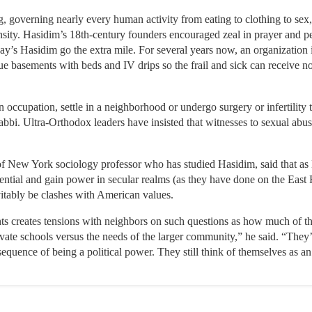
g, governing nearly every human activity from eating to clothing to s
ensity. Hasidim’s 18th-century founders encouraged zeal in prayer and
y’s Hasidim go the extra mile. For several years now, an organization
gue basements with beds and IV drips so the frail and sick can receive
occupation, settle in a neighborhood or undergo surgery or infertility 
rabbi. Ultra-Orthodox leaders have insisted that witnesses to sexual abus
f New York sociology professor who has studied Hasidim, said that as
uential and gain power in secular realms (as they have done on the Ea
vitably be clashes with American values.
ts creates tensions with neighbors on such questions as how much of t
vate schools versus the needs of the larger community,” he said. “They’r
quence of being a political power. They still think of themselves as an