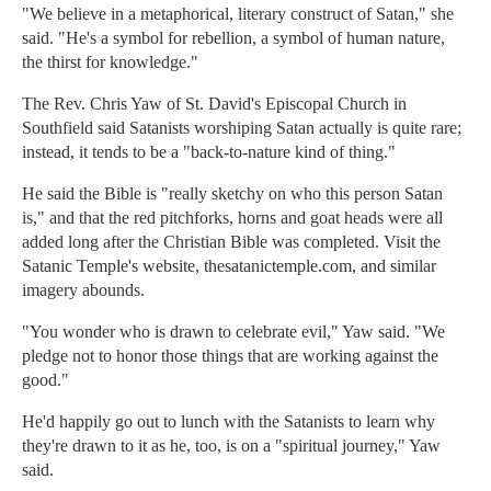
"We believe in a metaphorical, literary construct of Satan," she
said. "He's a symbol for rebellion, a symbol of human nature,
the thirst for knowledge."
The Rev. Chris Yaw of St. David's Episcopal Church in
Southfield said Satanists worshiping Satan actually is quite rare;
instead, it tends to be a "back-to-nature kind of thing."
He said the Bible is "really sketchy on who this person Satan
is," and that the red pitchforks, horns and goat heads were all
added long after the Christian Bible was completed. Visit the
Satanic Temple's website, thesatanictemple.com, and similar
imagery abounds.
"You wonder who is drawn to celebrate evil," Yaw said. "We
pledge not to honor those things that are working against the
good."
He'd happily go out to lunch with the Satanists to learn why
they're drawn to it as he, too, is on a "spiritual journey," Yaw
said.