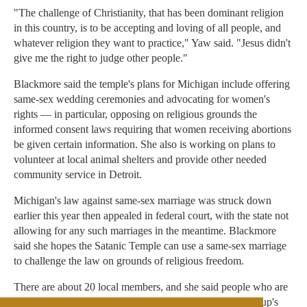
"The challenge of Christianity, that has been dominant religion
in this country, is to be accepting and loving of all people, and
whatever religion they want to practice," Yaw said. "Jesus didn't
give me the right to judge other people."
Blackmore said the temple's plans for Michigan include offering
same-sex wedding ceremonies and advocating for women's
rights — in particular, opposing on religious grounds the
informed consent laws requiring that women receiving abortions
be given certain information. She also is working on plans to
volunteer at local animal shelters and provide other needed
community service in Detroit.
Michigan's law against same-sex marriage was struck down
earlier this year then appealed in federal court, with the state not
allowing for any such marriages in the meantime. Blackmore
said she hopes the Satanic Temple can use a same-sex marriage
to challenge the law on grounds of religious freedom.
There are about 20 local members, and she said people who are
interested in learning more are encouraged to visit the group's