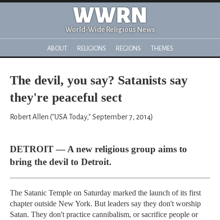
WWRN
World-Wide Religious News
ABOUT
RELIGIONS
REGIONS
THEMES
The devil, you say? Satanists say
they're peaceful sect
Robert Allen ("USA Today," September 7, 2014)
DETROIT — A new religious group aims to
bring the devil to Detroit.
The Satanic Temple on Saturday marked the launch of its first
chapter outside New York. But leaders say they don't worship
Satan. They don't practice cannibalism, or sacrifice people or