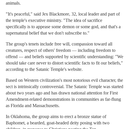
animals.
"It's peaceful," said Jex Blackmore, 32, local leader and part of
the temple's executive ministry. "The idea of sacrifice
specifically is to appease some demon or some god, and that's a
supernatural belief that we don't subscribe to."
The group's tenets include free will, compassion toward all
creatures, respect of others' freedom — including freedom to
offend — and beliefs supported by scientific understanding: "We
should take care never to distort scientific facts to fit our beliefs,"
according to the Satanic Temple's website.
Based on Western civilization's most notorious evil character, the
sect is intrinsically controversial. The Satanic Temple was started
about two years ago and has drawn national attention for First
Amendment-related demonstrations in communities as far-flung
as Florida and Massachusetts.
In Oklahoma, the group aims to erect a bronze statue of
Baphomet, a bearded, goat-headed deity posing with two