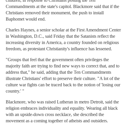
children, in response to Christians posting the Ten
Commandments at the state's capitol. Blackmore said that if the
Christians removed their monument, the push to install
Baphomet would end.
Charles Haynes, a senior scholar at the First Amendment Center
in Washington, D.C., said Friday that the Satanists reflect the
increasing diversity in America, a country founded on religious
freedom, as protestant Christianity's influence has lessened.
"Groups that feel that the government often privileges the
majority faith are trying to find new ways to correct that, and to
address that," he said, adding that the Ten Commandments
illustrate Christians' effort to preserve their culture. "A lot of the
culture war fights can be traced back to the notion of 'losing our
country.' "
Blackmore, who was raised Lutheran in metro Detroit, said the
religion embraces individuality and equality. Wearing all black
with an upside-down cross necklace, she described the
movement as a coming together of atheists and outsiders.