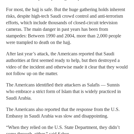
For most, the hajj is safe. But the huge gathering holds inherent
risks, despite high-tech Saudi crowd control and anti-terrorism
efforts, which include thousands of closed-circuit television
cameras. The main danger in past years has been from
stampedes: Between 1990 and 2004, more than 2,000 people
were trampled to death on the hajj.
After last year’s attack, the Americans reported that Saudi
authorities at first seemed ready to help, but then destroyed a
video of the incident and otherwise made it clear that they would
not follow up on the matter.
The Americans identified their attackers as Salafis — Sunnis
who embrace a strict form of Islam that is widely practiced in
Saudi Arabia.
The Americans also reported that the response from the U.S.
Embassy in Saudi Arabia was slow and disappointing.
“When they relied on the U.S. State Department, they didn’t
come through, either,” said Sabur.