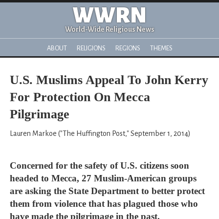
WWRN
World-Wide Religious News
ABOUT
RELIGIONS
REGIONS
THEMES
U.S. Muslims Appeal To John Kerry
For Protection On Mecca
Pilgrimage
Lauren Markoe ("The Huffington Post," September 1, 2014)
Concerned for the safety of U.S. citizens soon
headed to Mecca, 27 Muslim-American groups
are asking the State Department to better protect
them from violence that has plagued those who
have made the pilgrimage in the past.