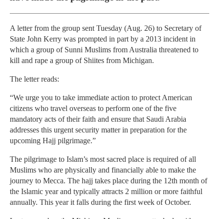
A letter from the group sent Tuesday (Aug. 26) to Secretary of
State John Kerry was prompted in part by a 2013 incident in
which a group of Sunni Muslims from Australia threatened to
kill and rape a group of Shiites from Michigan.
The letter reads:
“We urge you to take immediate action to protect American
citizens who travel overseas to perform one of the five
mandatory acts of their faith and ensure that Saudi Arabia
addresses this urgent security matter in preparation for the
upcoming Hajj pilgrimage.”
The pilgrimage to Islam’s most sacred place is required of all
Muslims who are physically and financially able to make the
journey to Mecca. The hajj takes place during the 12th month of
the Islamic year and typically attracts 2 million or more faithful
annually. This year it falls during the first week of October.