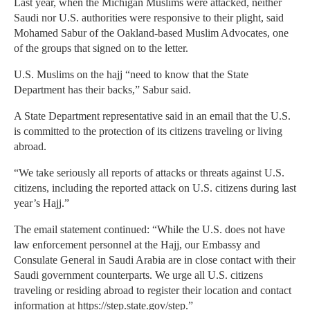
Last year, when the Michigan Muslims were attacked, neither
Saudi nor U.S. authorities were responsive to their plight, said
Mohamed Sabur of the Oakland-based Muslim Advocates, one
of the groups that signed on to the letter.
U.S. Muslims on the hajj “need to know that the State
Department has their backs,” Sabur said.
A State Department representative said in an email that the U.S.
is committed to the protection of its citizens traveling or living
abroad.
“We take seriously all reports of attacks or threats against U.S.
citizens, including the reported attack on U.S. citizens during last
year’s Hajj.”
The email statement continued: “While the U.S. does not have
law enforcement personnel at the Hajj, our Embassy and
Consulate General in Saudi Arabia are in close contact with their
Saudi government counterparts. We urge all U.S. citizens
traveling or residing abroad to register their location and contact
information at https://step.state.gov/step.”