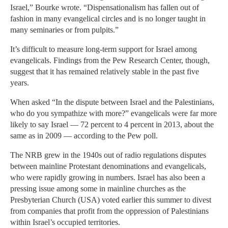
Israel,” Bourke wrote. “Dispensationalism has fallen out of
fashion in many evangelical circles and is no longer taught in
many seminaries or from pulpits.”
It’s difficult to measure long-term support for Israel among
evangelicals. Findings from the Pew Research Center, though,
suggest that it has remained relatively stable in the past five
years.
When asked “In the dispute between Israel and the Palestinians,
who do you sympathize with more?” evangelicals were far more
likely to say Israel — 72 percent to 4 percent in 2013, about the
same as in 2009 — according to the Pew poll.
The NRB grew in the 1940s out of radio regulations disputes
between mainline Protestant denominations and evangelicals,
who were rapidly growing in numbers. Israel has also been a
pressing issue among some in mainline churches as the
Presbyterian Church (USA) voted earlier this summer to divest
from companies that profit from the oppression of Palestinians
within Israel’s occupied territories.