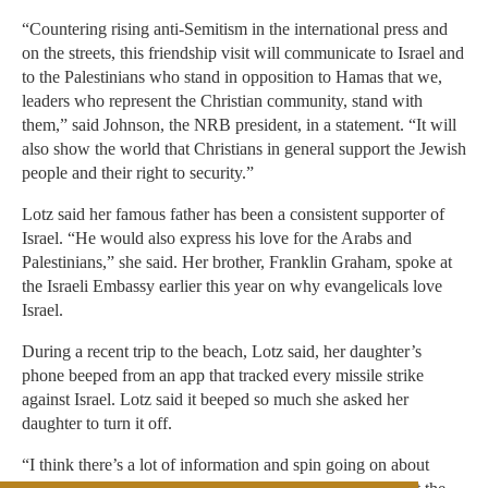
“Countering rising anti-Semitism in the international press and
on the streets, this friendship visit will communicate to Israel and
to the Palestinians who stand in opposition to Hamas that we,
leaders who represent the Christian community, stand with
them,” said Johnson, the NRB president, in a statement. “It will
also show the world that Christians in general support the Jewish
people and their right to security.”
Lotz said her famous father has been a consistent supporter of
Israel. “He would also express his love for the Arabs and
Palestinians,” she said. Her brother, Franklin Graham, spoke at
the Israeli Embassy earlier this year on why evangelicals love
Israel.
During a recent trip to the beach, Lotz said, her daughter’s
phone beeped from an app that tracked every missile strike
against Israel. Lotz said it beeped so much she asked her
daughter to turn it off.
“I think there’s a lot of information and spin going on about