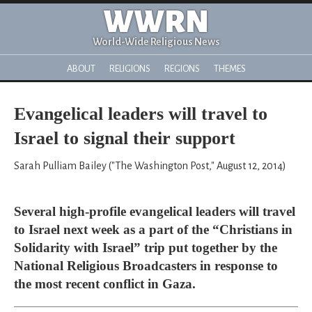
WWRN
World-Wide Religious News
ABOUT
RELIGIONS
REGIONS
THEMES
Evangelical leaders will travel to
Israel to signal their support
Sarah Pulliam Bailey ("The Washington Post," August 12, 2014)
Several high-profile evangelical leaders will travel
to Israel next week as a part of the “Christians in
Solidarity with Israel” trip put together by the
National Religious Broadcasters in response to
the most recent conflict in Gaza.