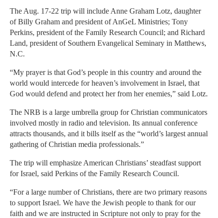
The Aug. 17-22 trip will include Anne Graham Lotz, daughter
of Billy Graham and president of AnGeL Ministries; Tony
Perkins, president of the Family Research Council; and Richard
Land, president of Southern Evangelical Seminary in Matthews,
N.C.
“My prayer is that God’s people in this country and around the
world would intercede for heaven’s involvement in Israel, that
God would defend and protect her from her enemies,” said Lotz.
The NRB is a large umbrella group for Christian communicators
involved mostly in radio and television. Its annual conference
attracts thousands, and it bills itself as the “world’s largest annual
gathering of Christian media professionals.”
The trip will emphasize American Christians’ steadfast support
for Israel, said Perkins of the Family Research Council.
“For a large number of Christians, there are two primary reasons
to support Israel. We have the Jewish people to thank for our
faith and we are instructed in Scripture not only to pray for the