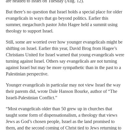
are headed to Israel on Tuesday (Aug. 12).
But there’s no question that Israel holds a special place for older
evangelicals in ways that go beyond politics. Earlier this
summer, megachurch pastor John Hagee held a summit using
theology to support Israel.
Still, some are worried over how younger evangelicals might be
shifting on Israel. Earlier this year, David Brog from Hagee’s
Christians United for Israel warned that young evangelicals were
turning against Israel. Others say evangelicals are not turning
against Israel but may be more sympathetic than in the past to a
Palestinian perspective.
Younger evangelicals in particular may not view Israel the way
their parents did, wrote Dale Hanson Bourke, author of “The
Israeli-Palestinian Conflict.”
“Most evangelicals older than 50 grew up in churches that
taught some form of dispensationalism, a theology that views
Jews as God’s chosen people, Israel as the land promised to
them, and the second coming of Christ tied to Jews returning to