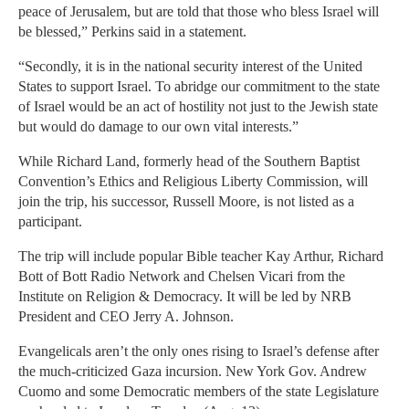
peace of Jerusalem, but are told that those who bless Israel will
be blessed,” Perkins said in a statement.
“Secondly, it is in the national security interest of the United
States to support Israel. To abridge our commitment to the state
of Israel would be an act of hostility not just to the Jewish state
but would do damage to our own vital interests.”
While Richard Land, formerly head of the Southern Baptist
Convention’s Ethics and Religious Liberty Commission, will
join the trip, his successor, Russell Moore, is not listed as a
participant.
The trip will include popular Bible teacher Kay Arthur, Richard
Bott of Bott Radio Network and Chelsen Vicari from the
Institute on Religion & Democracy. It will be led by NRB
President and CEO Jerry A. Johnson.
Evangelicals aren’t the only ones rising to Israel’s defense after
the much-criticized Gaza incursion. New York Gov. Andrew
Cuomo and some Democratic members of the state Legislature