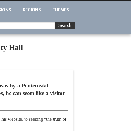
GIONS
REGIONS
THEMES
Search
ty Hall
sas by a Pentecostal
s, he can seem like a visitor
 his website, to seeking “the truth of