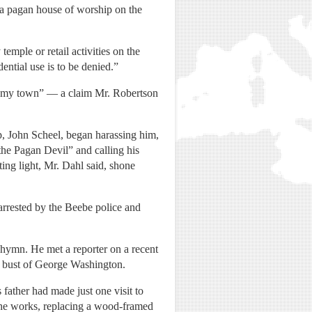
 a pagan house of worship on the
mple or retail activities on the
ential use is to be denied.”
in my town” — a claim Mr. Robertson
, John Scheel, began harassing him,
 the Pagan Devil” and calling his
ing light, Mr. Dahl said, shone
rrested by the Beebe police and
 hymn. He met a reporter on a recent
 a bust of George Washington.
 father had made just one visit to
the works, replacing a wood-framed