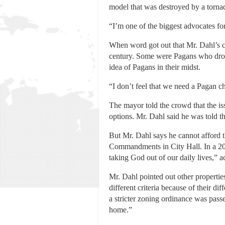
model that was destroyed by a torna
“I’m one of the biggest advocates for
When word got out that Mr. Dahl’s cas
century. Some were Pagans who drov
idea of Pagans in their midst.
“I don’t feel that we need a Pagan ch
The mayor told the crowd that the iss
options. Mr. Dahl said he was told th
But Mr. Dahl says he cannot afford th
Commandments in City Hall. In a 201
taking God out of our daily lives,” 
Mr. Dahl pointed out other propertie
different criteria because of their di
a stricter zoning ordinance was pass
home.”