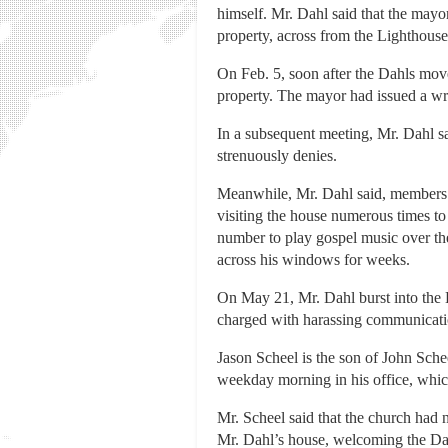
himself. Mr. Dahl said that the may
property, across from the Lighthous
On Feb. 5, soon after the Dahls move
property. The mayor had issued a writ
In a subsequent meeting, Mr. Dahl s
strenuously denies.
Meanwhile, Mr. Dahl said, members o
visiting the house numerous times to 
number to play gospel music over the
across his windows for weeks.
On May 21, Mr. Dahl burst into the 
charged with harassing communicatio
Jason Scheel is the son of John Sche
weekday morning in his office, which
Mr. Scheel said that the church had n
Mr. Dahl’s house, welcoming the Dah