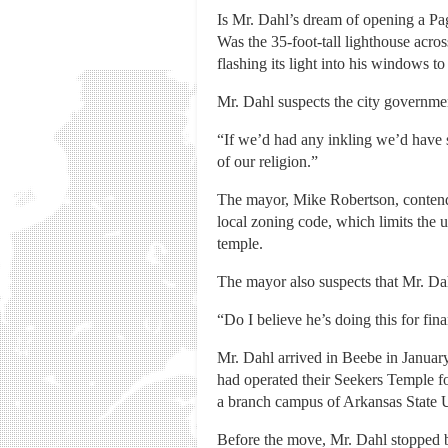
Is Mr. Dahl’s dream of opening a Pag
Was the 35-foot-tall lighthouse acr
flashing its light into his windows 
Mr. Dahl suspects the city governmen
“If we’d had any inkling we’d have 
of our religion.”
The mayor, Mike Robertson, contends
local zoning code, which limits the 
temple.
The mayor also suspects that Mr. Dahl
“Do I believe he’s doing this for fin
Mr. Dahl arrived in Beebe in January
had operated their Seekers Temple for
a branch campus of Arkansas State Uni
Before the move, Mr. Dahl stopped b