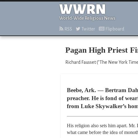
WWRN
World-Wide Religious News
RSS
Twitter
Flipboard
Pagan High Priest Fi
Richard Fausset ("The New York Times,
Beebe, Ark. — Bertram Dahl 
preacher. He is fond of weari
from Luke Skywalker’s home
His religion also sets him apart. Mr.
what came before the idea of monot