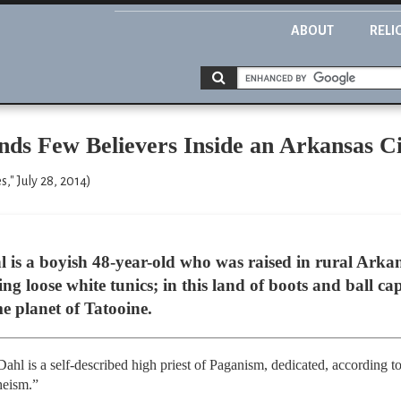
ABOUT
RELI
nds Few Believers Inside an Arkansas Ci
" July 28, 2014)
is a boyish 48-year-old who was raised in rural Arkan
ng loose white tunics; in this land of boots and ball cap
 planet of Tatooine.
 Dahl is a self-described high priest of Paganism, dedicated, according to
heism.”