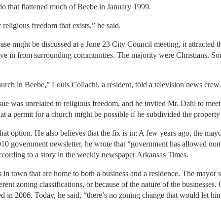
do that flattened much of Beebe in January 1999.
 religious freedom that exists,” he said.
e might be discussed at a June 23 City Council meeting, it attracted the
e in from surrounding communities. The majority were Christians. So
urch in Beebe,” Louis Collachi, a resident, told a television news crew.
ue was unrelated to religious freedom, and he invited Mr. Dahl to meet w
at a permit for a church might be possible if he subdivided the property
at option. He also believes that the fix is in: A few years ago, the ma
0 government newsletter, he wrote that “government has allowed nonbe
according to a story in the weekly newspaper Arkansas Times.
s in town that are home to both a business and a residence. The mayor 
fferent zoning classifications, or because of the nature of the businesses
ed in 2006. Today, he said, “there’s no zoning change that would let him