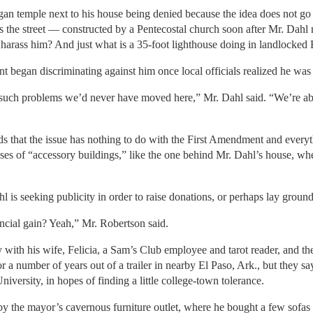
an temple next to his house being denied because the idea does not go 
oss the street — constructed by a Pentecostal church soon after Mr. Da
to harass him? And just what is a 35-foot lighthouse doing in landlock
t began discriminating against him once local officials realized he was
such problems we’d never have moved here,” Mr. Dahl said. “We’re ab
 that the issue has nothing to do with the First Amendment and everyth
uses of “accessory buildings,” like the one behind Mr. Dahl’s house, wh
 is seeking publicity in order to raise donations, or perhaps lay ground
ancial gain? Yeah,” Mr. Robertson said.
 with his wife, Felicia, a Sam’s Club employee and tarot reader, and t
 a number of years out of a trailer in nearby El Paso, Ark., but they s
versity, in hopes of finding a little college-town tolerance.
y the mayor’s cavernous furniture outlet, where he bought a few sofas