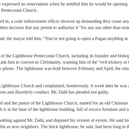
or expressed no reservations when he notified him he would be opening
e Pentecostal Church.
d in, a code enforcement officer showed up demanding they cease any te
ten decision that any permit to authorize it “for any use other than resid
aid, the mayor told him, “You’re not going to open a Pagan anything 
f the Lighthouse Pentecostal Church, including its founder and bishop
ask him to convert to Christianity, warning him of the “evil trickery of
 phone. The lighthouse was built between February and April; the rotat
Lighthouse Church and complained, boisterously. A week later he was a
ns and disorderly conduct. Mr. Dahl has pleaded not guilty.
el and the pastor of the Lighthouse Church, named for an old Christian
 is in the base of the lighthouse building, full of rococo furniture and
othing against Mr. Dahl, and disputed his version of events. He said his
ls as new neighbors. The brick lighthouse, he said, had been long in 