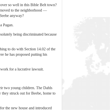
over so well in this Bible Belt town?
hl moved to the neighborhood —
ed Beebe anyway?
 a Pagan.
solutely being discriminated because
ing to do with Section 14.02 of the
ere he has proposed putting his
work for a lucrative lawsuit.
heir two young children. The Dahls
ay they struck out for Beebe, home to
 for the new house and introduced