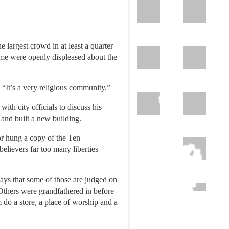
 largest crowd in at least a quarter
me were openly displeased about the
 “It’s a very religious community.”
ith city officials to discuss his
 and built a new building.
yor hung a copy of the Ten
lievers far too many liberties
says that some of those are judged on
. Others were grandfathered in before
 do a store, a place of worship and a