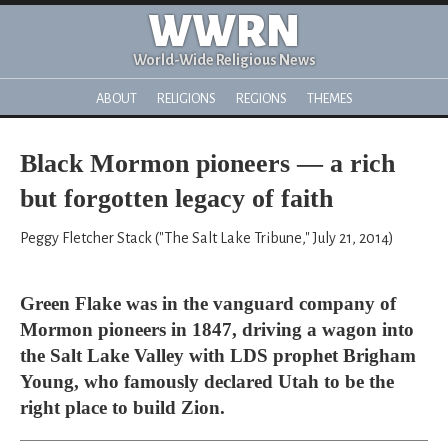
WWRN
World-Wide Religious News
ABOUT
RELIGIONS
REGIONS
THEMES
Black Mormon pioneers — a rich
but forgotten legacy of faith
Peggy Fletcher Stack ("The Salt Lake Tribune," July 21, 2014)
Green Flake was in the vanguard company of
Mormon pioneers in 1847, driving a wagon into
the Salt Lake Valley with LDS prophet Brigham
Young, who famously declared Utah to be the
right place to build Zion.