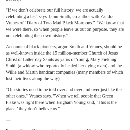
"If we don’t celebrate our full history, we are actually
celebrating a lie," says Tamu Smith, co-author with Zandra
Vranes of "Diary of Two Mad Black Mormons." "We know that
we were there, so when people leave us out on purpose, they are
not celebrating their own history."
Accounts of black pioneers, argue Smith and Vranes, should be
as well-known inside the 15 million-member Church of Jesus
Christ of Latter-day Saints as yarns of Young, Mary Fielding
Smith (a widow who reportedly healed her dying oxen) and the
Willie and Martin handcart companies (many members of which
lost their lives along the way).
"Our stories need to be told over and over and over just like the
other ones," Vranes says. "When we tell people that Green
Flake was right there when Brigham Young said, ‘This is the
place,’ they don’t believe us."
—