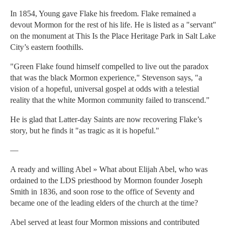
In 1854, Young gave Flake his freedom. Flake remained a
devout Mormon for the rest of his life. He is listed as a "servant"
on the monument at This Is the Place Heritage Park in Salt Lake
City’s eastern foothills.
"Green Flake found himself compelled to live out the paradox
that was the black Mormon experience," Stevenson says, "a
vision of a hopeful, universal gospel at odds with a telestial
reality that the white Mormon community failed to transcend."
He is glad that Latter-day Saints are now recovering Flake’s
story, but he finds it "as tragic as it is hopeful."
—
A ready and willing Abel » What about Elijah Abel, who was
ordained to the LDS priesthood by Mormon founder Joseph
Smith in 1836, and soon rose to the office of Seventy and
became one of the leading elders of the church at the time?
Abel served at least four Mormon missions and contributed