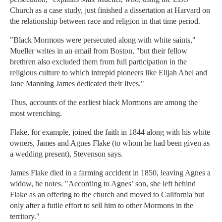
Church as a case study, just finished a dissertation at Harvard on
the relationship between race and religion in that time period.
"Black Mormons were persecuted along with white saints,"
Mueller writes in an email from Boston, "but their fellow
brethren also excluded them from full participation in the
religious culture to which intrepid pioneers like Elijah Abel and
Jane Manning James dedicated their lives."
Thus, accounts of the earliest black Mormons are among the
most wrenching.
Flake, for example, joined the faith in 1844 along with his white
owners, James and Agnes Flake (to whom he had been given as
a wedding present), Stevenson says.
James Flake died in a farming accident in 1850, leaving Agnes a
widow, he notes. "According to Agnes’ son, she left behind
Flake as an offering to the church and moved to California but
only after a futile effort to sell him to other Mormons in the
territory."