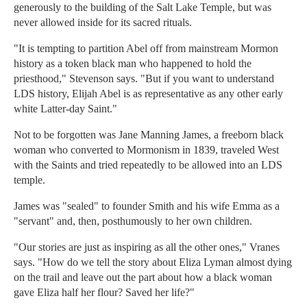
generously to the building of the Salt Lake Temple, but was
never allowed inside for its sacred rituals.
"It is tempting to partition Abel off from mainstream Mormon
history as a token black man who happened to hold the
priesthood," Stevenson says. "But if you want to understand
LDS history, Elijah Abel is as representative as any other early
white Latter-day Saint."
Not to be forgotten was Jane Manning James, a freeborn black
woman who converted to Mormonism in 1839, traveled West
with the Saints and tried repeatedly to be allowed into an LDS
temple.
James was "sealed" to founder Smith and his wife Emma as a
"servant" and, then, posthumously to her own children.
"Our stories are just as inspiring as all the other ones," Vranes
says. "How do we tell the story about Eliza Lyman almost dying
on the trail and leave out the part about how a black woman
gave Eliza half her flour? Saved her life?"