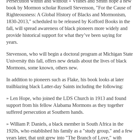
Persecution within and without » Vranes and Smith hope a new
book by Mormon scholar Russell Stevenson, "For the Cause of
Righteousness: A Global History of Blacks and Mormonism,
1830-2013," scheduled to be released by Kofford Books in the
fall, will spread awareness of black pioneers more widely and
provide historical support for what they’ve been saying for
years.
Stevenson, who will begin a doctoral program at Michigan State
University this fall, offers new details about the lives of black
Mormons, some known, others new.
In addition to pioneers such as Flake, his book looks at later
trailblazing black Latter-day Saints including the following:
» Len Hope, who joined the LDS Church in 1913 and found
support from his fellow Alabama Mormons as they together
suffered persecution at Southern hands.
» William P. Daniels, a black member in South Africa in the
1920s, who established his family as a "study group," and a few
years later, that unit grew into "The Branch of Love," with