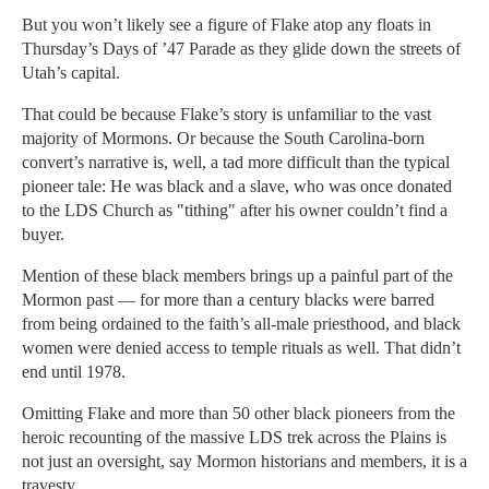
But you won’t likely see a figure of Flake atop any floats in
Thursday’s Days of ’47 Parade as they glide down the streets of
Utah’s capital.
That could be because Flake’s story is unfamiliar to the vast
majority of Mormons. Or because the South Carolina-born
convert’s narrative is, well, a tad more difficult than the typical
pioneer tale: He was black and a slave, who was once donated
to the LDS Church as "tithing" after his owner couldn’t find a
buyer.
Mention of these black members brings up a painful part of the
Mormon past — for more than a century blacks were barred
from being ordained to the faith’s all-male priesthood, and black
women were denied access to temple rituals as well. That didn’t
end until 1978.
Omitting Flake and more than 50 other black pioneers from the
heroic recounting of the massive LDS trek across the Plains is
not just an oversight, say Mormon historians and members, it is a
travesty.