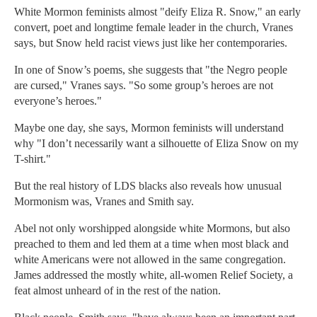
White Mormon feminists almost "deify Eliza R. Snow," an early
convert, poet and longtime female leader in the church, Vranes
says, but Snow held racist views just like her contemporaries.
In one of Snow’s poems, she suggests that "the Negro people
are cursed," Vranes says. "So some group’s heroes are not
everyone’s heroes."
Maybe one day, she says, Mormon feminists will understand
why "I don’t necessarily want a silhouette of Eliza Snow on my
T-shirt."
But the real history of LDS blacks also reveals how unusual
Mormonism was, Vranes and Smith say.
Abel not only worshipped alongside white Mormons, but also
preached to them and led them at a time when most black and
white Americans were not allowed in the same congregation.
James addressed the mostly white, all-women Relief Society, a
feat almost unheard of in the rest of the nation.