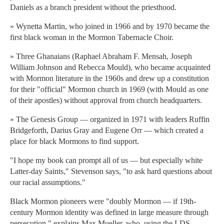
Daniels as a branch president without the priesthood.
» Wynetta Martin, who joined in 1966 and by 1970 became the
first black woman in the Mormon Tabernacle Choir.
» Three Ghanaians (Raphael Abraham F. Mensah, Joseph
William Johnson and Rebecca Mould), who became acquainted
with Mormon literature in the 1960s and drew up a constitution
for their "official" Mormon church in 1969 (with Mould as one
of their apostles) without approval from church headquarters.
» The Genesis Group — organized in 1971 with leaders Ruffin
Bridgeforth, Darius Gray and Eugene Orr — which created a
place for black Mormons to find support.
"I hope my book can prompt all of us — but especially white
Latter-day Saints," Stevenson says, "to ask hard questions about
our racial assumptions."
Black Mormon pioneers were "doubly Mormon — if 19th-
century Mormon identity was defined in large measure through
persecution," explains Max Mueller, who, using the LDS