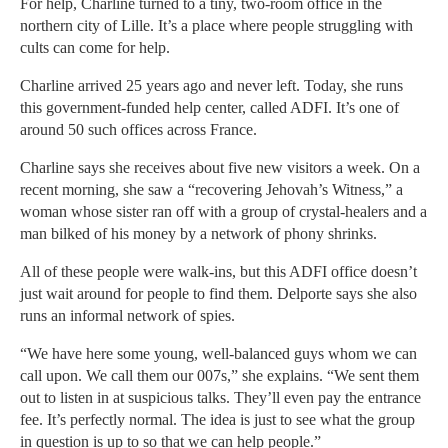
For help, Charline turned to a tiny, two-room office in the
northern city of Lille. It’s a place where people struggling with
cults can come for help.
Charline arrived 25 years ago and never left. Today, she runs
this government-funded help center, called ADFI. It’s one of
around 50 such offices across France.
Charline says she receives about five new visitors a week. On a
recent morning, she saw a “recovering Jehovah’s Witness,” a
woman whose sister ran off with a group of crystal-healers and a
man bilked of his money by a network of phony shrinks.
All of these people were walk-ins, but this ADFI office doesn’t
just wait around for people to find them. Delporte says she also
runs an informal network of spies.
“We have here some young, well-balanced guys whom we can
call upon. We call them our 007s,” she explains. “We sent them
out to listen in at suspicious talks. They’ll even pay the entrance
fee. It’s perfectly normal. The idea is just to see what the group
in question is up to so that we can help people.”