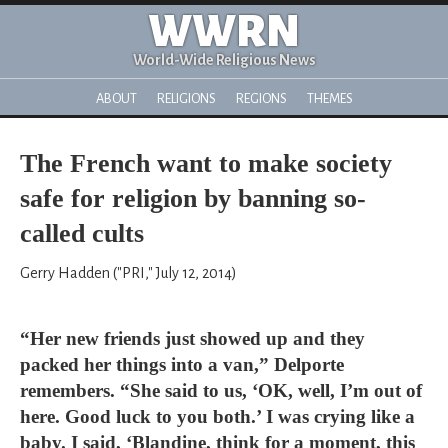
WWRN
World-Wide Religious News
ABOUT
RELIGIONS
REGIONS
THEMES
The French want to make society
safe for religion by banning so-
called cults
Gerry Hadden ("PRI," July 12, 2014)
“Her new friends just showed up and they
packed her things into a van,” Delporte
remembers. “She said to us, ‘OK, well, I’m out of
here. Good luck to you both.’ I was crying like a
baby. I said, ‘Blandine, think for a moment, this