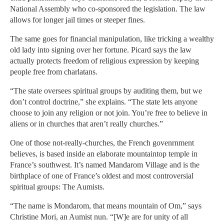
National Assembly who co-sponsored the legislation. The law
allows for longer jail times or steeper fines.
The same goes for financial manipulation, like tricking a wealthy
old lady into signing over her fortune. Picard says the law
actually protects freedom of religious expression by keeping
people free from charlatans.
“The state oversees spiritual groups by auditing them, but we
don’t control doctrine,” she explains. “The state lets anyone
choose to join any religion or not join. You’re free to believe in
aliens or in churches that aren’t really churches.”
One of those not-really-churches, the French govenrnment
believes, is based inside an elaborate mountaintop temple in
France’s southwest. It’s named Mandarom Village and is the
birthplace of one of France’s oldest and most controversial
spiritual groups: The Aumists.
“The name is Mondarom, that means mountain of Om,” says
Christine Mori, an Aumist nun. “[W]e are for unity of all