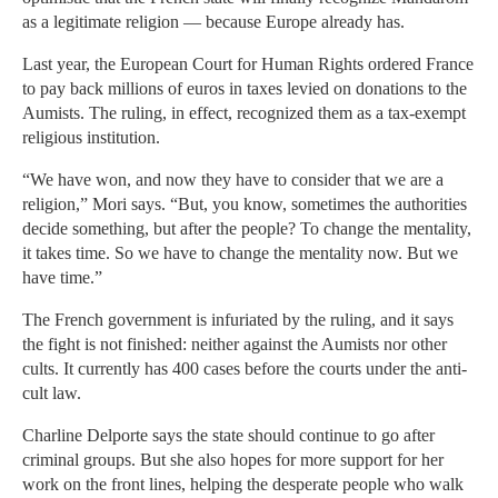
as a legitimate religion — because Europe already has.
Last year, the European Court for Human Rights ordered France
to pay back millions of euros in taxes levied on donations to the
Aumists. The ruling, in effect, recognized them as a tax-exempt
religious institution.
“We have won, and now they have to consider that we are a
religion,” Mori says. “But, you know, sometimes the authorities
decide something, but after the people? To change the mentality,
it takes time. So we have to change the mentality now. But we
have time.”
The French government is infuriated by the ruling, and it says
the fight is not finished: neither against the Aumists nor other
cults. It currently has 400 cases before the courts under the anti-
cult law.
Charline Delporte says the state should continue to go after
criminal groups. But she also hopes for more support for her
work on the front lines, helping the desperate people who walk