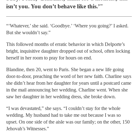
isn’t you. You don’t behave like this.’"
“‘Whatever,’ she said. ‘Goodbye.’ ‘Where you going?’ I asked.
But she wouldn’t say.”
This followed months of erratic behavior in which Delporte’s
bright, inquisitive daughter dropped out of school, often locking
herself in her room to pray for hours on end.
Blandine, then 20, went to Paris. She began a new life going
door-to-door, preaching the word of her new faith. Charline says
she didn’t hear from her daughter for years until a postcard came
in the mail announcing her wedding. Charline went. When she
saw her daughter in her wedding dress, she broke down.
“I was devastated,” she says. “I couldn’t stay for the whole
wedding. My husband had to take me out because I was so
upset. On one side of the aisle was our family; on the other, 150
Jehovah’s Witnesses.”