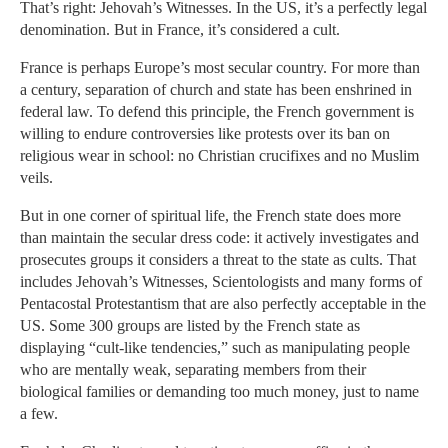
That’s right: Jehovah’s Witnesses. In the US, it’s a perfectly legal
denomination. But in France, it’s considered a cult.
France is perhaps Europe’s most secular country. For more than
a century, separation of church and state has been enshrined in
federal law. To defend this principle, the French government is
willing to endure controversies like protests over its ban on
religious wear in school: no Christian crucifixes and no Muslim
veils.
But in one corner of spiritual life, the French state does more
than maintain the secular dress code: it actively investigates and
prosecutes groups it considers a threat to the state as cults. That
includes Jehovah’s Witnesses, Scientologists and many forms of
Pentacostal Protestantism that are also perfectly acceptable in the
US. Some 300 groups are listed by the French state as
displaying “cult-like tendencies,” such as manipulating people
who are mentally weak, separating members from their
biological families or demanding too much money, just to name
a few.