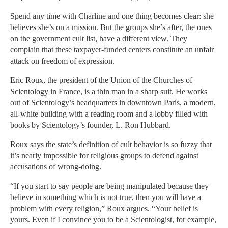
Spend any time with Charline and one thing becomes clear: she
believes she’s on a mission. But the groups she’s after, the ones
on the government cult list, have a different view. They
complain that these taxpayer-funded centers constitute an unfair
attack on freedom of expression.
Eric Roux, the president of the Union of the Churches of
Scientology in France, is a thin man in a sharp suit. He works
out of Scientology’s headquarters in downtown Paris, a modern,
all-white building with a reading room and a lobby filled with
books by Scientology’s founder, L. Ron Hubbard.
Roux says the state’s definition of cult behavior is so fuzzy that
it’s nearly impossible for religious groups to defend against
accusations of wrong-doing.
“If you start to say people are being manipulated because they
believe in something which is not true, then you will have a
problem with every religion,” Roux argues. “Your belief is
yours. Even if I convince you to be a Scientologist, for example,