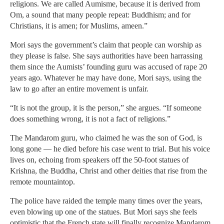
religions. We are called Aumisme, because it is derived from
Om, a sound that many people repeat: Buddhism; and for
Christians, it is amen; for Muslims, ameen.”
Mori says the government’s claim that people can worship as
they please is false. She says authorities have been harrassing
them since the Aumists’ founding guru was accused of rape 20
years ago. Whatever he may have done, Mori says, using the
law to go after an entire movement is unfair.
“It is not the group, it is the person,” she argues. “If someone
does something wrong, it is not a fact of religions.”
The Mandarom guru, who claimed he was the son of God, is
long gone — he died before his case went to trial. But his voice
lives on, echoing from speakers off the 50-foot statues of
Krishna, the Buddha, Christ and other deities that rise from the
remote mountaintop.
The police have raided the temple many times over the years,
even blowing up one of the statues. But Mori says she feels
optimistic that the French state will finally recognize Mandarom