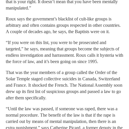
that is your right. It doesn’t mean that you have been mentally
manipulated.”
Roux says the government’s blacklist of cult-like groups is
arbitrary and often contains groups respected in other countries.
A couple of decades ago, he says, the Baptists were on it.
“If you were on this list, you were to be prosecuted and
targeted,” he says, meaning that groups become the subjects of
endless investigation and harrassment. Roux calls it hysteria with
the force of law, and it’s been going on since 1995.
That was the year members of a group called the Order of the
Solar Temple staged collective suicides in Canada, Switzerland
and France. It shocked the French. The National Assembly soon
drew up its first list of suspicious groups and passed a law to go
after them specifically.
“Until the law was passed, if someone was raped, there was a
normal procedure. The benefit of the law is that if the rape is
carried out by means of mental manipulation, then there is an
extra punishment,” says Catherine Picard, a former deputy in the