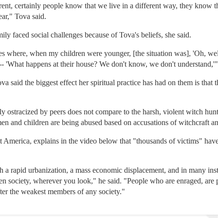
ferent, certainly people know that we live in a different way, they know t
ear," Tova said.
mily faced social challenges because of Tova's beliefs, she said.
s where, when my children were younger, [the situation was], 'Oh, well,
- 'What happens at their house? We don't know, we don't understand,'"
va said the biggest effect her spiritual practice has had on them is that
y ostracized by peers does not compare to the harsh, violent witch hunts
 and children are being abused based on accusations of witchcraft an
 America, explains in the video below that "thousands of victims" have 
th a rapid urbanization, a mass economic displacement, and in many ins
 society, wherever you look," he said. "People who are enraged, are pa
fter the weakest members of any society."