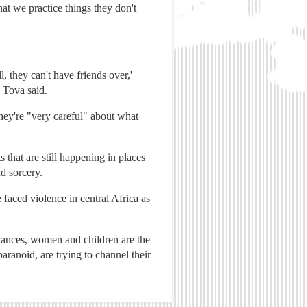
hat we practice things they don't
 they can't have friends over,'
 Tova said.
 they're "very careful" about what
 that are still happening in places
d sorcery.
faced violence in central Africa as
tances, women and children are the
ranoid, are trying to channel their