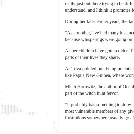
really just out there trying to be dif
understand, and I think it promotes f
During her kids' earlier years, the fa
"As a mother, I've had many instance
because whisperings were going on -
As her children have gotten older, To
parts of their lives they share.
As Tova pointed out, being potentiall
like Papua New Guinea, where women
Mitch Horowitz, the author of Occult
part of the witch hunt fervor.
"It probably has something to do wi
most vulnerable members of any given
frustrations somewhere usually go a