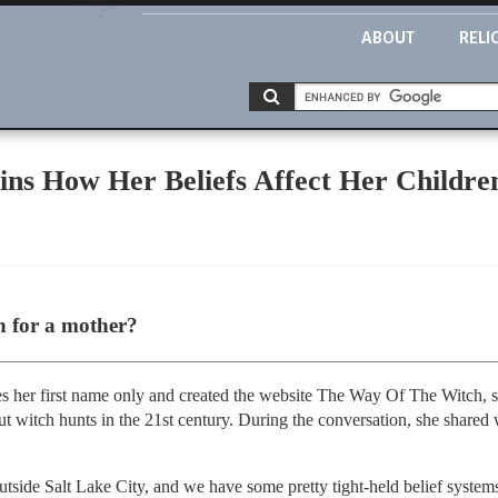
ABOUT
RELI
ns How Her Beliefs Affect Her Childre
ch for a mother?
ses her first name only and created the website The Way Of The Witch, 
t witch hunts in the 21st century. During the conversation, she shared wh
outside Salt Lake City, and we have some pretty tight-held belief system