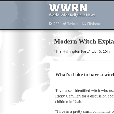
WWRN
World-Wide Religious News
RSS
Twitter
Flipboard
Modern Witch Explai
"The Huffington Post," July 10, 2014
What's it like to have a wit
Tova, a self-identified witch who u
Ricky Camilleri for a discussion abou
children in Utah.
"I live in a pretty small community 