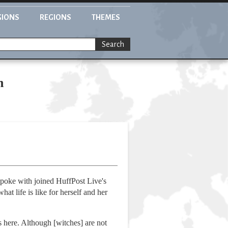
GIONS
REGIONS
THEMES
Search
n
spoke with joined HuffPost Live's
at life is like for herself and her
s here. Although [witches] are not