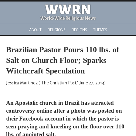
WWRN
World-Wide Religious News
ABOUT
RELIGIONS
REGIONS
THEMES
Brazilian Pastor Pours 110 lbs. of
Salt on Church Floor; Sparks
Witchcraft Speculation
Jessica Martinez ("The Christian Post," June 27, 2014)
An Apostolic church in Brazil has atrracted
controversy online after a photo was posted on
their Facebook account in which the pastor is
seen praying and kneeling on the floor over 110
lbs. of anointed salt.