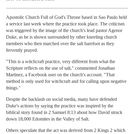
Apostolic Church Full of God's Throne based in Sao Paulo held
a service last week where the practice took place. The criticism
was triggered by the image of the church's lead pastor Agenor
Duke, as he is shown surrounded by other kneeling church
members who then marched over the salt barefoot as they
fervently prayed.
"This is a witchcraft practice, very different from what the
Scripture reflects on the use of salt," commented Jonathan
Martinez, a Facebook user on the church's account. "That
method is only used for witchcraft and for calling upon negative
things."
Despite the backlash on social media, many have defended
Duke's actions by saying the practice was inspired by the
biblical story found in 2 Samuel 8:13 about how David struck
down 18,000 Edomites in the Valley of Salt.
Others speculate that the act was derived from 2 Kings 2 which