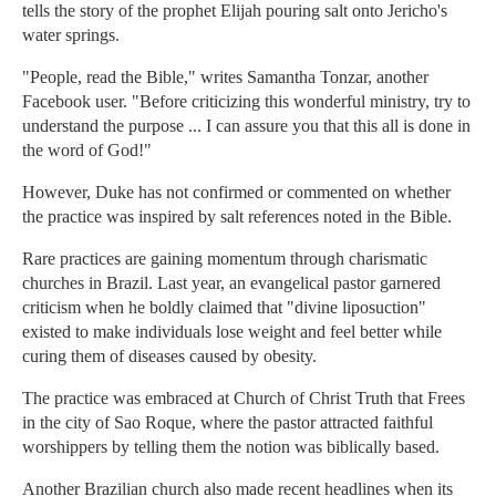
tells the story of the prophet Elijah pouring salt onto Jericho's
water springs.
"People, read the Bible," writes Samantha Tonzar, another
Facebook user. "Before criticizing this wonderful ministry, try to
understand the purpose ... I can assure you that this all is done in
the word of God!"
However, Duke has not confirmed or commented on whether
the practice was inspired by salt references noted in the Bible.
Rare practices are gaining momentum through charismatic
churches in Brazil. Last year, an evangelical pastor garnered
criticism when he boldly claimed that "divine liposuction"
existed to make individuals lose weight and feel better while
curing them of diseases caused by obesity.
The practice was embraced at Church of Christ Truth that Frees
in the city of Sao Roque, where the pastor attracted faithful
worshippers by telling them the notion was biblically based.
Another Brazilian church also made recent headlines when its