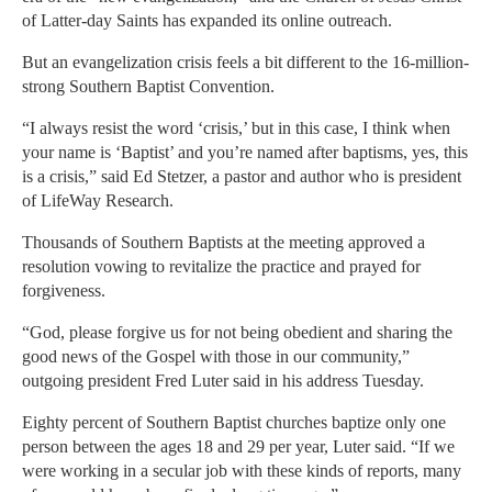
of Latter-day Saints has expanded its online outreach.
But an evangelization crisis feels a bit different to the 16-million-
strong Southern Baptist Convention.
“I always resist the word ‘crisis,’ but in this case, I think when
your name is ‘Baptist’ and you’re named after baptisms, yes, this
is a crisis,” said Ed Stetzer, a pastor and author who is president
of LifeWay Research.
Thousands of Southern Baptists at the meeting approved a
resolution vowing to revitalize the practice and prayed for
forgiveness.
“God, please forgive us for not being obedient and sharing the
good news of the Gospel with those in our community,”
outgoing president Fred Luter said in his address Tuesday.
Eighty percent of Southern Baptist churches baptize only one
person between the ages 18 and 29 per year, Luter said. “If we
were working in a secular job with these kinds of reports, many