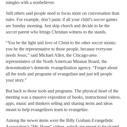
mingles with a nonbeliever.
Still others said people need to focus more on conversation than
rules. For example, don’t panic if all your child’s soccer games
are Sunday morning. Just skip church and decide to be the
soccer parent who brings Christian witness to the stands.
“You be the light and love of Christ to the other soccer moms;
you be the representative to those people, because everyone
needs Jesus,” said Michael Allen, the Chicago-area
representative of the North American Mission Board, the
denomination’s domestic evangelization agency. “Forget about
all the tools and programs of evangelism and just tell people
your story.”
But back to those tools and programs. The physical heart of the
meeting was a massive exposition of books, instructional videos,
apps, music and thinkers selling and sharing items and ideas
meant to help evangelizers learn to evangelize.
Among the newer items were the Billy Graham Evangelistic
Association’s “My Hope” videos, which are meant to be shared