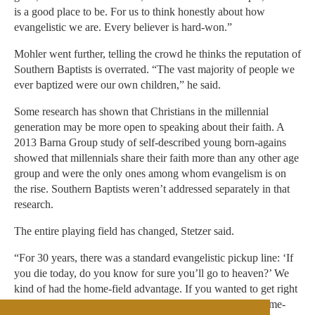
is a good place to be. For us to think honestly about how
evangelistic we are. Every believer is hard-won.”
Mohler went further, telling the crowd he thinks the reputation of
Southern Baptists is overrated. “The vast majority of people we
ever baptized were our own children,” he said.
Some research has shown that Christians in the millennial
generation may be more open to speaking about their faith. A
2013 Barna Group study of self-described young born-agains
showed that millennials share their faith more than any other age
group and were the only ones among whom evangelism is on
the rise. Southern Baptists weren’t addressed separately in that
research.
The entire playing field has changed, Stetzer said.
“For 30 years, there was a standard evangelistic pickup line: ‘If
you die today, do you know for sure you’ll go to heaven?’ We
kind of had the home-field advantage. If you wanted to get right
with God, we could tell you how. Now we’ve lost our home-