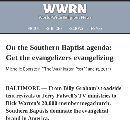
WWRN
World-Wide Religious News
ABOUT
RELIGIONS
REGIONS
THEMES
On the Southern Baptist agenda:
Get the evangelizers evangelizing
Michelle Boorstein ("The Washington Post," June 13, 2014)
BALTIMORE — From Billy Graham’s roadside
tent revivals to Jerry Falwell’s TV ministries to
Rick Warren’s 20,000-member megachurch,
Southern Baptists dominate the evangelical
brand in America.