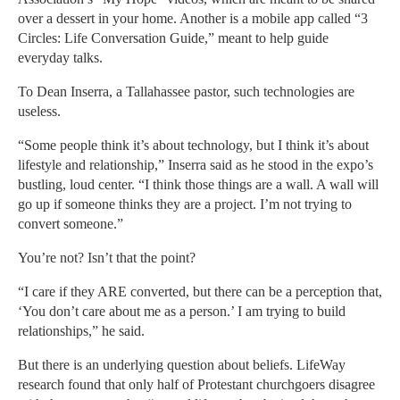
over a dessert in your home. Another is a mobile app called “3
Circles: Life Conversation Guide,” meant to help guide
everyday talks.
To Dean Inserra, a Tallahassee pastor, such technologies are
useless.
“Some people think it’s about technology, but I think it’s about
lifestyle and relationship,” Inserra said as he stood in the expo’s
bustling, loud center. “I think those things are a wall. A wall will
go up if someone thinks they are a project. I’m not trying to
convert someone.”
You’re not? Isn’t that the point?
“I care if they ARE converted, but there can be a perception that,
‘You don’t care about me as a person.’ I am trying to build
relationships,” he said.
But there is an underlying question about beliefs. LifeWay
research found that only half of Protestant churchgoers disagree