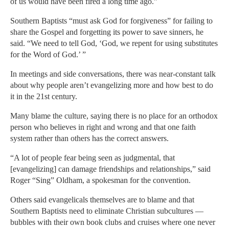
of us would have been fired a long time ago.”
Southern Baptists “must ask God for forgiveness” for failing to
share the Gospel and forgetting its power to save sinners, he
said. “We need to tell God, ‘God, we repent for using substitutes
for the Word of God.’ ”
In meetings and side conversations, there was near-constant talk
about why people aren’t evangelizing more and how best to do
it in the 21st century.
Many blame the culture, saying there is no place for an orthodox
person who believes in right and wrong and that one faith
system rather than others has the correct answers.
“A lot of people fear being seen as judgmental, that
[evangelizing] can damage friendships and relationships,” said
Roger “Sing” Oldham, a spokesman for the convention.
Others said evangelicals themselves are to blame and that
Southern Baptists need to eliminate Christian subcultures —
bubbles with their own book clubs and cruises where one never