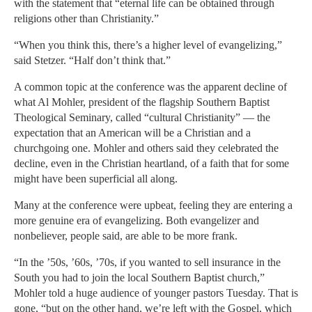
with the statement that “eternal life can be obtained through
religions other than Christianity.”
“When you think this, there’s a higher level of evangelizing,”
said Stetzer. “Half don’t think that.”
A common topic at the conference was the apparent decline of
what Al Mohler, president of the flagship Southern Baptist
Theological Seminary, called “cultural Christianity” — the
expectation that an American will be a Christian and a
churchgoing one. Mohler and others said they celebrated the
decline, even in the Christian heartland, of a faith that for some
might have been superficial all along.
Many at the conference were upbeat, feeling they are entering a
more genuine era of evangelizing. Both evangelizer and
nonbeliever, people said, are able to be more frank.
“In the ’50s, ’60s, ’70s, if you wanted to sell insurance in the
South you had to join the local Southern Baptist church,”
Mohler told a huge audience of younger pastors Tuesday. That is
gone, “but on the other hand, we’re left with the Gospel, which