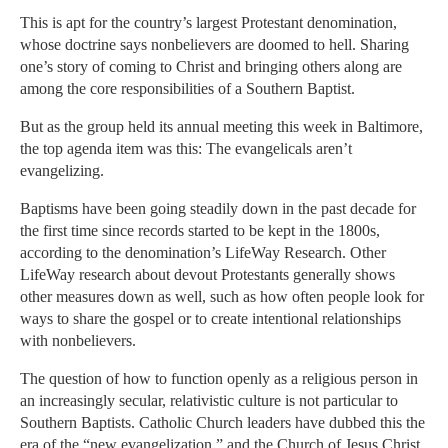
This is apt for the country’s largest Protestant denomination,
whose doctrine says nonbelievers are doomed to hell. Sharing
one’s story of coming to Christ and bringing others along are
among the core responsibilities of a Southern Baptist.
But as the group held its annual meeting this week in Baltimore,
the top agenda item was this: The evangelicals aren’t
evangelizing.
Baptisms have been going steadily down in the past decade for
the first time since records started to be kept in the 1800s,
according to the denomination’s LifeWay Research. Other
LifeWay research about devout Protestants generally shows
other measures down as well, such as how often people look for
ways to share the gospel or to create intentional relationships
with nonbelievers.
The question of how to function openly as a religious person in
an increasingly secular, relativistic culture is not particular to
Southern Baptists. Catholic Church leaders have dubbed this the
era of the “new evangelization,” and the Church of Jesus Christ