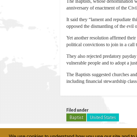
The Baptists, whose denomination wa
anniversary of enactment of the Civi
It said they “lament and repudiate th
opposed the dismantling of the evil o
Yet another resolution affirmed thei
political convictions to join in a ca
They also rejected predatory payday 
vulnerable people and to adopt a jus
The Baptists suggested churches and
including financial stewardship class
Filed under
Baptist
United States
We use cookies to understand how you use our site and to i