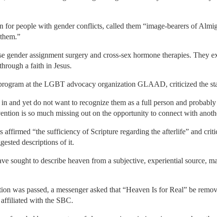
 for people with gender conflicts, called them “image-bearers of Alm
 them.”
se gender assignment surgery and cross-sex hormone therapies. They ex
hrough a faith in Jesus.
program at the LGBT advocacy organization GLAAD, criticized the stat
n and yet do not want to recognize them as a full person and probably 
ntion is so much missing out on the opportunity to connect with anothe
s affirmed “the sufficiency of Scripture regarding the afterlife” and cri
ested descriptions of it.
 sought to describe heaven from a subjective, experiential source, mai
ution was passed, a messenger asked that “Heaven Is for Real” be remov
affiliated with the SBC.