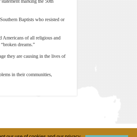
 statement marking the 50th
f Southern Baptists who resisted or
d Americans of all religious and
nd “broken dreams.”
ge they are causing in the lives of
blems in their communities,
pt our use of cookies and our privacy