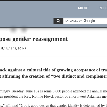
ABOUT
RELI
ppose gender reassignment
t," June 11, 2014)
gainst a cultural tide of growing acceptance of tra
t affirming the creation of “two distinct and complemen
ingly Tuesday (June 10) as some 5,000 people attended the annual meet
 as president the Rev. Ronnie Floyd, pastor of a northwest Arkansas m
” affirmed “God’s good design that gender identity is determined by bi