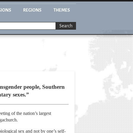
GIONS
REGIONS
THEMES
Search
nsgender people, Southern
tary sexes.”
ing of the nation’s largest
egachurch.
ological sex and not by one’s self-