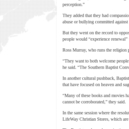
perception.”
They added that they had compassion
abuse or bullying committed against
But they went on the record to oppo
people would “experience renewal” t
Ross Murray, who runs the religion 
“They want to both welcome people i
he said. “The Southern Baptist Conve
In another cultural pushback, Baptist
that have focused on heaven and sugg
“Many of these books and movies have
cannot be corroborated,” they said.
In the same session where the resol
LifeWay Christian Stores, which are 