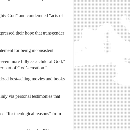
ighty God” and condemned “acts of
pressed their hope that transgender
ement for being inconsistent.
even more fully as a child of God,”
r part of God’s creation.”
ticized best-selling movies and books
nly via personal testimonies that
ed “for theological reasons” from