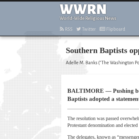
WWRN
World-Wide Religious News
RSS
Twitter
Flipboard
Southern Baptists o
Adelle M. Banks ("The Washington Pos
BALTIMORE — Pushing back a
Baptists adopted a statemen
The resolution was passed overwhelm
Protestant denomination and elected
The delegates, known as “messengers,