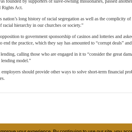
s founded by supporters of slave-owning missionaries, passed another
l Rights Act.
is nation’s long history of racial segregation as well as the complicity o
f racial hierarchy in our churches or society.”
r opposition to government sponsorship of casinos and lotteries and aske
ll to end the practice, which they say has amounted to “corrupt deals” a
lending, calling those who are engaged in it to “consider the great dama
t lending model.”
 employers should provide other ways to solve short-term financial pro
es.
mprove your experience. By continuing to use our site, you acce