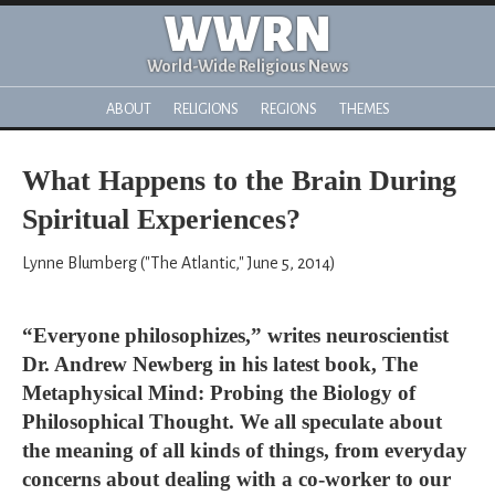
WWRN
World-Wide Religious News
ABOUT
RELIGIONS
REGIONS
THEMES
What Happens to the Brain During
Spiritual Experiences?
Lynne Blumberg ("The Atlantic," June 5, 2014)
“Everyone philosophizes,” writes neuroscientist
Dr. Andrew Newberg in his latest book, The
Metaphysical Mind: Probing the Biology of
Philosophical Thought. We all speculate about
the meaning of all kinds of things, from everyday
concerns about dealing with a co-worker to our