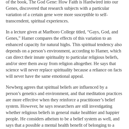
of the book, The God Gene: How Faith is Hardwired into our
Genes, discovered that research subjects with a particular
variation of a certain gene were more susceptible to self-
transcendent, spiritual experiences.
In a lecture given at Marlboro College titled, “Gays, God, and
Genes,” Hamer compares the effects of this variation to an
enhanced capacity for natural highs. This spiritual tendency also
depends on a person’s environment, according to Hamer, which
can direct their innate spirituality to particular religious beliefs,
and/or steer them away from religion altogether. He says that
science will never replace spirituality because a reliance on facts
will never have the same emotional appeal.
Newberg agrees that spiritual beliefs are influenced by a
person’s genetics and environment, and that meditation practices
are more effective when they reinforce a practitioner’s belief
system. However, he says researchers are still investigating
whether religious beliefs in general make healthier and happier
people. He considers atheism to be a belief system as well, and
says that a possible a mental health benefit of belonging to a