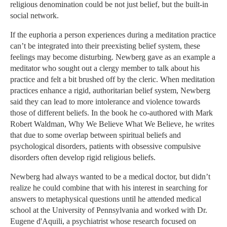
religious denomination could be not just belief, but the built-in
social network.
If the euphoria a person experiences during a meditation practice
can’t be integrated into their preexisting belief system, these
feelings may become disturbing. Newberg gave as an example a
meditator who sought out a clergy member to talk about his
practice and felt a bit brushed off by the cleric. When meditation
practices enhance a rigid, authoritarian belief system, Newberg
said they can lead to more intolerance and violence towards
those of different beliefs. In the book he co-authored with Mark
Robert Waldman, Why We Believe What We Believe, he writes
that due to some overlap between spiritual beliefs and
psychological disorders, patients with obsessive compulsive
disorders often develop rigid religious beliefs.
Newberg had always wanted to be a medical doctor, but didn’t
realize he could combine that with his interest in searching for
answers to metaphysical questions until he attended medical
school at the University of Pennsylvania and worked with Dr.
Eugene d'Aquili, a psychiatrist whose research focused on