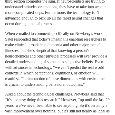
third section computes the sum. If neuroscientists are trying to
understand attitudes or emotions, they have to take into account
more complicated steps. Furthermore, the technology isn’t
advanced enough to pick up all the rapid neural changes that
occur during a mental process.
When e-mailed to comment specifically on Newberg’s work,
Satel responded that today’s imaging is enabling researchers to
make clinical inroads into dementia and other major mental
illnesses, but she’s skeptical that knowing a person’s
neurochemical and other physical processes will ever provide a
detailed understanding of someone’s subjective beliefs. Even
with advances in technology, “we can’t predict the real world
contexts in which perceptions, cognitions, or emotion will
manifest. The interaction of these dimensions with environment
is crucial to understanding behavioral outcomes.”
Asked about the technological challenges, Newberg said that
“it’s not easy doing this research.” However, “up until the last 20
years, we’ve never been able to see anything. So it’s certainly a
vast improvement over nothing, but it’s still not nearly as ideal as