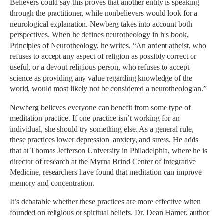
Believers could say this proves that another entity is speaking
through the practitioner, while nonbelievers would look for a
neurological explanation. Newberg takes into account both
perspectives. When he defines neurotheology in his book,
Principles of Neurotheology, he writes, “An ardent atheist, who
refuses to accept any aspect of religion as possibly correct or
useful, or a devout religious person, who refuses to accept
science as providing any value regarding knowledge of the
world, would most likely not be considered a neurotheologian.”
Newberg believes everyone can benefit from some type of
meditation practice. If one practice isn’t working for an
individual, she should try something else. As a general rule,
these practices lower depression, anxiety, and stress. He adds
that at Thomas Jefferson University in Philadelphia, where he is
director of research at the Myrna Brind Center of Integrative
Medicine, researchers have found that meditation can improve
memory and concentration.
It’s debatable whether these practices are more effective when
founded on religious or spiritual beliefs. Dr. Dean Hamer, author