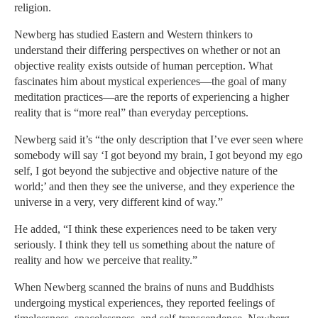
religion.
Newberg has studied Eastern and Western thinkers to
understand their differing perspectives on whether or not an
objective reality exists outside of human perception. What
fascinates him about mystical experiences—the goal of many
meditation practices—are the reports of experiencing a higher
reality that is “more real” than everyday perceptions.
Newberg said it’s “the only description that I’ve ever seen where
somebody will say ‘I got beyond my brain, I got beyond my ego
self, I got beyond the subjective and objective nature of the
world;’ and then they see the universe, and they experience the
universe in a very, very different kind of way.”
He added, “I think these experiences need to be taken very
seriously. I think they tell us something about the nature of
reality and how we perceive that reality.”
When Newberg scanned the brains of nuns and Buddhists
undergoing mystical experiences, they reported feelings of