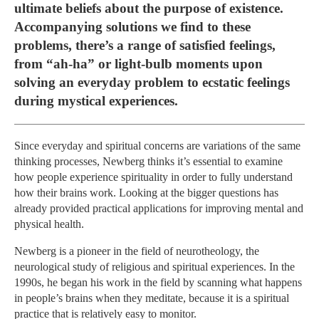
ultimate beliefs about the purpose of existence.
Accompanying solutions we find to these
problems, there’s a range of satisfied feelings,
from “ah-ha” or light-bulb moments upon
solving an everyday problem to ecstatic feelings
during mystical experiences.
Since everyday and spiritual concerns are variations of the same
thinking processes, Newberg thinks it’s essential to examine
how people experience spirituality in order to fully understand
how their brains work. Looking at the bigger questions has
already provided practical applications for improving mental and
physical health.
Newberg is a pioneer in the field of neurotheology, the
neurological study of religious and spiritual experiences. In the
1990s, he began his work in the field by scanning what happens
in people’s brains when they meditate, because it is a spiritual
practice that is relatively easy to monitor.