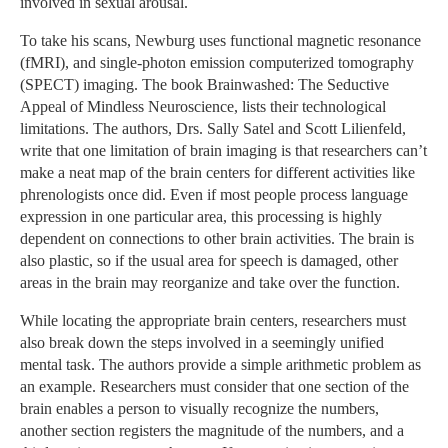
involved in sexual arousal.
To take his scans, Newburg uses functional magnetic resonance
(fMRI), and single-photon emission computerized tomography
(SPECT) imaging. The book Brainwashed: The Seductive
Appeal of Mindless Neuroscience, lists their technological
limitations. The authors, Drs. Sally Satel and Scott Lilienfeld,
write that one limitation of brain imaging is that researchers can’t
make a neat map of the brain centers for different activities like
phrenologists once did. Even if most people process language
expression in one particular area, this processing is highly
dependent on connections to other brain activities. The brain is
also plastic, so if the usual area for speech is damaged, other
areas in the brain may reorganize and take over the function.
While locating the appropriate brain centers, researchers must
also break down the steps involved in a seemingly unified
mental task. The authors provide a simple arithmetic problem as
an example. Researchers must consider that one section of the
brain enables a person to visually recognize the numbers,
another section registers the magnitude of the numbers, and a