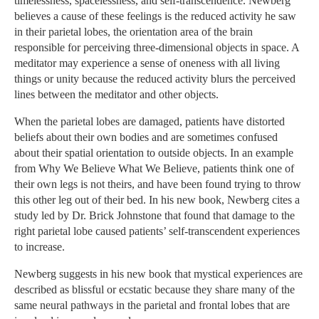
timelessness, spacelessness, and self-transcendence. Newberg
believes a cause of these feelings is the reduced activity he saw
in their parietal lobes, the orientation area of the brain
responsible for perceiving three-dimensional objects in space. A
meditator may experience a sense of oneness with all living
things or unity because the reduced activity blurs the perceived
lines between the meditator and other objects.
When the parietal lobes are damaged, patients have distorted
beliefs about their own bodies and are sometimes confused
about their spatial orientation to outside objects. In an example
from Why We Believe What We Believe, patients think one of
their own legs is not theirs, and have been found trying to throw
this other leg out of their bed. In his new book, Newberg cites a
study led by Dr. Brick Johnstone that found that damage to the
right parietal lobe caused patients’ self-transcendent experiences
to increase.
Newberg suggests in his new book that mystical experiences are
described as blissful or ecstatic because they share many of the
same neural pathways in the parietal and frontal lobes that are