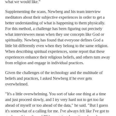
what we would like.”
Supplementing the scans, Newberg and his team interview
meditators about their subjective experiences in order to get a
better understanding of what is happening to them physically.
For this method, a challenge has been figuring out precisely
what interviewees mean when they use concepts like God or
spirituality. Newberg has found that everyone defines God a
little bit differently even when they belong to the same religion.
When describing spiritual experiences, some report that these
experiences enhance their religious beliefs, and others turn away
from religion and engage in individual practices.
Given the challenges of the technology and the multitude of
beliefs and practices, I asked Newberg if he ever gets
overwhelmed.
"It's a little overwhelming. You sort of take one thing at a time
and just proceed slowly, and I try very hard not to get too far
ahead of myself or too ahead of the data," he said. "But I guess
it's somewhat of a calling for me. I've always felt like I've got to