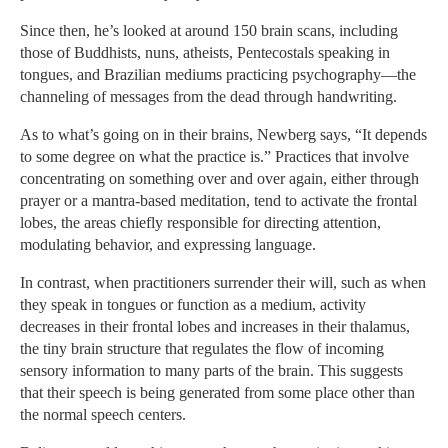
Since then, he’s looked at around 150 brain scans, including
those of Buddhists, nuns, atheists, Pentecostals speaking in
tongues, and Brazilian mediums practicing psychography—the
channeling of messages from the dead through handwriting.
As to what’s going on in their brains, Newberg says, “It depends
to some degree on what the practice is.” Practices that involve
concentrating on something over and over again, either through
prayer or a mantra-based meditation, tend to activate the frontal
lobes, the areas chiefly responsible for directing attention,
modulating behavior, and expressing language.
In contrast, when practitioners surrender their will, such as when
they speak in tongues or function as a medium, activity
decreases in their frontal lobes and increases in their thalamus,
the tiny brain structure that regulates the flow of incoming
sensory information to many parts of the brain. This suggests
that their speech is being generated from some place other than
the normal speech centers.