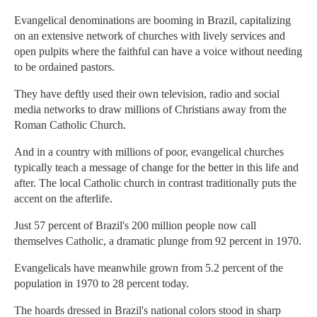
Evangelical denominations are booming in Brazil, capitalizing
on an extensive network of churches with lively services and
open pulpits where the faithful can have a voice without needing
to be ordained pastors.
They have deftly used their own television, radio and social
media networks to draw millions of Christians away from the
Roman Catholic Church.
And in a country with millions of poor, evangelical churches
typically teach a message of change for the better in this life and
after. The local Catholic church in contrast traditionally puts the
accent on the afterlife.
Just 57 percent of Brazil's 200 million people now call
themselves Catholic, a dramatic plunge from 92 percent in 1970.
Evangelicals have meanwhile grown from 5.2 percent of the
population in 1970 to 28 percent today.
The hoards dressed in Brazil's national colors stood in sharp