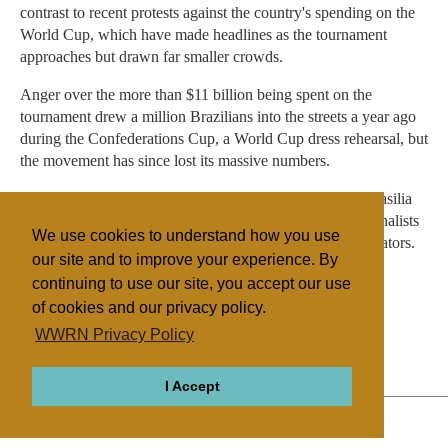
contrast to recent protests against the country's spending on the
World Cup, which have made headlines as the tournament
approaches but drawn far smaller crowds.
Anger over the more than $11 billion being spent on the
tournament drew a million Brazilians into the streets a year ago
during the Confederations Cup, a World Cup dress rehearsal, but
the movement has since lost its massive numbers.
Recent anti-World Cup protests in Rio, Sao Paulo and Brasilia
have drawn crowds in the thousands or smaller, with journalists
We use cookies to understand how you use
and street vendors sometimes outnumbering the demonstrators.
our site and to improve your experience. By
continuing to use our site, you accept our use
of cookies and our privacy policy.
Filed under
WWRN Privacy Policy
Evangelicals
Brazil
I Accept
ABOUT
RELIGIONS
REGIONS
THEMES