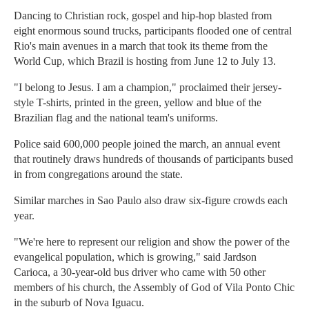
Dancing to Christian rock, gospel and hip-hop blasted from
eight enormous sound trucks, participants flooded one of central
Rio's main avenues in a march that took its theme from the
World Cup, which Brazil is hosting from June 12 to July 13.
"I belong to Jesus. I am a champion," proclaimed their jersey-
style T-shirts, printed in the green, yellow and blue of the
Brazilian flag and the national team's uniforms.
Police said 600,000 people joined the march, an annual event
that routinely draws hundreds of thousands of participants bused
in from congregations around the state.
Similar marches in Sao Paulo also draw six-figure crowds each
year.
"We're here to represent our religion and show the power of the
evangelical population, which is growing," said Jardson
Carioca, a 30-year-old bus driver who came with 50 other
members of his church, the Assembly of God of Vila Ponto Chic
in the suburb of Nova Iguacu.