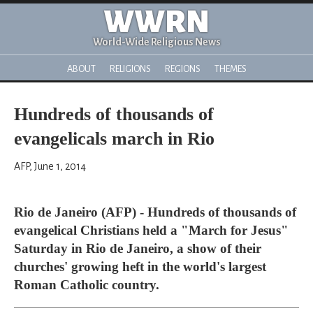
WWRN
World-Wide Religious News
ABOUT
RELIGIONS
REGIONS
THEMES
Hundreds of thousands of
evangelicals march in Rio
AFP, June 1, 2014
Rio de Janeiro (AFP) - Hundreds of thousands of
evangelical Christians held a "March for Jesus"
Saturday in Rio de Janeiro, a show of their
churches' growing heft in the world's largest
Roman Catholic country.