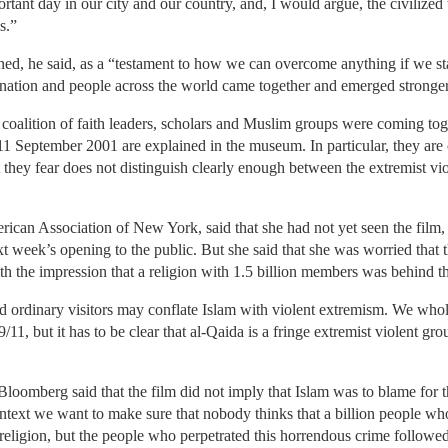
ant day in our city and our country, and, I would argue, the civilized
s.”
 he said, as a “testament to how we can overcome anything if we stand 
d nation and people across the world came together and emerged stronger
alition of faith leaders, scholars and Muslim groups were coming toget
n 11 September 2001 are explained in the museum. In particular, they are
they fear does not distinguish clearly enough between the extremist vio
ican Association of New York, said that she had not yet seen the film,
xt week’s opening to the public. But she said that she was worried that 
h the impression that a religion with 1.5 billion members was behind the
nd ordinary visitors may conflate Islam with violent extremism. We who
/11, but it has to be clear that al-Qaida is a fringe extremist violent gro
Bloomberg said that the film did not imply that Islam was to blame for the
ontext we want to make sure that nobody thinks that a billion people wh
eligion, but the people who perpetrated this horrendous crime followed a