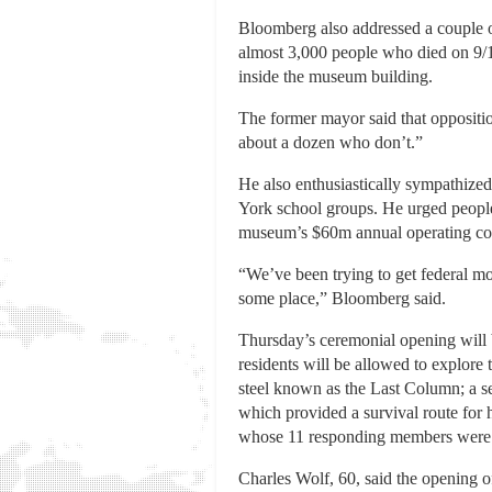
Bloomberg also addressed a couple of
almost 3,000 people who died on 9/11
inside the museum building.
The former mayor said that oppositio
about a dozen who don’t.”
He also enthusiastically sympathize
York school groups. He urged people 
museum’s $60m annual operating cos
“We’ve been trying to get federal mo
some place,” Bloomberg said.
Thursday’s ceremonial opening will b
residents will be allowed to explore
steel known as the Last Column; a sec
which provided a survival route for
whose 11 responding members were 
Charles Wolf, 60, said the opening o