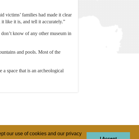
d victims’ families had made it clear
like it is, and tell it accurately.”
“I don’t know of any other museum in
untains and pools. Most of the
 a space that is an archeological
pt our use of cookies and our privacy
I Accept