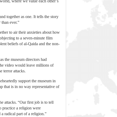
 world, where we value each other’s
together as one. It tells the story
 than ever.”
her to air their anxieties about how
 objecting to a seven-minute film
lent beliefs of al-Qaida and the non-
 as the museum directors had
the video would leave millions of
 terror attacks.
leheartedly support the museum in
up that is in no way representative of
 attacks. “Our first job is to tell
o practice a religion were
 radical part of a religion.”