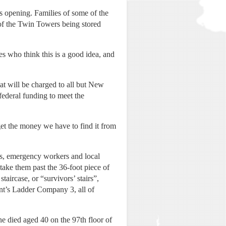
s opening. Families of some of the
 of the Twin Towers being stored
s who think this is a good idea, and
t will be charged to all but New
federal funding to meet the
get the money we have to find it from
ms, emergency workers and local
take them past the 36-foot piece of
taircase, or “survivors’ stairs”,
nt’s Ladder Company 3, all of
e died aged 40 on the 97th floor of