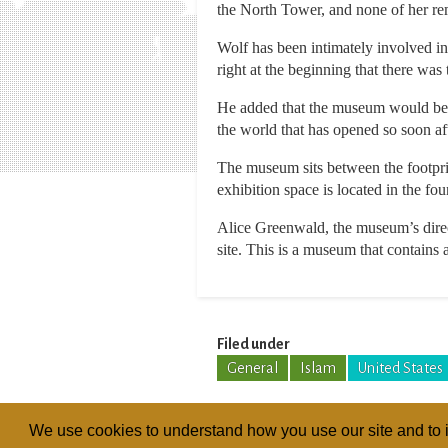
the North Tower, and none of her r
Wolf has been intimately involved in
right at the beginning that there was t
He added that the museum would be u
the world that has opened so soon af
The museum sits between the footpri
exhibition space is located in the fo
Alice Greenwald, the museum’s direct
site. This is a museum that contains ar
Filed under
General
Islam
United States
We use cookies to understand how you use our site and to i