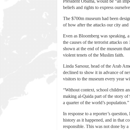
President Obama, would be “an import
beliefs and rights to express ourselve
The $700m museum had been designed,
of how after the attacks our city an
Even as Bloomberg was speaking, a co
the causes of the terrorist attacks o
shown at the end of the museum that 
violent tenets of the Muslim faith.
Linda Sarsour, head of the Arab Amer
declined to show it in advance of ne
visitors to the museum every year wit
“Without context, school children a
making al-Qaida part of the story of 9
a quarter of the world’s population.”
In response to a reporter’s question, 
history as it happened, and in that c
responsible. This was not done by a r