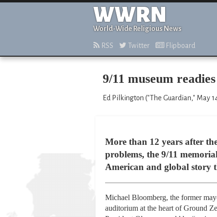
WWRN
World-Wide Religious News
RSS
Twitter
Flipboard
9/11 museum readies 
Ed Pilkington ("The Guardian," May 1
More than 12 years after the 
problems, the 9/11 memorial 
American and global story tha
Michael Bloomberg, the former mayo
auditorium at the heart of Ground Z