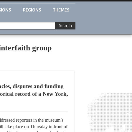
GIONS
REGIONS
THEMES
Search
nterfaith group
tacles, disputes and funding
torical record of a New York,
ressed reporters in the museum’s
l take place on Thursday in front of