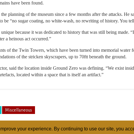
emains have been found.
 the planning of the museum since a few months after the attacks. He sai
o be “no sugar coating, no white-wash, no rewriting of history. You tell it 
nique because it was dedicated to history that was still being made. 
ter a heinous act occurred.”
nts of the Twin Towers, which have been turned into memorial water fo
undations of the stricken skyscrapers, up to 70ftt beneath the ground.
or, said the location inside Ground Zero was defining. “We exist inside
tefacts, located within a space that is itself an artifact.”
Miscellaneous
mprove your experience. By continuing to use our site, you acce