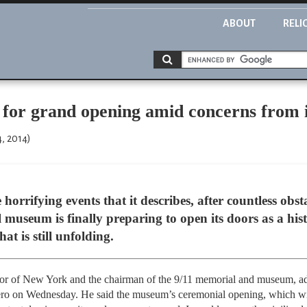
ABOUT
RELI
for grand opening amid concerns from i
4, 2014)
horrifying events that it describes, after countless obs
museum is finally preparing to open its doors as a his
t is still unfolding.
r of New York and the chairman of the 9/11 memorial and museum, add
ero on Wednesday. He said the museum’s ceremonial opening, which wil