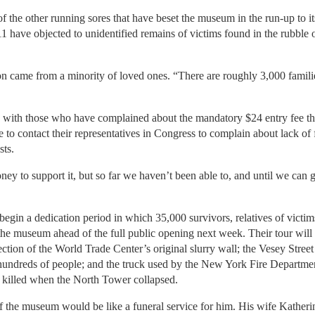
 the other running sores that have beset the museum in the run-up to it
 have objected to unidentified remains of victims found in the rubble
n came from a minority of loved ones. “There are roughly 3,000 familie
d with those who have complained about the mandatory $24 entry fee tha
to contact their representatives in Congress to complain about lack of 
ts.
ney to support it, but so far we haven’t been able to, and until we can 
egin a dedication period in which 35,000 survivors, relatives of victi
 the museum ahead of the full public opening next week. Their tour will 
tion of the World Trade Center’s original slurry wall; the Vesey Street s
 hundreds of people; and the truck used by the New York Fire Departme
killed when the North Tower collapsed.
f the museum would be like a funeral service for him. His wife Katherin