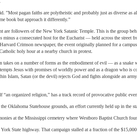
.
aid. ”Most pagan faiths are polytheistic and probably just as diverse as a
e book but approach it differently.”
nt are followers of the New York Satanic Temple. This is the group beh
s minus a consecrated host for the Eucharist — held across the street
Harvard Crimson newspaper, the event originally planned for a campus 
atholic holy hour at a nearby church in protest.
atan takes on a number of forms as the embodiment of evil — as a snak
tempts Jesus with promises of worldly power and as a dragon who is con
hin Islam, Satan (or the devil) rejects God and fights alongside an arm
f “an organized religion,” has a track record of provocative public even
the Oklahoma Statehouse grounds, an effort currently held up in the st
nies at the Mississippi cemetery where Westboro Baptist Church found
York State highway. That campaign stalled at a fraction of the $15,000 