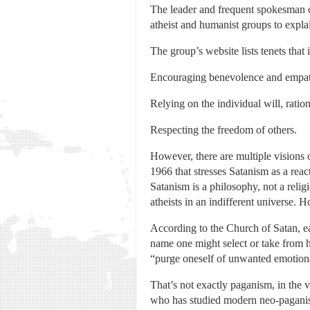
The leader and frequent spokesman 
atheist and humanist groups to expla
The group’s website lists tenets that 
Encouraging benevolence and empath
Relying on the individual will, ratio
Respecting the freedom of others.
However, there are multiple visions 
1966 that stresses Satanism as a reac
Satanism is a philosophy, not a reli
atheists in an indifferent universe. 
According to the Church of Satan, ea
name one might select or take from h
“purge oneself of unwanted emotion
That’s not exactly paganism, in the v
who has studied modern neo-paganism