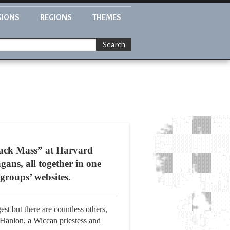
GIONS
REGIONS
THEMES
Search
Black Mass” at Harvard
gans, all together in one
groups’ websites.
est but there are countless others,
-Hanlon, a Wiccan priestess and