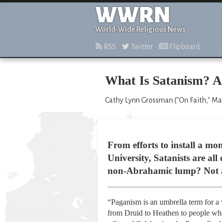
WWRN
World-Wide Religious News
RSS
Twitter
Flipboard
What Is Satanism? A
Cathy Lynn Grossman ("On Faith," Ma
From efforts to install a m
University, Satanists are al
non-Abrahamic lump? Not at 
“Paganism is an umbrella term for a w
from Druid to Heathen to people who