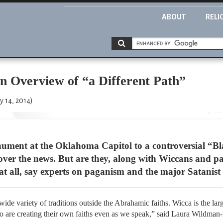
ABOUT
RELI
n Overview of “a Different Path”
y 14, 2014)
onument at the Oklahoma Capitol to a controversial “
l over the news. But are they, along with Wiccans and pa
all, say experts on paganism and the major Satanist 
ide variety of traditions outside the Abrahamic faiths. Wicca is the larg
 are creating their own faiths even as we speak,” said Laura Wildman