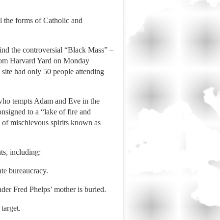
ll the forms of Catholic and
ind the controversial “Black Mass” –
 from Harvard Yard on Monday
site had only 50 people attending
e who tempts Adam and Eve in the
signed to a “lake of fire and
y of mischievous spirits known as
ts, including:
ate bureaucracy.
er Fred Phelps’ mother is buried.
target.