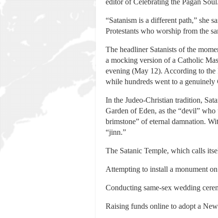
editor of Celebrating the Pagan Soul
“Satanism is a different path,” she s
Protestants who worship from the sam
The headliner Satanists of the mome
a mocking version of a Catholic Mas
evening (May 12). According to the 
while hundreds went to a genuinely C
In the Judeo-Christian tradition, S
Garden of Eden, as the “devil” who 
brimstone” of eternal damnation. Wit
“jinn.”
The Satanic Temple, which calls itsel
Attempting to install a monument on 
Conducting same-sex wedding ceremo
Raising funds online to adopt a New 