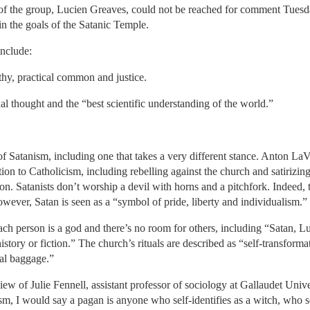
of the group, Lucien Greaves, could not be reached for comment Tuesd
in the goals of the Satanic Temple.
include:
y, practical common and justice.
nal thought and the “best scientific understanding of the world.”
of Satanism, including one that takes a very different stance. Anton L
tion to Catholicism, including rebelling against the church and satirizing
gion. Satanists don’t worship a devil with horns and a pitchfork. Indeed
However, Satan is seen as a “symbol of pride, liberty and individualism.”
ch person is a god and there’s no room for others, including “Satan, Lu
istory or fiction.” The church’s rituals are described as “self-transfor
al baggage.”
iew of Julie Fennell, assistant professor of sociology at Gallaudet Univ
, I would say a pagan is anyone who self-identifies as a witch, who se