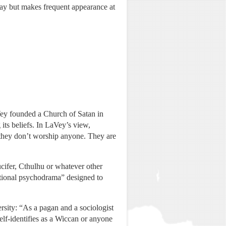
ay but makes frequent appearance at
aVey founded a Church of Satan in
 its beliefs. In LaVey’s view,
, they don’t worship anyone. They are
cifer, Cthulhu or whatever other
mational psychodrama” designed to
ersity: “As a pagan and a sociologist
lf-identifies as a Wiccan or anyone