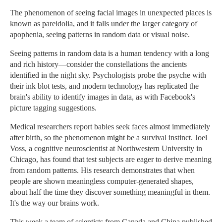
The phenomenon of seeing facial images in unexpected places is
known as pareidolia, and it falls under the larger category of
apophenia, seeing patterns in random data or visual noise.
Seeing patterns in random data is a human tendency with a long
and rich history—consider the constellations the ancients
identified in the night sky. Psychologists probe the psyche with
their ink blot tests, and modern technology has replicated the
brain's ability to identify images in data, as with Facebook's
picture tagging suggestions.
Medical researchers report babies seek faces almost immediately
after birth, so the phenomenon might be a survival instinct. Joel
Voss, a cognitive neuroscientist at Northwestern University in
Chicago, has found that test subjects are eager to derive meaning
from random patterns. His research demonstrates that when
people are shown meaningless computer-generated shapes,
about half the time they discover something meaningful in them.
It's the way our brains work.
This week a team of scientists from Canada and China published