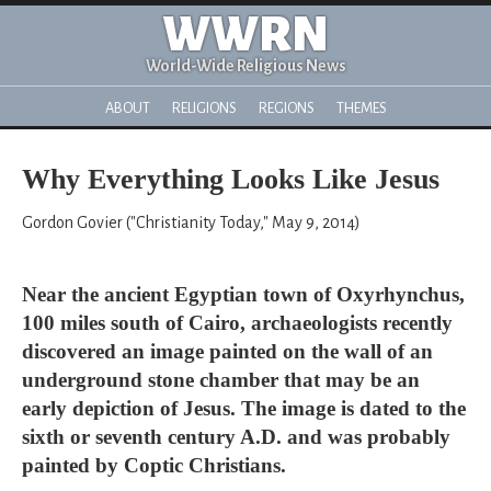
WWRN
World-Wide Religious News
ABOUT
RELIGIONS
REGIONS
THEMES
Why Everything Looks Like Jesus
Gordon Govier ("Christianity Today," May 9, 2014)
Near the ancient Egyptian town of Oxyrhynchus,
100 miles south of Cairo, archaeologists recently
discovered an image painted on the wall of an
underground stone chamber that may be an
early depiction of Jesus. The image is dated to the
sixth or seventh century A.D. and was probably
painted by Coptic Christians.