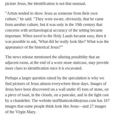
picture Jesus, the identification is not that unusual.
"Artists tended to show Jesus as someone from their own
culture," he said. "They were aware, obviously, that he came
from another culture, but it was only in the 19th century that
concerns with archaeological accuracy of the setting became
important. When travel to the Holy Lands became easy, then it
was possible to ask, 'What did he really look like? What was the
appearance of the historical Jesus?'"
The news release mentioned the alluring possibility that an
adjacent room, at the end of a worn stone staircase, may provide
more clues to identification once it is excavated.
Perhaps a larger question raised by the speculation is why we
find pictures of Jesus almost everywhere these days. Images of
Jesus have been discovered on a wall under 45 tons of stone, on
a piece of toast, in the clouds, on a pancake, and in the light cast
by a chandelier. The website stuffthatlookslikejesus.com has 167
images that some people think look like Jesus—and 27 images
of the Virgin Mary.