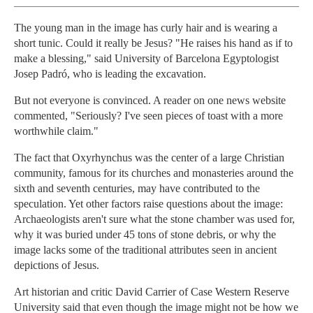
The young man in the image has curly hair and is wearing a
short tunic. Could it really be Jesus? "He raises his hand as if to
make a blessing," said University of Barcelona Egyptologist
Josep Padró, who is leading the excavation.
But not everyone is convinced. A reader on one news website
commented, "Seriously? I've seen pieces of toast with a more
worthwhile claim."
The fact that Oxyrhynchus was the center of a large Christian
community, famous for its churches and monasteries around the
sixth and seventh centuries, may have contributed to the
speculation. Yet other factors raise questions about the image:
Archaeologists aren't sure what the stone chamber was used for,
why it was buried under 45 tons of stone debris, or why the
image lacks some of the traditional attributes seen in ancient
depictions of Jesus.
Art historian and critic David Carrier of Case Western Reserve
University said that even though the image might not be how we