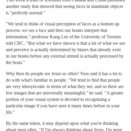
another study that showed that seeing faces in inanimate objects
is "perfectly normal."
"We tend to think of visual perception of faces as a bottom up
process: we see a face and then our brains interpret that
information," professor Kang Lee of the University of Toronto
told CBC. "But what we have shown is that a lot of what we see
and perceive is actually determined by biases that already exist
in our brains before any external stimuli is actually processed by
the brain."
Why then do people see Jesus so often? Voss said it has a lot to
do with what's familiar to people. "We tend to find that people
are very idiosyncratic in terms of what they see, and so there are
few images that are universally meaningful," he said. "A greater
portion of your visual system is devoted to recognizing a
particular image if you have seen it many times before in your
life."
By the same token, it may depend upon what you're thinking
about most often. "If I'm always thinking about Jesus, I'm more