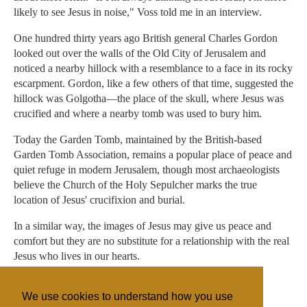
likely to see Jesus in noise," Voss told me in an interview.
One hundred thirty years ago British general Charles Gordon
looked out over the walls of the Old City of Jerusalem and
noticed a nearby hillock with a resemblance to a face in its rocky
escarpment. Gordon, like a few others of that time, suggested the
hillock was Golgotha—the place of the skull, where Jesus was
crucified and where a nearby tomb was used to bury him.
Today the Garden Tomb, maintained by the British-based
Garden Tomb Association, remains a popular place of peace and
quiet refuge in modern Jerusalem, though most archaeologists
believe the Church of the Holy Sepulcher marks the true
location of Jesus' crucifixion and burial.
In a similar way, the images of Jesus may give us peace and
comfort but they are no substitute for a relationship with the real
Jesus who lives in our hearts.
Gordon Govier is editor of Artifax.
We use cookies to understand how you use