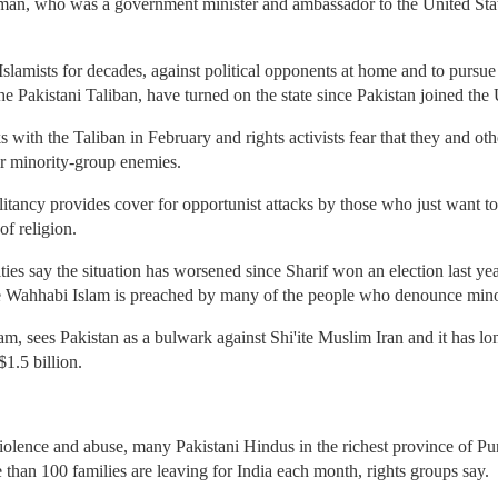
hman, who was a government minister and ambassador to the United Stat
Islamists for decades, against political opponents at home and to pursue
 the Pakistani Taliban, have turned on the state since Pakistan joined the
with the Taliban in February and rights activists fear that they and o
eir minority-group enemies.
ilitancy provides cover for opportunist attacks by those who just want t
of religion.
es say the situation has worsened since Sharif won an election last year
e Wahhabi Islam is preached by many of the people who denounce minor
am, sees Pakistan as a bulwark against Shi'ite Muslim Iran and it has lo
$1.5 billion.
iolence and abuse, many Pakistani Hindus in the richest province of Pu
 than 100 families are leaving for India each month, rights groups say.