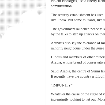
violent ideologies," said Sherry Re
administration.
The security establishment has used 
rival India. But some militants, like
The government launched peace talks 
by the talks to step up attacks on th
Activists also say the tolerance of m
minority neighbours under the guise 
Hindus and members of other minoriti
Arabia, whose brand of conservativ
Saudi Arabia, the centre of Sunni Isl
It recently gave the country a gift of 
"IMPUNITY"
Whatever the cause of the surge of v
increasingly looking to get out. More