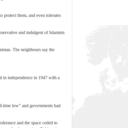
 to protect them, and even tolerates
ervative and indulgent of Islamists
anistan. The neighbours say the
ed in independence in 1947 with a
all-time low" and governments had
intolerance and the space ceded to