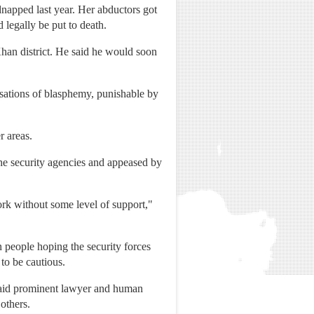
napped last year. Her abductors got
 legally be put to death.
Khan district. He said he would soon
usations of blasphemy, punishable by
r areas.
he security agencies and appeased by
ork without some level of support,"
en people hoping the security forces
to be cautious.
," said prominent lawyer and human
others.