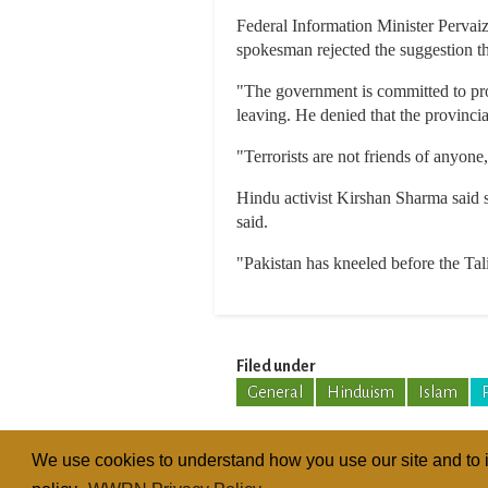
Federal Information Minister Pervai
spokesman rejected the suggestion th
"The government is committed to prot
leaving. He denied that the provinci
"Terrorists are not friends of anyone
Hindu activist Kirshan Sharma said s
said.
"Pakistan has kneeled before the Tal
Filed under
General
Hinduism
Islam
We use cookies to understand how you use our site and to i