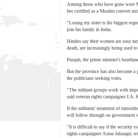
Among those who have gone were Muna
her certified as a Muslim convert an
"Losing my sister is the biggest regr
join his family in India.
Hindus say their women are easy tar
death, are increasingly being used t
Punjab, the prime minister's heartla
But the province has also become a 
the politicians seeking votes.
"The militant groups work with impun
said veteran rights campaigner I.A.
If the militants' treatment of minorit
will follow through on government v
"It is difficult to say if the securi
rights campaigner Asma Jahangir, refe