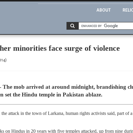
ABOUT
RELI
her minorities face surge of violence
014)
 The mob arrived at around midnight, brandishing clu
en set the Hindu temple in Pakistan ablaze.
he attack in the town of Larkana, human rights activists said, part of a
s on Hindus in 20 years with five temples attacked, up from nine durin