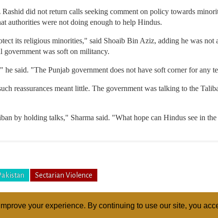
z Rashid did not return calls seeking comment on policy towards minor
at authorities were not doing enough to help Hindus.
ect its religious minorities," said Shoaib Bin Aziz, adding he was not
al government was soft on militancy.
," he said. "The Punjab government does not have soft corner for any ter
uch reassurances meant little. The government was talking to the Taliba
iban by holding talks," Sharma said. "What hope can Hindus see in the 
Pakistan
Sectarian Violence
mprove your experience. By continuing to use our site, you acce