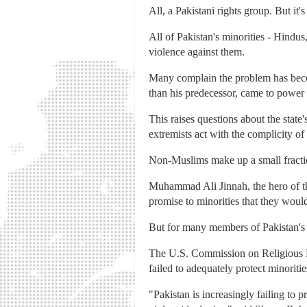
All, a Pakistani rights group. But it'
All of Pakistan's minorities - Hindus,
violence against them.
Many complain the problem has beco
than his predecessor, came to power l
This raises questions about the state
extremists act with the complicity of
Non-Muslims make up a small fractio
Muhammad Ali Jinnah, the hero of th
promise to minorities that they woul
But for many members of Pakistan's 
The U.S. Commission on Religious Fr
failed to adequately protect minoritie
"Pakistan is increasingly failing to p