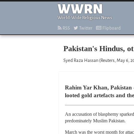
WWRN
World-Wide Religious News
RSS
Twitter
Flipboard
Pakistan's Hindus, ot
Syed Raza Hassan (Reuters, May 6, 2
Rahim Yar Khan, Pakistan -
looted gold artefacts and th
An accusation of blasphemy sparked t
predominately Muslim Pakistan.
March was the worst month for attack