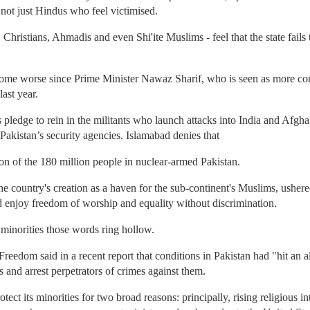
s not just Hindus who feel victimised.
 Christians, Ahmadis and even Shi'ite Muslims - feel that the state fails
me worse since Prime Minister Nawaz Sharif, who is seen as more cons
ast year.
's pledge to rein in the militants who launch attacks into India and Afgh
 Pakistan’s security agencies. Islamabad denies that
n of the 180 million people in nuclear-armed Pakistan.
e country's creation as a haven for the sub-continent's Muslims, usher
d enjoy freedom of worship and equality without discrimination.
minorities those words ring hollow.
eedom said in a recent report that conditions in Pakistan had "hit an 
s and arrest perpetrators of crimes against them.
rotect its minorities for two broad reasons: principally, rising religious 