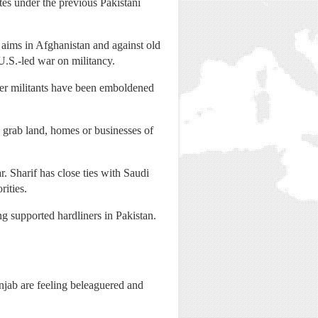
es under the previous Pakistani
 aims in Afghanistan and against old
 U.S.-led war on militancy.
ther militants have been emboldened
o grab land, homes or businesses of
. Sharif has close ties with Saudi
ities.
ng supported hardliners in Pakistan.
njab are feeling beleaguered and