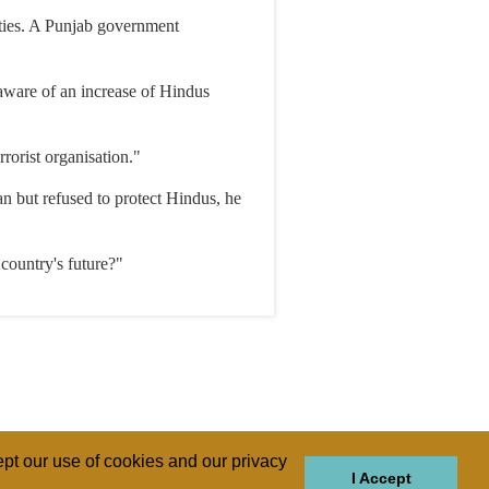
ities. A Punjab government
 aware of an increase of Hindus
rorist organisation."
n but refused to protect Hindus, he
country's future?"
pt our use of cookies and our privacy
I Accept