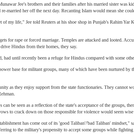
war Jee's brothers and their families after his married sister was kid
d re-married her off the next day. Recanting Islam would mean she could
et of my life," Jee told Reuters at his shoe shop in Punjab's Rahim Yar 
gets for rape or forced marriage. Temples are attacked and looted. Acc
o drive Hindus from their homes, they say.
nd, had until recently been a refuge for Hindus compared with some othe
power base for militant groups, many of which have been nurtured by t
ity as they enjoy support from the state functionaries. They cannot w
 Rehman.
ies can be seen as a reflection of the state's acceptance of the groups, th
ows to crack down on those responsible for violence would seem wise 
ty establishment has come out of its 'good Taliban'/'bad Taliban' mindset
rring to the military's propensity to accept some groups while fighting 