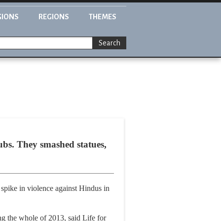
GIONS
REGIONS
THEMES
Search
bs. They smashed statues,
 spike in violence against Hindus in
g the whole of 2013, said Life for