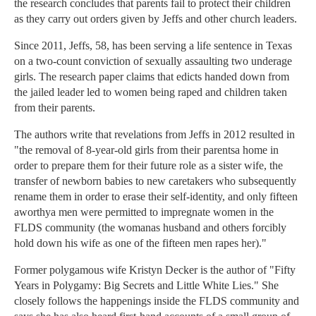
the research concludes that parents fail to protect their children
as they carry out orders given by Jeffs and other church leaders.
Since 2011, Jeffs, 58, has been serving a life sentence in Texas
on a two-count conviction of sexually assaulting two underage
girls. The research paper claims that edicts handed down from
the jailed leader led to women being raped and children taken
from their parents.
The authors write that revelations from Jeffs in 2012 resulted in
"the removal of 8-year-old girls from their parentsa home in
order to prepare them for their future role as a sister wife, the
transfer of newborn babies to new caretakers who subsequently
rename them in order to erase their self-identity, and only fifteen
aworthya men were permitted to impregnate women in the
FLDS community (the womanas husband and others forcibly
hold down his wife as one of the fifteen men rapes her)."
Former polygamous wife Kristyn Decker is the author of "Fifty
Years in Polygamy: Big Secrets and Little White Lies." She
closely follows the happenings inside the FLDS community and