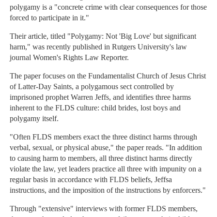
polygamy is a "concrete crime with clear consequences for those
forced to participate in it."
Their article, titled "Polygamy: Not 'Big Love' but significant
harm," was recently published in Rutgers University's law
journal Women's Rights Law Reporter.
The paper focuses on the Fundamentalist Church of Jesus Christ
of Latter-Day Saints, a polygamous sect controlled by
imprisoned prophet Warren Jeffs, and identifies three harms
inherent to the FLDS culture: child brides, lost boys and
polygamy itself.
"Often FLDS members exact the three distinct harms through
verbal, sexual, or physical abuse," the paper reads. "In addition
to causing harm to members, all three distinct harms directly
violate the law, yet leaders practice all three with impunity on a
regular basis in accordance with FLDS beliefs, Jeffsa
instructions, and the imposition of the instructions by enforcers."
Through "extensive" interviews with former FLDS members,