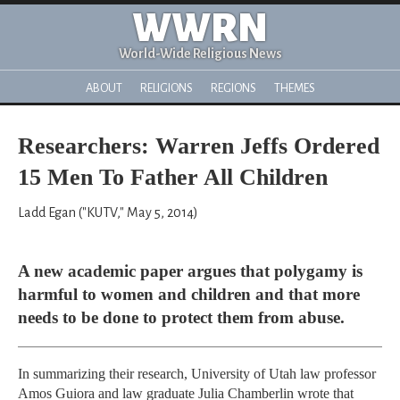
WWRN
World-Wide Religious News
ABOUT
RELIGIONS
REGIONS
THEMES
Researchers: Warren Jeffs Ordered
15 Men To Father All Children
Ladd Egan ("KUTV," May 5, 2014)
A new academic paper argues that polygamy is
harmful to women and children and that more
needs to be done to protect them from abuse.
In summarizing their research, University of Utah law professor
Amos Guiora and law graduate Julia Chamberlin wrote that