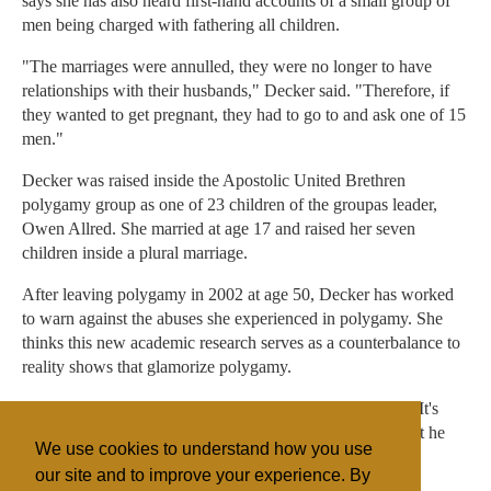
says she has also heard first-hand accounts of a small group of
men being charged with fathering all children.
"The marriages were annulled, they were no longer to have
relationships with their husbands," Decker said. "Therefore, if
they wanted to get pregnant, they had to go to and ask one of 15
men."
Decker was raised inside the Apostolic United Brethren
polygamy group as one of 23 children of the groupas leader,
Owen Allred. She married at age 17 and raised her seven
children inside a plural marriage.
After leaving polygamy in 2002 at age 50, Decker has worked
to warn against the abuses she experienced in polygamy. She
thinks this new academic research serves as a counterbalance to
reality shows that glamorize polygamy.
"I look at polygamy as a modern-day slavery," she said. "It's
about the man and what he wants and pleasing him so that he
We use cookies to understand how you use
can get his kingdom so he can have his desires."
our site and to improve your experience. By