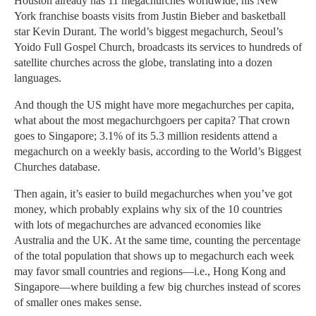
Houston already has 11 megachurches worldwide; his New
York franchise boasts visits from Justin Bieber and basketball
star Kevin Durant. The world’s biggest megachurch, Seoul’s
Yoido Full Gospel Church, broadcasts its services to hundreds of
satellite churches across the globe, translating into a dozen
languages.
And though the US might have more megachurches per capita,
what about the most megachurchgoers per capita? That crown
goes to Singapore; 3.1% of its 5.3 million residents attend a
megachurch on a weekly basis, according to the World’s Biggest
Churches database.
Then again, it’s easier to build megachurches when you’ve got
money, which probably explains why six of the 10 countries
with lots of megachurches are advanced economies like
Australia and the UK. At the same time, counting the percentage
of the total population that shows up to megachurch each week
may favor small countries and regions—i.e., Hong Kong and
Singapore—where building a few big churches instead of scores
of smaller ones makes sense.