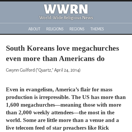
WWRN
World-Wide Religious News
ABOUT
RELIGIONS
REGIONS
THEMES
South Koreans love megachurches
even more than Americans do
Gwynn Guilford ("Quartz," April 24, 2014)
Even in evangelism, America’s flair for mass
production is irrepressible. The US has more than
1,600 megachurches—meaning those with more
than 2,000 weekly attendees—the most in the
world. Some are little more than a venue and a
live telecom feed of star preachers like Rick