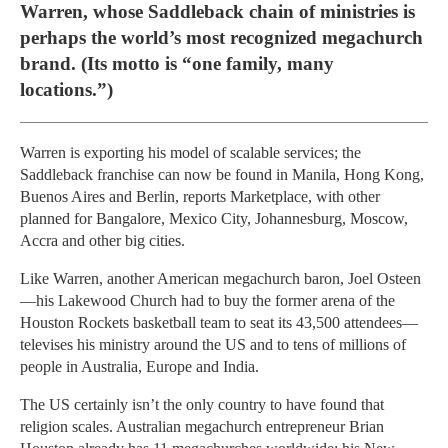
Warren, whose Saddleback chain of ministries is
perhaps the world’s most recognized megachurch
brand. (Its motto is “one family, many
locations.”)
Warren is exporting his model of scalable services; the
Saddleback franchise can now be found in Manila, Hong Kong,
Buenos Aires and Berlin, reports Marketplace, with other
planned for Bangalore, Mexico City, Johannesburg, Moscow,
Accra and other big cities.
Like Warren, another American megachurch baron, Joel Osteen
—his Lakewood Church had to buy the former arena of the
Houston Rockets basketball team to seat its 43,500 attendees—
televises his ministry around the US and to tens of millions of
people in Australia, Europe and India.
The US certainly isn’t the only country to have found that
religion scales. Australian megachurch entrepreneur Brian