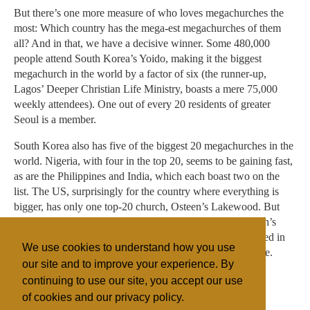
But there’s one more measure of who loves megachurches the
most: Which country has the mega-est megachurches of them
all? And in that, we have a decisive winner. Some 480,000
people attend South Korea’s Yoido, making it the biggest
megachurch in the world by a factor of six (the runner-up,
Lagos’ Deeper Christian Life Ministry, boasts a mere 75,000
weekly attendees). One out of every 20 residents of greater
Seoul is a member.
South Korea also has five of the biggest 20 megachurches in the
world. Nigeria, with four in the top 20, seems to be gaining fast,
as are the Philippines and India, which each boast two on the
list. The US, surprisingly for the country where everything is
bigger, has only one top-20 church, Osteen’s Lakewood. But
that might have something to do with Warren’s and Osteen’s
push for global conquest. Like so much else mass-produced in
We use cookies to understand how you use
America, the best way to keep growing is to sell elsewhere.
our site and to improve your experience. By
continuing to use our site, you accept our use
of cookies and our privacy policy.
Filed under