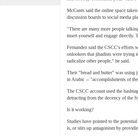
McCants said the online space taken 
discussion boards to social media pl
"There are many more people talking,
insert yourself and engage directly. T
Fernandez said the CSCC's efforts we
onlookers that jihadists were trying t
radicalize other people," he said.
Their "bread and butter" was using j
in Arabic -- "accomplishments of the 
The CSCC account used the hashtag o
detracting from the decency of the S
Is it working?
Studies have pointed to the potential
is, or stirs up antagonism by providi