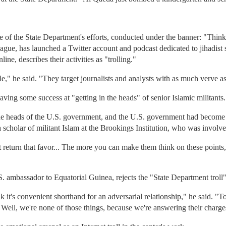
 of the State Department's efforts, conducted under the banner: "Thi
eague, has launched a Twitter account and podcast dedicated to jihadist
ne, describes their activities as "trolling."
ble," he said. "They target journalists and analysts with as much verve as
having some success at "getting in the heads" of senior Islamic militants.
the heads of the U.S. government, and the U.S. government had become 
a scholar of militant Islam at the Brookings Institution, who was involv
't return that favor... The more you can make them think on these point
S. ambassador to Equatorial Guinea, rejects the "State Department troll"
it's convenient shorthand for an adversarial relationship," he said. "To m
ell, we're none of those things, because we're answering their charges