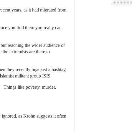
ecent years, as it had migrated from
once you find them you really can
 but reaching the wider audience of
 the extremists are there to
hen they recently hijacked a hashtag
Islamist militant group ISIS.
 "Things like poverty, murder,
y ignored, as Krohn suggests it often