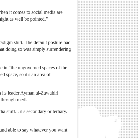
when it comes to social media are
might as well be pointed."
aradigm shift. The default posture had
that doing so was simply surrendering
ve in "the ungoverned spaces of the
d space, so it's an area of
h its leader Ayman al-Zawahiri
d through media.
 stuff... it's secondary or tertiary.
re and able to say whatever you want