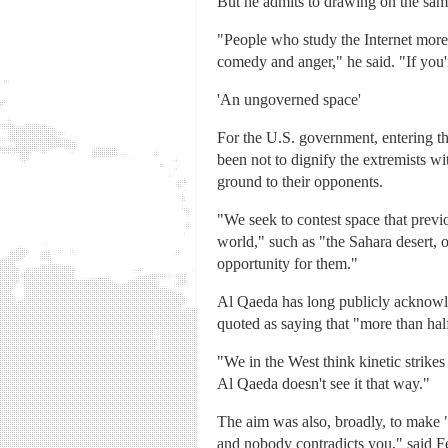
But he admits to drawing on the same 
"People who study the Internet more 
comedy and anger," he said. "If you're
'An ungoverned space'
For the U.S. government, entering the
been not to dignify the extremists w
ground to their opponents.
"We seek to contest space that previ
world," such as "the Sahara desert, o
opportunity for them."
Al Qaeda has long publicly acknowle
quoted as saying that "more than hal
"We in the West think kinetic strikes 
Al Qaeda doesn't see it that way."
The aim was also, broadly, to make "l
and nobody contradicts you," said F