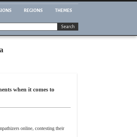
GIONS
REGIONS
THEMES
Search
a
ments when it comes to
mpathizers online, contesting their