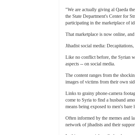
"We are actually giving al Qaeda the
the State Department's Center for S
participating in the marketplace of id
That marketplace is now online, and t
Jihadist social media: Decapitations,
Like no conflict before, the Syrian w
aspects -- on social media.
The content ranges from the shockingl
images of victims from their own si
Links to grainy phone-camera foota
come to Syria to find a husband among
means being exposed to men's bare 
Often informed by the memes and lang
network of jihadists and their support