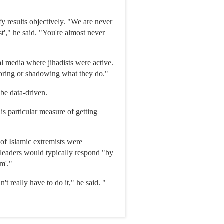
y results objectively. "We are never
st'," he said. "You're almost never
al media where jihadists were active.
oring or shadowing what they do."
 be data-driven.
is particular measure of getting
 of Islamic extremists were
t leaders would typically respond "by
em'."
t really have to do it," he said. "