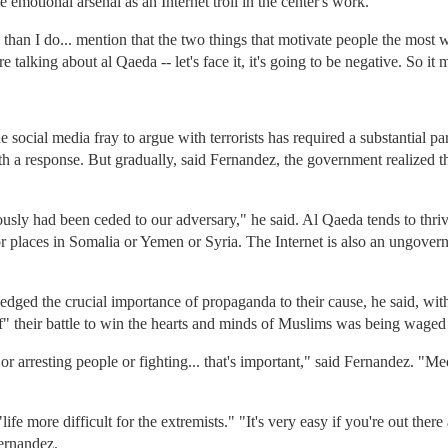
emotional arsenal as an Internet troll in the center's work.
than I do... mention that the two things that motivate people the most 
 talking about al Qaeda -- let's face it, it's going to be negative. So it 
 social media fray to argue with terrorists has required a substantial p
ith a response. But gradually, said Fernandez, the government realized 
ously had been ceded to our adversary," he said. Al Qaeda tends to thri
r places in Somalia or Yemen or Syria. The Internet is also an ungoverne
dged the crucial importance of propaganda to their cause, he said, wit
f" their battle to win the hearts and minds of Muslims was being wage
or arresting people or fighting... that's important," said Fernandez. "Media
ife more difficult for the extremists." "It's very easy if you're out the
ernandez.