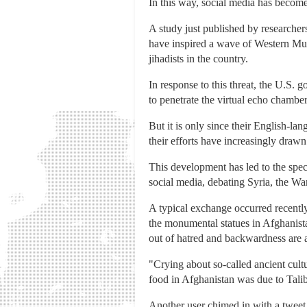
In this way, social media has become
A study just published by researcher
have inspired a wave of Western Musl
jihadists in the country.
In response to this threat, the U.S.
to penetrate the virtual echo chamber
But it is only since their English-l
their efforts have increasingly drawn
This development has led to the spect
social media, debating Syria, the War 
A typical exchange occurred recentl
the monumental statues in Afghanist
out of hatred and backwardness are a
"Crying about so-called ancient cult
food in Afghanistan was due to Talib
Another user chimed in with a tweet