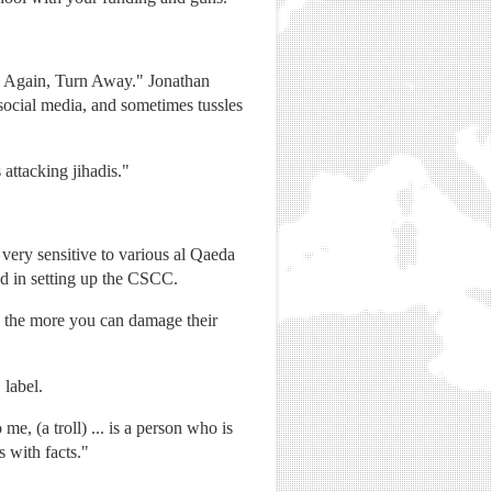
nk Again, Turn Away." Jonathan
 social media, and sometimes tussles
 attacking jihadis."
very sensitive to various al Qaeda
ed in setting up the CSCC.
s, the more you can damage their
 label.
e, (a troll) ... is a person who is
 with facts."