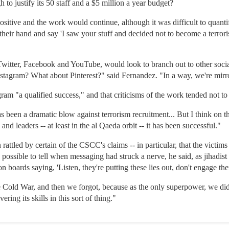
 to justify its 50 staff and a $5 million a year budget?
itive and the work would continue, although it was difficult to quantif
their hand and say 'I saw your stuff and decided not to become a terrori
s Twitter, Facebook and YouTube, would look to branch out to other soci
tagram? What about Pinterest?" said Fernandez. "In a way, we're mirr
am "a qualified success," and that criticisms of the work tended not to
as been a dramatic blow against terrorism recruitment... But I think on th
s and leaders -- at least in the al Qaeda orbit -- it has been successful."
rattled by certain of the CSCC's claims -- in particular, that the victims
possible to tell when messaging had struck a nerve, he said, as jihadis
n boards saying, 'Listen, they're putting these lies out, don't engage th
 Cold War, and then we forgot, because as the only superpower, we didn'
ring its skills in this sort of thing."