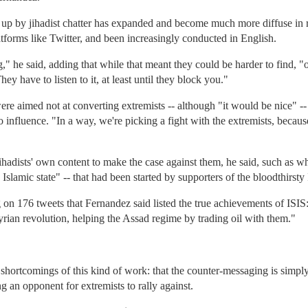
up by jihadist chatter has expanded and become much more diffuse in r
atforms like Twitter, and been increasingly conducted in English.
" he said, adding that while that meant they could be harder to find, "
hey have to listen to it, at least until they block you."
re aimed not at converting extremists -- although "it would be nice" --
o influence. "In a way, we're picking a fight with the extremists, because
ihadists' own content to make the case against them, he said, such as w
Islamic state" -- that had been started by supporters of the bloodthirsty 
n 176 tweets that Fernandez said listed the true achievements of ISIS:
yrian revolution, helping the Assad regime by trading oil with them."
 shortcomings of this kind of work: that the counter-messaging is simpl
ng an opponent for extremists to rally against.