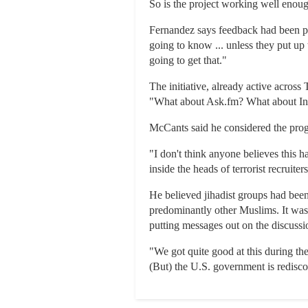
So is the project working well enough
Fernandez says feedback had been pos
going to know ... unless they put up 
going to get that."
The initiative, already active acros
"What about Ask.fm? What about Ins
McCants said he considered the progr
"I don't think anyone believes this h
inside the heads of terrorist recruiter
He believed jihadist groups had been 
predominantly other Muslims. It was 
putting messages out on the discussio
"We got quite good at this during the
(But) the U.S. government is rediscove