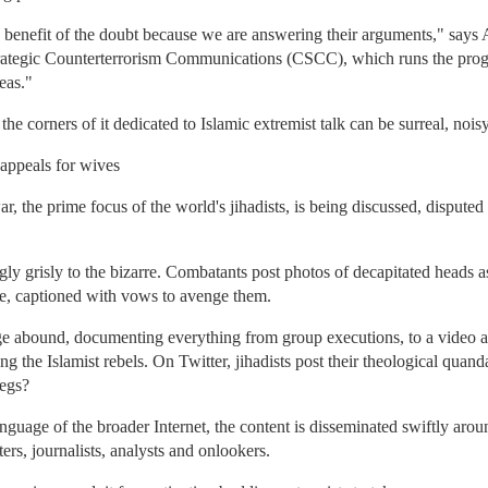
 benefit of the doubt because we are answering their arguments," says 
trategic Counterterrorism Communications (CSCC), which runs the progr
eas."
he corners of it dedicated to Islamic extremist talk can be surreal, nois
 appeals for wives
ar, the prime focus of the world's jihadists, is being discussed, dispute
y grisly to the bizarre. Combatants post photos of decapitated heads as t
de, captioned with vows to avenge them.
ge abound, documenting everything from group executions, to a vid
 the Islamist rebels. On Twitter, jihadists post their theological quand
legs?
uage of the broader Internet, the content is disseminated swiftly arou
ers, journalists, analysts and onlookers.