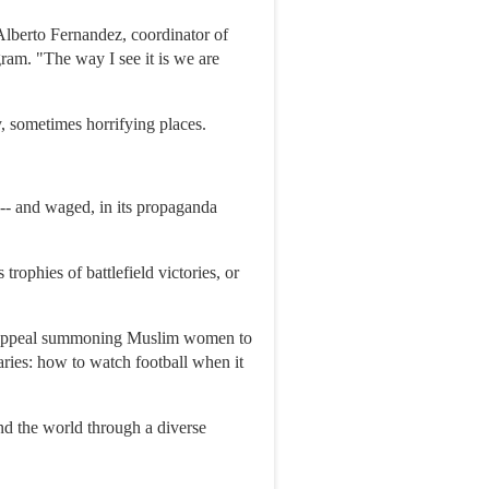
Alberto Fernandez, coordinator of
am. "The way I see it is we are
y, sometimes horrifying places.
d -- and waged, in its propaganda
rophies of battlefield victories, or
eo appeal summoning Muslim women to
aries: how to watch football when it
nd the world through a diverse