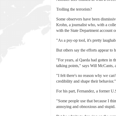
Trolling the terrorists?
Some observers have been dismissive
Krohn, a journalist who, with a coll
with the State Department account onli
"As a psy-op tool, it's pretty laugha
But others say the efforts appear to 
"For years, al Qaeda had gotten in 
talking points," says Will McCants, 
"I felt there's no reason why we can
credibility and shape their behavior."
For his part, Fernandez, a former U.
"Some people use that because I think 
annoying and obnoxious and stupid. W