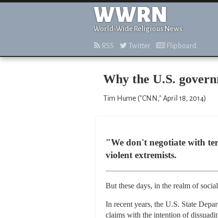
WWRN
World-Wide Religious News
RSS
Twitter
Flipboard
Why the U.S. governme
Tim Hume ("CNN," April 18, 2014)
"We don't negotiate with ter
violent extremists.
But these days, in the realm of social
In recent years, the U.S. State Depar
claims with the intention of dissuadi