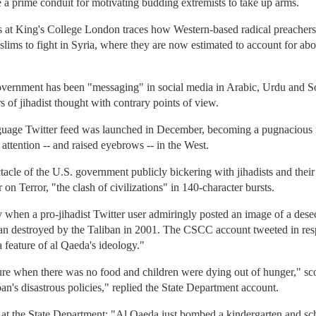
 a prime conduit for motivating budding extremists to take up arms.
s at King's College London traces how Western-based radical preachers
ims to fight in Syria, where they are now estimated to account for abou
 government has been "messaging" in social media in Arabic, Urdu and S
s of jihadist thought with contrary points of view.
anguage Twitter feed was launched in December, becoming a pugnacious 
 attention -- and raised eyebrows -- in the West.
acle of the U.S. government publicly bickering with jihadists and their 
on Terror, "the clash of civilizations" in 140-character bursts.
y when a pro-jihadist Twitter user admiringly posted an image of a de
an destroyed by the Taliban in 2001. The CSCC account tweeted in res
 feature of al Qaeda's ideology."
ure when there was no food and children were dying out of hunger," sco
an's disastrous policies," replied the State Department account.
 at the State Department: "Al Qaeda just bombed a kindergarten and sc