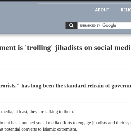
ABOUT
RELI
nt is 'trolling' jihadists on social medi
rorists," has long been the standard refrain of govern
 media, at least, they are talking to them.
tment has launched social media efforts to engage jihadists and their sy
ng potential converts to Islamic extremism.