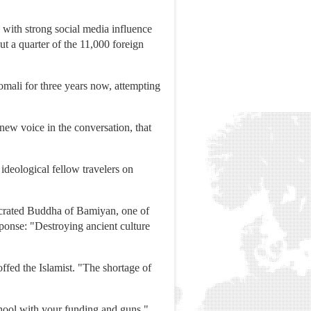
 with strong social media influence
t a quarter of the 11,000 foreign
omali for three years now, attempting
new voice in the conversation, that
ideological fellow travelers on
secrated Buddha of Bamiyan, one of
ponse: "Destroying ancient culture
ffed the Islamist. "The shortage of
hool with your funding and guns."