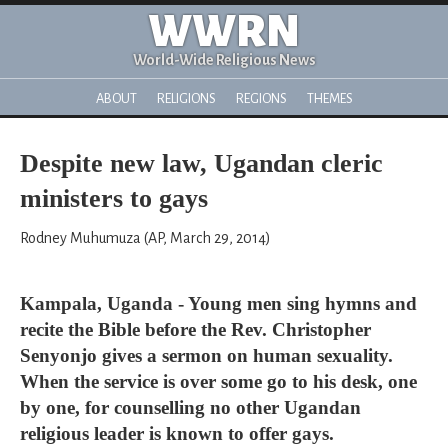
WWRN
World-Wide Religious News
ABOUT
RELIGIONS
REGIONS
THEMES
Despite new law, Ugandan cleric
ministers to gays
Rodney Muhumuza (AP, March 29, 2014)
Kampala, Uganda - Young men sing hymns and
recite the Bible before the Rev. Christopher
Senyonjo gives a sermon on human sexuality.
When the service is over some go to his desk, one
by one, for counselling no other Ugandan
religious leader is known to offer gays.