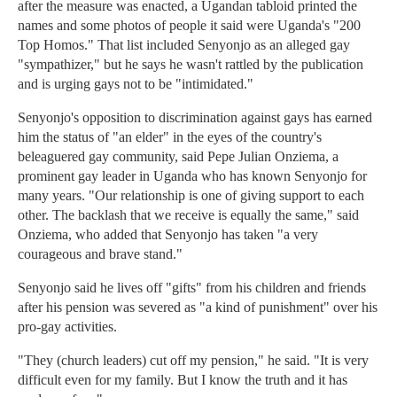
after the measure was enacted, a Ugandan tabloid printed the
names and some photos of people it said were Uganda's "200
Top Homos." That list included Senyonjo as an alleged gay
"sympathizer," but he says he wasn't rattled by the publication
and is urging gays not to be "intimidated."
Senyonjo's opposition to discrimination against gays has earned
him the status of "an elder" in the eyes of the country's
beleaguered gay community, said Pepe Julian Onziema, a
prominent gay leader in Uganda who has known Senyonjo for
many years. "Our relationship is one of giving support to each
other. The backlash that we receive is equally the same," said
Onziema, who added that Senyonjo has taken "a very
courageous and brave stand."
Senyonjo said he lives off "gifts" from his children and friends
after his pension was severed as "a kind of punishment" over his
pro-gay activities.
"They (church leaders) cut off my pension," he said. "It is very
difficult even for my family. But I know the truth and it has