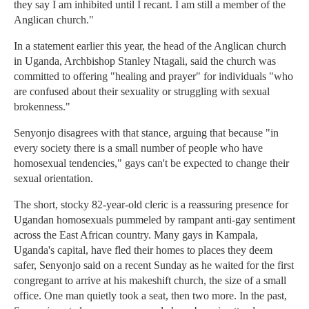
they say I am inhibited until I recant. I am still a member of the
Anglican church."
In a statement earlier this year, the head of the Anglican church
in Uganda, Archbishop Stanley Ntagali, said the church was
committed to offering "healing and prayer" for individuals "who
are confused about their sexuality or struggling with sexual
brokenness."
Senyonjo disagrees with that stance, arguing that because "in
every society there is a small number of people who have
homosexual tendencies," gays can't be expected to change their
sexual orientation.
The short, stocky 82-year-old cleric is a reassuring presence for
Ugandan homosexuals pummeled by rampant anti-gay sentiment
across the East African country. Many gays in Kampala,
Uganda's capital, have fled their homes to places they deem
safer, Senyonjo said on a recent Sunday as he waited for the first
congregant to arrive at his makeshift church, the size of a small
office. One man quietly took a seat, then two more. In the past,