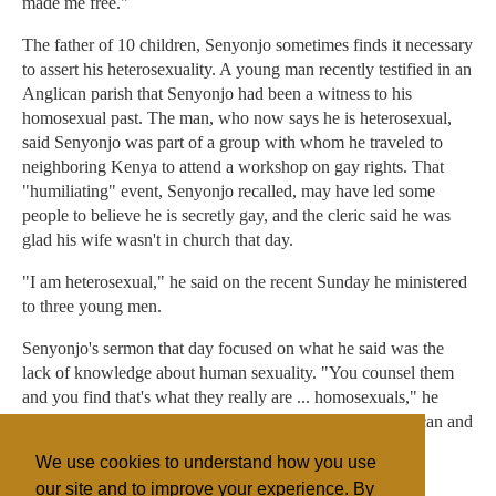
made me free."
The father of 10 children, Senyonjo sometimes finds it necessary
to assert his heterosexuality. A young man recently testified in an
Anglican parish that Senyonjo had been a witness to his
homosexual past. The man, who now says he is heterosexual,
said Senyonjo was part of a group with whom he traveled to
neighboring Kenya to attend a workshop on gay rights. That
"humiliating" event, Senyonjo recalled, may have led some
people to believe he is secretly gay, and the cleric said he was
glad his wife wasn't in church that day.
"I am heterosexual," he said on the recent Sunday he ministered
to three young men.
Senyonjo's sermon that day focused on what he said was the
lack of knowledge about human sexuality. "You counsel them
and you find that's what they really are ... homosexuals," he
said. "You can't say, 'Don't be that.' If someone is an African and
you say that they are not African, then you are not doing
We use cookies to understand how you use
something right."
our site and to improve your experience. By