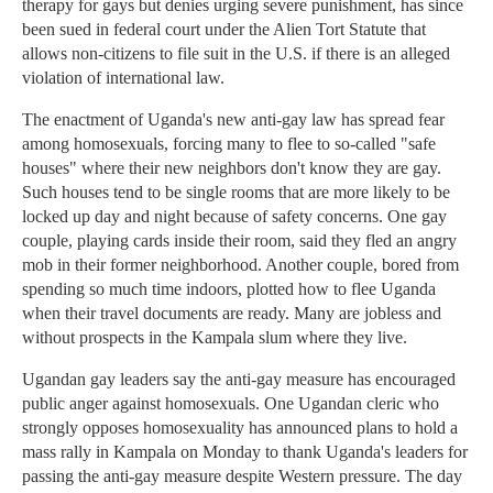
therapy for gays but denies urging severe punishment, has since
been sued in federal court under the Alien Tort Statute that
allows non-citizens to file suit in the U.S. if there is an alleged
violation of international law.
The enactment of Uganda's new anti-gay law has spread fear
among homosexuals, forcing many to flee to so-called "safe
houses" where their new neighbors don't know they are gay.
Such houses tend to be single rooms that are more likely to be
locked up day and night because of safety concerns. One gay
couple, playing cards inside their room, said they fled an angry
mob in their former neighborhood. Another couple, bored from
spending so much time indoors, plotted how to flee Uganda
when their travel documents are ready. Many are jobless and
without prospects in the Kampala slum where they live.
Ugandan gay leaders say the anti-gay measure has encouraged
public anger against homosexuals. One Ugandan cleric who
strongly opposes homosexuality has announced plans to hold a
mass rally in Kampala on Monday to thank Uganda's leaders for
passing the anti-gay measure despite Western pressure. The day