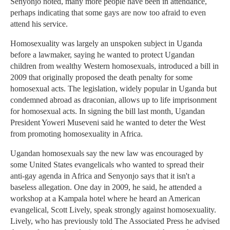
Senyonjo noted, many more people have been in attendance,
perhaps indicating that some gays are now too afraid to even
attend his service.
Homosexuality was largely an unspoken subject in Uganda
before a lawmaker, saying he wanted to protect Ugandan
children from wealthy Western homosexuals, introduced a bill in
2009 that originally proposed the death penalty for some
homosexual acts. The legislation, widely popular in Uganda but
condemned abroad as draconian, allows up to life imprisonment
for homosexual acts. In signing the bill last month, Ugandan
President Yoweri Museveni said he wanted to deter the West
from promoting homosexuality in Africa.
Ugandan homosexuals say the new law was encouraged by
some United States evangelicals who wanted to spread their
anti-gay agenda in Africa and Senyonjo says that it isn't a
baseless allegation. One day in 2009, he said, he attended a
workshop at a Kampala hotel where he heard an American
evangelical, Scott Lively, speak strongly against homosexuality.
Lively, who has previously told The Associated Press he advised