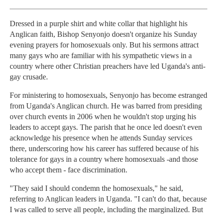
Dressed in a purple shirt and white collar that highlight his
Anglican faith, Bishop Senyonjo doesn't organize his Sunday
evening prayers for homosexuals only. But his sermons attract
many gays who are familiar with his sympathetic views in a
country where other Christian preachers have led Uganda's anti-
gay crusade.
For ministering to homosexuals, Senyonjo has become estranged
from Uganda's Anglican church. He was barred from presiding
over church events in 2006 when he wouldn't stop urging his
leaders to accept gays. The parish that he once led doesn't even
acknowledge his presence when he attends Sunday services
there, underscoring how his career has suffered because of his
tolerance for gays in a country where homosexuals -and those
who accept them - face discrimination.
"They said I should condemn the homosexuals," he said,
referring to Anglican leaders in Uganda. "I can't do that, because
I was called to serve all people, including the marginalized. But