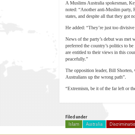
A Muslims Australia spokesman, Keys
noted: “Another anti-Muslim party, R
states, and despite all that they got 
He added: “They’re just too divisive 
News of the party’s debut was met w
preferred the country’s politics to 
are entitled to their views in this co
peacefully.”
The opposition leader, Bill Shorten, 
Australians up the wrong path”.
“Extremism, be it of the far left or th
Filed under
Islam
Australia
Discriminati