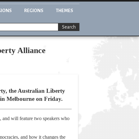
GIONS
REGIONS
THEMES
Search
erty Alliance
ty, the Australian Liberty
g in Melbourne on Friday.
n, and will feature two speakers who
mocracies, and how it changes the