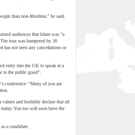
people than non-Muslims,” he said.
warned audiences that Islam was “a
”. The tour was hampered by 30
t has not seen any cancellations or
d entry into the UK to speak at a
e to the public good”.
ay’s conference: “Many of you are
tion.
alues and foolishly declare that all
m today. You too will soon have the
 as a candidate.