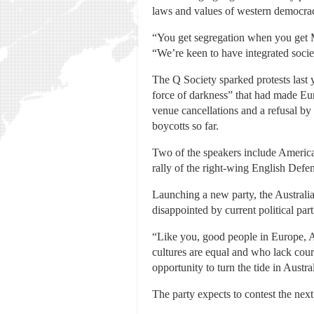
laws and values of western democra
“You get segregation when you get Mu
“We’re keen to have integrated societ
The Q Society sparked protests last
force of darkness” that had made Eu
venue cancellations and a refusal by
boycotts so far.
Two of the speakers include America
rally of the right-wing English Defe
Launching a new party, the Australia
disappointed by current political par
“Like you, good people in Europe, A
cultures are equal and who lack coura
opportunity to turn the tide in Austra
The party expects to contest the nex