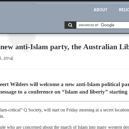
ABOUT
RELI
new anti-Islam party, the Australian Lib
6, 2014)
eert Wilders will welcome a new anti-Islam political par
message to a conference on “Islam and liberty” startin
am-critical” Q Society, will start on Friday morning at a secret locatio
in.
eople who are concerned about the march of Islam into many western de