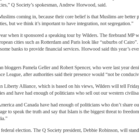
cies,” Q Society’s spokesman, Andrew Horwood, said.
slims coming in, because their core belief is that Muslims are better 
ies, but we think it’s important to have integration, not segregation.”
 year when it sponsored a speaking tour by Wilders. The firebrand MP 
ropean cities such as Rotterdam and Paris look like “suburbs of Cairo
 some banks to provide financial services. Horwood said this year’s even
n bloggers Pamela Geller and Robert Spencer, who were last year denie
nce League, after authorities said their presence would “not be conduciv
n Liberty Alliance, which is based on his views, Wilders will tell Frid
ties and have had enough of politicians who sell out our western civilisa
merica and Canada have had enough of politicians who don’t share our v
ge to speak the truth and say that Islam is the biggest threat to freedo
lia.”
t federal election. The Q Society president, Debbie Robinson, will stand