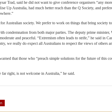
ar Trad, said he did not want to give conference organisers “any more 
ise Up Australia, had much better reach than the Q Society, and prefer
nowhere.”
for Australian society. We prefer to work on things that bring society to
ith condemnation from both major parties. The deputy prime minister, W
be moderate and peaceful. “Extremism often leads to strife,” he said in
untry, we really do expect all Australians to respect the views of others 
warned that those who “preach simple solutions for the future of this cou
e far right, is not welcome in Australia,” he said.
on