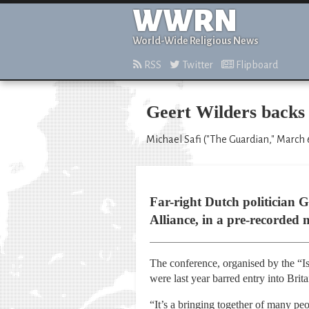
WWRN
World-Wide Religious News
RSS
Twitter
Flipboard
Geert Wilders backs 
Michael Safi ("The Guardian," March 
Far-right Dutch politician G
Alliance, in a pre-recorded 
The conference, organised by the “Isl
were last year barred entry into Brita
“It’s a bringing together of many p