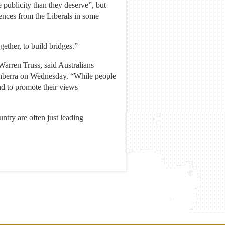
publicity than they deserve”, but
ences from the Liberals in some
gether, to build bridges.”
arren Truss, said Australians
 Canberra on Wednesday. “While people
and to promote their views
ntry are often just leading