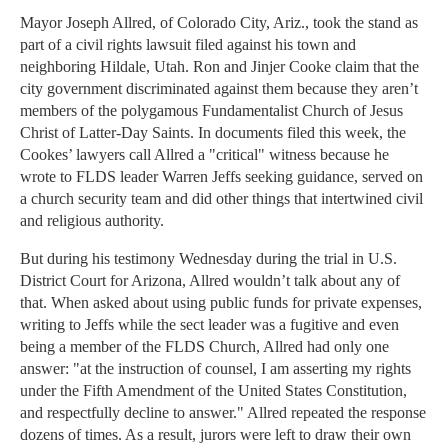
Mayor Joseph Allred, of Colorado City, Ariz., took the stand as
part of a civil rights lawsuit filed against his town and
neighboring Hildale, Utah. Ron and Jinjer Cooke claim that the
city government discriminated against them because they aren’t
members of the polygamous Fundamentalist Church of Jesus
Christ of Latter-Day Saints. In documents filed this week, the
Cookes’ lawyers call Allred a "critical" witness because he
wrote to FLDS leader Warren Jeffs seeking guidance, served on
a church security team and did other things that intertwined civil
and religious authority.
But during his testimony Wednesday during the trial in U.S.
District Court for Arizona, Allred wouldn’t talk about any of
that. When asked about using public funds for private expenses,
writing to Jeffs while the sect leader was a fugitive and even
being a member of the FLDS Church, Allred had only one
answer: "at the instruction of counsel, I am asserting my rights
under the Fifth Amendment of the United States Constitution,
and respectfully decline to answer." Allred repeated the response
dozens of times. As a result, jurors were left to draw their own