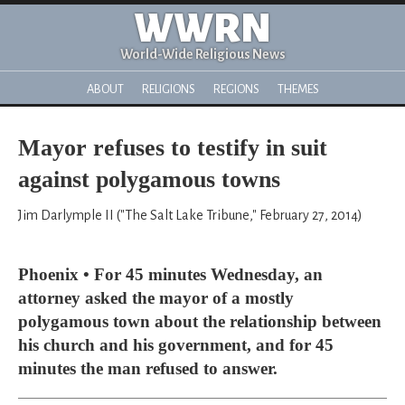
WWRN
World-Wide Religious News
ABOUT
RELIGIONS
REGIONS
THEMES
Mayor refuses to testify in suit
against polygamous towns
Jim Darlymple II ("The Salt Lake Tribune," February 27, 2014)
Phoenix • For 45 minutes Wednesday, an
attorney asked the mayor of a mostly
polygamous town about the relationship between
his church and his government, and for 45
minutes the man refused to answer.