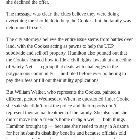
she declined the offer.
The message was clear: the cities believe they were doing
everything the should do to help the Cookes, but the family was
determined to sue.
The city attorneys believe the entire issue stems from battles over
land, with the Cookes acting as pawns to help the UEP
subdivide and sell off property. Hamilton also pointed out that
the Cookes learned how to file a civil rights lawsuit at a meeting
of Safety Net — a group that deals with challenges in the
polygamous community — and filed before ever bothering to
pay their fees or fill out their utility applications.
But William Walker, who represents the Cookes, painted a
different picture Wednesday. When he questioned Jinjer Cooke,
she said she didn’t trust the police and their reports don’t
represent their actual treatment of the family. She also said she
didn’t move into a friend’s home or dig a well — both things
Hamilton brought up — because she needed to stay in Arizona
for her husband’s disability benefits and because officials told