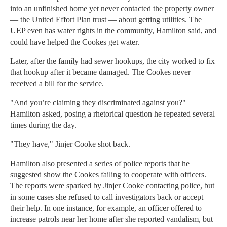
into an unfinished home yet never contacted the property owner
— the United Effort Plan trust — about getting utilities. The
UEP even has water rights in the community, Hamilton said, and
could have helped the Cookes get water.
Later, after the family had sewer hookups, the city worked to fix
that hookup after it became damaged. The Cookes never
received a bill for the service.
"And you’re claiming they discriminated against you?"
Hamilton asked, posing a rhetorical question he repeated several
times during the day.
"They have," Jinjer Cooke shot back.
Hamilton also presented a series of police reports that he
suggested show the Cookes failing to cooperate with officers.
The reports were sparked by Jinjer Cooke contacting police, but
in some cases she refused to call investigators back or accept
their help. In one instance, for example, an officer offered to
increase patrols near her home after she reported vandalism, but