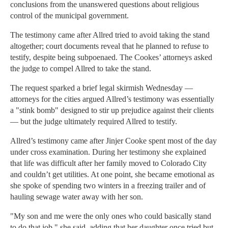
conclusions from the unanswered questions about religious
control of the municipal government.
The testimony came after Allred tried to avoid taking the stand
altogether; court documents reveal that he planned to refuse to
testify, despite being subpoenaed. The Cookes’ attorneys asked
the judge to compel Allred to take the stand.
The request sparked a brief legal skirmish Wednesday —
attorneys for the cities argued Allred’s testimony was essentially
a "stink bomb" designed to stir up prejudice against their clients
— but the judge ultimately required Allred to testify.
Allred’s testimony came after Jinjer Cooke spent most of the day
under cross examination. During her testimony she explained
that life was difficult after her family moved to Colorado City
and couldn’t get utilities. At one point, she became emotional as
she spoke of spending two winters in a freezing trailer and of
hauling sewage water away with her son.
"My son and me were the only ones who could basically stand
to do that job," she said, adding that her daughter once tried but