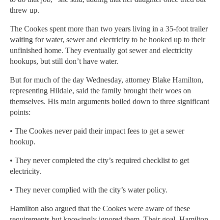
threw up.
The Cookes spent more than two years living in a 35-foot trailer
waiting for water, sewer and electricity to be hooked up to their
unfinished home. They eventually got sewer and electricity
hookups, but still don’t have water.
But for much of the day Wednesday, attorney Blake Hamilton,
representing Hildale, said the family brought their woes on
themselves. His main arguments boiled down to three significant
points:
• The Cookes never paid their impact fees to get a sewer
hookup.
• They never completed the city’s required checklist to get
electricity.
• They never complied with the city’s water policy.
Hamilton also argued that the Cookes were aware of these
requirements but knowingly ignored them. Their goal, Hamilton