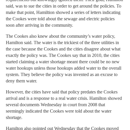
said, was to sue the cities in order to get around the policies. To
make that point, Hamiltion showed a series of letters indicating
the Cookes were told about the sewage and electric policies
soon after arriving in the community.
The Cookes also knew about the community’s water policy,
Hamilton said. The water is the trickiest of the three utilities in
the case because the Cookes and the cities disagree about what
exactly the policy was. The Cookes say that in 2010, the cities
started claiming a water shortage meant there could be no new
water hookups unless those hookups added water to the overall
system. They believe the policy was invented as an excuse to
deny them water.
However, the cities have said that policy predates the Cookes
arrival and is a response to a real water crisis. Hamilton showed
several documents Wednesday in court from 2008 that
seemingly indicated the Cookes were told about the water
shortage.
Hamilton also pointed out Wednesday that the Cookes moved