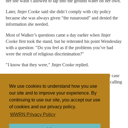
her she wasn’t allowed to tap into the ground water on her own.
Later, Jinjer Cooke said she didn’t comply with city policy
because she was always given "the runaround" and denied the
information she needed.
Most of Walker’s questions came a day earlier when Jinjer
Cooke first took the stand, but he reiterated his point Wendesday
with a question: "Do you feel as if the problems you’ve had
were the result of religious discrimination?"
"I know that they were," Jinjer Cooke replied.
The Cookes and their attorneys are expected to finish their case
Thursday, at which time attorneys for the cities will begin calling
We use cookies to understand how you use
their witnesses.
our site and to improve your experience. By
continuing to use our site, you accept our use
of cookies and our privacy policy.
Filed under
WWRN Privacy Policy
FLDS
United States
Polygamy