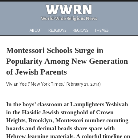
WWRN
World-Wide Religious News
ABOUT
RELIGIONS
REGIONS
THEMES
Montessori Schools Surge in
Popularity Among New Generation
of Jewish Parents
Vivian Yee ("New York Times," February 21, 2014)
In the boys’ classroom at Lamplighters Yeshivah
in the Hasidic Jewish stronghold of Crown
Heights, Brooklyn, Montessori number-counting
boards and decimal beads share space with
Hebrew-learning materials. A colorful timeline on