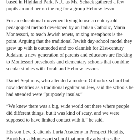
based in Highland Park, N.J., as Ms. Schack gathered a few
pupils around her on the rug for a group Hebrew lesson.
For an educational movement trying to use a century-old
pedagogical method developed by an Italian Catholic, Maria
Montessori, to teach Jewish tenets, mixing metaphors is the
point. Arguing that the traditional Jewish day-school model they
grew up with is outmoded and too clannish for 21st-century
Judaism, a new generation of parents and educators are flocking
to Montessori preschools and elementary schools that combine
secular studies with Torah and Hebrew lessons.
Daniel Septimus, who attended a modern Orthodox school but
now identifies as a traditional egalitarian Jew, said the schools he
had attended were “purposely insular.”
“We knew there was a big, wide world out there where people
did different things, but it was kind of scary, and we were
supposed to have limited contact with it,” he said.
His son Lev, 3, attends Luria Academy in Prospect Heights,
Brooklyn, a Montessori school that proudly advertises the