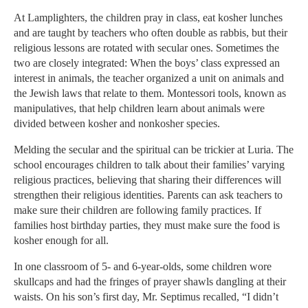
At Lamplighters, the children pray in class, eat kosher lunches
and are taught by teachers who often double as rabbis, but their
religious lessons are rotated with secular ones. Sometimes the
two are closely integrated: When the boys’ class expressed an
interest in animals, the teacher organized a unit on animals and
the Jewish laws that relate to them. Montessori tools, known as
manipulatives, that help children learn about animals were
divided between kosher and nonkosher species.
Melding the secular and the spiritual can be trickier at Luria. The
school encourages children to talk about their families’ varying
religious practices, believing that sharing their differences will
strengthen their religious identities. Parents can ask teachers to
make sure their children are following family practices. If
families host birthday parties, they must make sure the food is
kosher enough for all.
In one classroom of 5- and 6-year-olds, some children wore
skullcaps and had the fringes of prayer shawls dangling at their
waists. On his son’s first day, Mr. Septimus recalled, “I didn’t