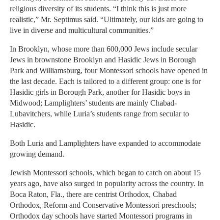
religious diversity of its students. “I think this is just more
realistic,” Mr. Septimus said. “Ultimately, our kids are going to
live in diverse and multicultural communities.”
In Brooklyn, whose more than 600,000 Jews include secular
Jews in brownstone Brooklyn and Hasidic Jews in Borough
Park and Williamsburg, four Montessori schools have opened in
the last decade. Each is tailored to a different group: one is for
Hasidic girls in Borough Park, another for Hasidic boys in
Midwood; Lamplighters’ students are mainly Chabad-
Lubavitchers, while Luria’s students range from secular to
Hasidic.
Both Luria and Lamplighters have expanded to accommodate
growing demand.
Jewish Montessori schools, which began to catch on about 15
years ago, have also surged in popularity across the country. In
Boca Raton, Fla., there are centrist Orthodox, Chabad
Orthodox, Reform and Conservative Montessori preschools;
Orthodox day schools have started Montessori programs in