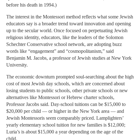
before his death in 1994.)
The interest in the Montessori method reflects what some Jewish
educators say is a broader trend toward innovation and opening
up to the secular world. Once focused on perpetuating Jewish
religious identity, educators, like the leaders of the Solomon
Schechter Conservative school network, are adopting buzz
words like “engagement” and “cosmopolitanism,” said
Benjamin M. Jacobs, a professor of Jewish studies at New York
University.
The economic downturn prompted soul-searching about the high
cost of most Jewish day schools, which are concerned about
losing students to public schools, other private schools or new
alternatives like Montessori or Hebrew charter schools,
Professor Jacobs said. Day-school tuitions can be $15,000 to
$20,000 per child — or higher in the New York area — and
Jewish Montessoris seem comparably priced. Lamplighters’
yearly elementary school tuition for new families is $12,000;
Luria’s is about $15,000 a year depending on the age of the
child.