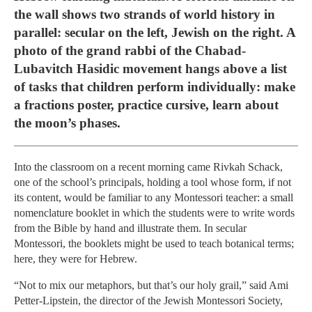
the wall shows two strands of world history in
parallel: secular on the left, Jewish on the right. A
photo of the grand rabbi of the Chabad-
Lubavitch Hasidic movement hangs above a list
of tasks that children perform individually: make
a fractions poster, practice cursive, learn about
the moon’s phases.
Into the classroom on a recent morning came Rivkah Schack,
one of the school’s principals, holding a tool whose form, if not
its content, would be familiar to any Montessori teacher: a small
nomenclature booklet in which the students were to write words
from the Bible by hand and illustrate them. In secular
Montessori, the booklets might be used to teach botanical terms;
here, they were for Hebrew.
“Not to mix our metaphors, but that’s our holy grail,” said Ami
Petter-Lipstein, the director of the Jewish Montessori Society,