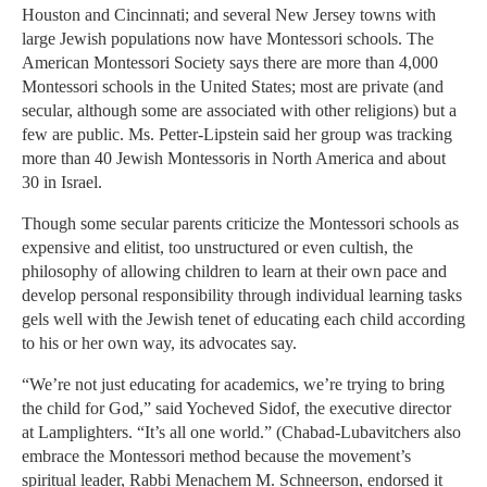
Houston and Cincinnati; and several New Jersey towns with
large Jewish populations now have Montessori schools. The
American Montessori Society says there are more than 4,000
Montessori schools in the United States; most are private (and
secular, although some are associated with other religions) but a
few are public. Ms. Petter-Lipstein said her group was tracking
more than 40 Jewish Montessoris in North America and about
30 in Israel.
Though some secular parents criticize the Montessori schools as
expensive and elitist, too unstructured or even cultish, the
philosophy of allowing children to learn at their own pace and
develop personal responsibility through individual learning tasks
gels well with the Jewish tenet of educating each child according
to his or her own way, its advocates say.
“We’re not just educating for academics, we’re trying to bring
the child for God,” said Yocheved Sidof, the executive director
at Lamplighters. “It’s all one world.” (Chabad-Lubavitchers also
embrace the Montessori method because the movement’s
spiritual leader, Rabbi Menachem M. Schneerson, endorsed it