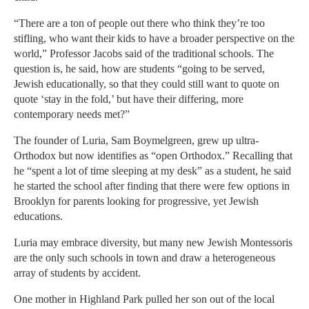
“There are a ton of people out there who think they’re too
stifling, who want their kids to have a broader perspective on the
world,” Professor Jacobs said of the traditional schools. The
question is, he said, how are students “going to be served,
Jewish educationally, so that they could still want to quote on
quote ‘stay in the fold,’ but have their differing, more
contemporary needs met?”
The founder of Luria, Sam Boymelgreen, grew up ultra-
Orthodox but now identifies as “open Orthodox.” Recalling that
he “spent a lot of time sleeping at my desk” as a student, he said
he started the school after finding that there were few options in
Brooklyn for parents looking for progressive, yet Jewish
educations.
Luria may embrace diversity, but many new Jewish Montessoris
are the only such schools in town and draw a heterogeneous
array of students by accident.
One mother in Highland Park pulled her son out of the local