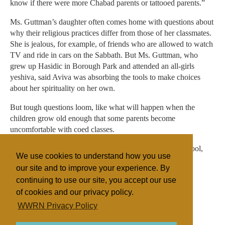
know if there were more Chabad parents or tattooed parents.”
Ms. Guttman’s daughter often comes home with questions about
why their religious practices differ from those of her classmates.
She is jealous, for example, of friends who are allowed to watch
TV and ride in cars on the Sabbath. But Ms. Guttman, who
grew up Hasidic in Borough Park and attended an all-girls
yeshiva, said Aviva was absorbing the tools to make choices
about her spirituality on her own.
But tough questions loom, like what will happen when the
children grow old enough that some parents become
uncomfortable with coed classes.
“I tell parents,” said Amanda Pogany, Luria’s head of school,
We use cookies to understand how you use
“you’re being brave to send your child here.”
our site and to improve your experience. By
continuing to use our site, you accept our use
of cookies and our privacy policy.
Filed under
WWRN Privacy Policy
Judaism
United States
Education