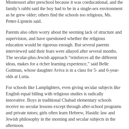
Montessori after preschool because it was coeducational, and the
family’s rabbi said the boy had to be in a single-sex environment
as he grew older; others find the schools too religious, Ms.
Petter-Lipstein said.
Parents also often worry about the seeming lack of structure and
supervision, and have questioned whether the religious
education would be rigorous enough. But several parents
interviewed said their fears were allayed after several months.
The secular-plus-Jewish approach “reinforces all the different
ideas, makes for a richer learning experience,” said Belle
Guttman, whose daughter Aviva is in a class for 5- and 6-year-
olds at Luria.
For schools like Lamplighters, even giving secular subjects like
English equal billing with religious studies is radically
innovative. Boys in traditional Chabad elementary schools
receive no secular lessons except through after-school programs
and private tutors; girls often learn Hebrew, Hasidic law and
Jewish philosophy in the morning and secular subjects in the
afternoon.